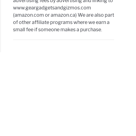
advertising fees by advertising and linking to
www.geargadgetsandgizmos.com
(amazon.com or amazon.ca) We are also part
of other affiliate programs where we earn a
small fee if someone makes a purchase.