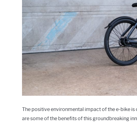
The positive environmental impact of the e-bike is o
are some of the benefits of this groundbreaking in