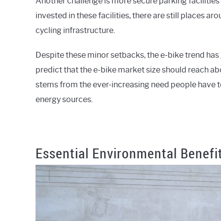
Another challenge is more secure parking facilities
invested in these facilities, there are still places a
cycling infrastructure.
Despite these minor setbacks, the e-bike trend has
predict that the e-bike market size should reach ab
stems from the ever-increasing need people have to 
energy sources.
Essential Environmental Benefit