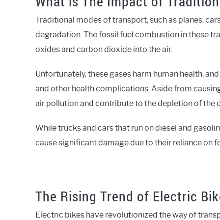
What is The Impact of Traditio
Traditional modes of transport, such as planes, cars
degradation. The fossil fuel combustion in these tr
oxides and carbon dioxide into the air.
Unfortunately, these gases harm human health, and
and other health complications. Aside from causin
air pollution and contribute to the depletion of the 
While trucks and cars that run on diesel and gasoline
cause significant damage due to their reliance on fos
The Rising Trend of Electric Bi
Electric bikes have revolutionized the way of transp