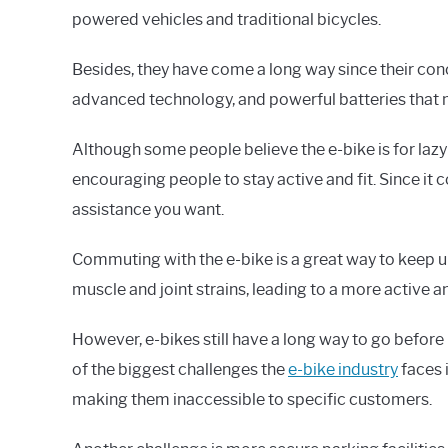
powered vehicles and traditional bicycles.
Besides, they have come a long way since their con
advanced technology, and powerful batteries that 
Although some people believe the e-bike is for lazy p
encouraging people to stay active and fit. Since it
assistance you want.
Commuting with the e-bike is a great way to keep u
muscle and joint strains, leading to a more active an
However, e-bikes still have a long way to go befor
of the biggest challenges the
e-bike industry
faces i
making them inaccessible to specific customers.