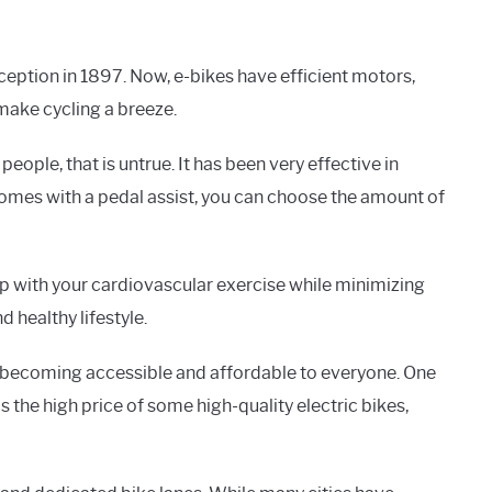
ception in 1897. Now, e-bikes have efficient motors,
make cycling a breeze.
eople, that is untrue. It has been very effective in
 comes with a pedal assist, you can choose the amount of
p with your cardiovascular exercise while minimizing
d healthy lifestyle.
e becoming accessible and affordable to everyone. One
s the high price of some high-quality electric bikes,