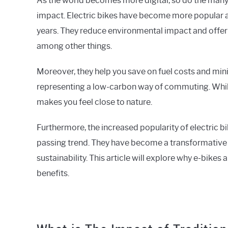
As the world becomes more digital, so do the man
impact. Electric bikes have become more popular as
years. They reduce environmental impact and offer
among other things.
Moreover, they help you save on fuel costs and min
representing a low-carbon way of commuting. Whil
makes you feel close to nature.
Furthermore, the increased popularity of electric b
passing trend. They have become a transformative 
sustainability. This article will explore why e-bikes
benefits.