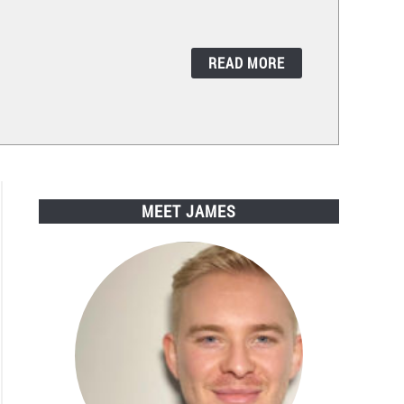
READ MORE
MEET JAMES