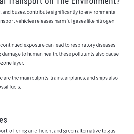
nal Transport on The Environment?
, and buses, contribute significantly to environmental
ansport vehicles releases harmful gases like nitrogen
 continued exposure can lead to respiratory diseases
g damage to human health, these pollutants also cause
ozone layer.
 are the main culprits, trains, airplanes, and ships also
sil fuels.
kes
ort, offering an efficient and green alternative to gas-