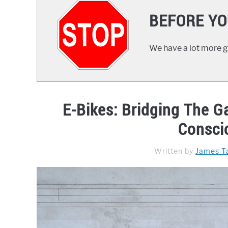
BEFORE YO
We have a lot more gr
E-Bikes: Bridging The 
Consci
Written by
James Ta