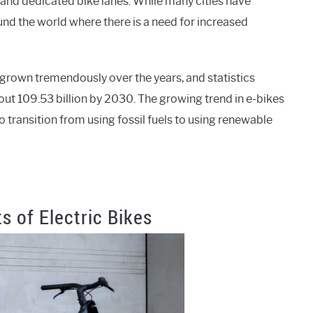
 and dedicated bike lanes. While many cities have
round the world where there is a need for increased
 grown tremendously over the years, and statistics
out 109.53 billion by 2030. The growing trend in e-bikes
transition from using fossil fuels to using renewable
s of Electric Bikes