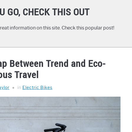
U GO, CHECK THIS OUT
eat information on this site. Check this popular post!
Gap Between Trend and Eco-
ous Travel
ylor
in
Electric Bikes