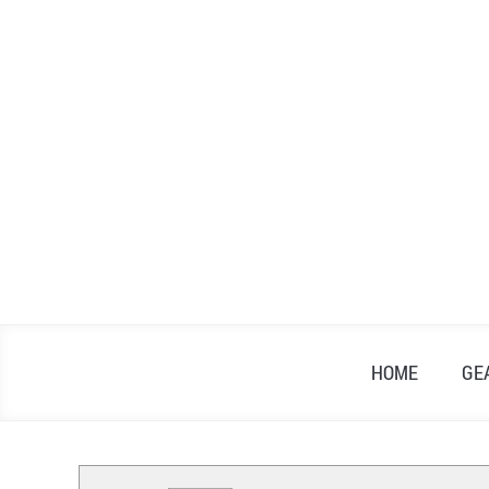
Skip
to
content
HOME
GE