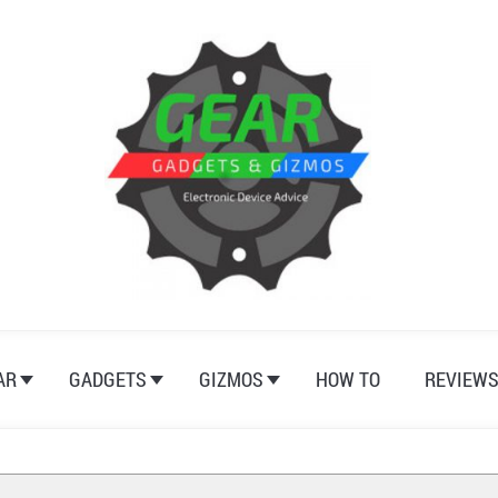
AR
GADGETS
GIZMOS
HOW TO
REVIEW