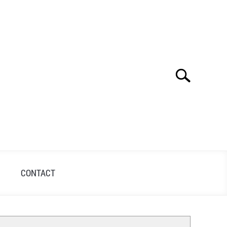
Search
Search
for:
S
CONTACT