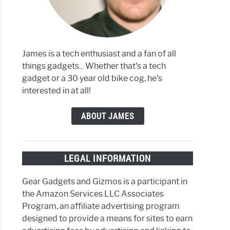
James is a tech enthusiast and a fan of all
things gadgets... Whether that's a tech
gadget or a 30 year old bike cog, he's
interested in at all!
ABOUT JAMES
LEGAL INFORMATION
Gear Gadgets and Gizmos is a participant in
the Amazon Services LLC Associates
Program, an affiliate advertising program
designed to provide a means for sites to earn