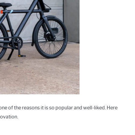
ne of the reasons it is so popular and well-liked. Here
novation.