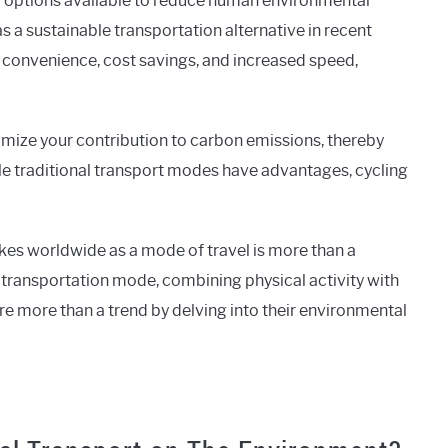
y options available to reduce human environmental
 a sustainable transportation alternative in recent
 convenience, cost savings, and increased speed,
imize your contribution to carbon emissions, thereby
e traditional transport modes have advantages, cycling
ikes worldwide as a mode of travel is more than a
transportation mode, combining physical activity with
 are more than a trend by delving into their environmental