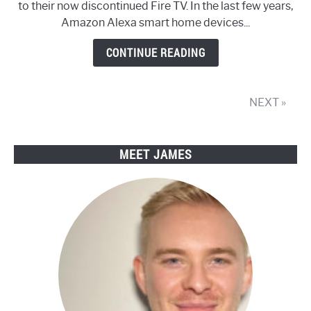
to their now discontinued Fire TV. In the last few years,
Cube
Amazon Alexa smart home devices...
Smart
Streamer
CONTINUE READING
Review
NEXT »
MEET JAMES