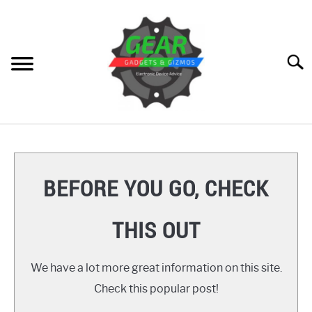
Skip
to
content
Searc
HOME
GEAR
SU
BEFORE YOU GO, CHECK
TO
GADGETS
SU
THIS OUT
TO
GIZMOS
SU
TO
We have a lot more great information on this site.
HOW TO
Check this popular post!
REVIEWS