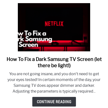
Smart
TV
How To Fix a Dark Samsung TV Screen (let
link
to
there be light!)
How
You are not going insane, and you don't need to get
To
your eyes tested! In certain moments of the day, your
Fix
Samsung TV does appear dimmer and darker.
a
Adjusting the parameters is typically required...
Dark
Samsung
CONTINUE READING
TV