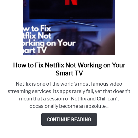
It
Happens
How to Fix Netflix Not Working on Your
link
to
Smart TV
How
Netflix is one of the world’s most famous video
to
streaming services. Its apps rarely fail, yet that doesn’t
Fix
mean that a session of Netflix and Chill can’t
Netflix
occasionally become an absolute...
Not
Working
CONTINUE READING
on
Your