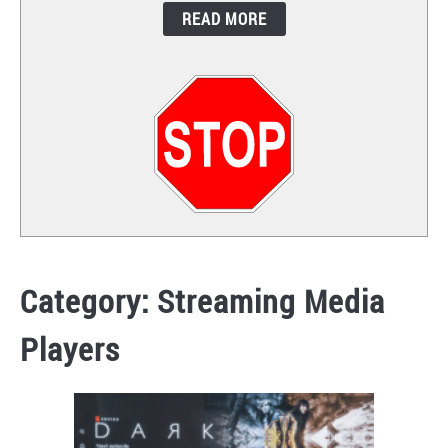
READ MORE
CONTACT
Category:
Streaming Media
Players