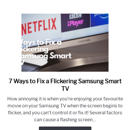
Screen
(let
there
be
light!)
7 Ways to Fix a Flickering Samsung Smart
link
to
TV
7
How annoying it is when you're enjoying your favourite
Ways
movie on your Samsung TV when the screen begins to
to
flicker, and you can't control it or fix it! Several factors
Fix
can cause a flashing screen....
a
Flickering