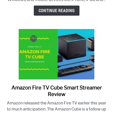
and
Can’t
CONTINUE READING
Log
Back
In
–
How
To
Fix
Amazon Fire TV Cube Smart Streamer
link
to
Review
Amazon
Amazon released the Amazon Fire TV earlier this year
Fire
to much anticipation. The Amazon Cube is a follow up
TV