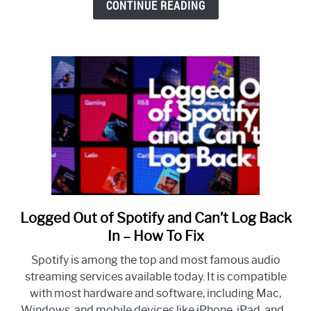
CONTINUE READING
Samsung
Smart
TV
Logged Out of Spotify and Can’t Log Back
link
to
In – How To Fix
Logged
Spotify is among the top and most famous audio
Out
streaming services available today. It is compatible
of
with most hardware and software, including Mac,
Spotify
Windows, and mobile devices like iPhone, iPad, and...