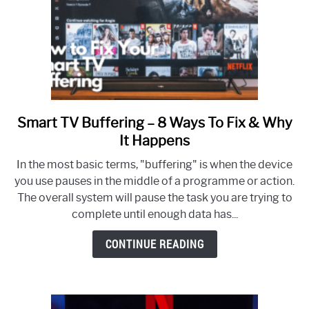
Smart TV Buffering – 8 Ways To Fix & Why
link
to
It Happens
Smart
In the most basic terms, "buffering" is when the device
TV
you use pauses in the middle of a programme or action.
Buffering
The overall system will pause the task you are trying to
–
complete until enough data has...
8
Ways
CONTINUE READING
To
Fix
&
Why