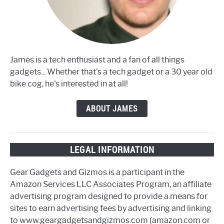
James is a tech enthusiast and a fan of all things
gadgets... Whether that's a tech gadget or a 30 year old
bike cog, he's interested in at all!
ABOUT JAMES
LEGAL INFORMATION
Gear Gadgets and Gizmos is a participant in the
Amazon Services LLC Associates Program, an affiliate
advertising program designed to provide a means for
sites to earn advertising fees by advertising and linking
to www.geargadgetsandgizmos.com (amazon.com or