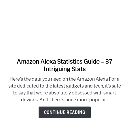
Amazon Alexa Statistics Guide – 37
link
to
Intriguing Stats
Amazon
Here's the data you need on the Amazon Alexa For a
Alexa
site dedicated to the latest gadgets and tech, it's safe
Statistics
to say that we're absolutely obsessed with smart
Guide
devices. And, there's none more popular...
–
37
CONTINUE READING
Intriguing
Stats