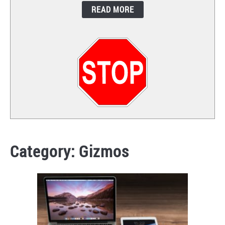
READ MORE
CONTACT
Category:
Gizmos