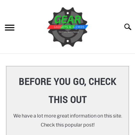
Skip
to
content
Searc
HOME
GEAR
SU
BEFORE YOU GO, CHECK
TO
GADGETS
SU
THIS OUT
TO
GIZMOS
SU
TO
We have a lot more great information on this site.
HOW TO
Check this popular post!
REVIEWS