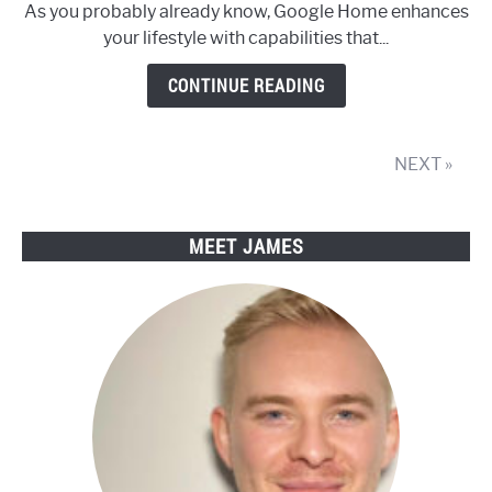
As you probably already know, Google Home enhances
up
your lifestyle with capabilities that...
Google
Home
CONTINUE READING
Device
and
other
NEXT »
Google
Assistant
speakers
MEET JAMES