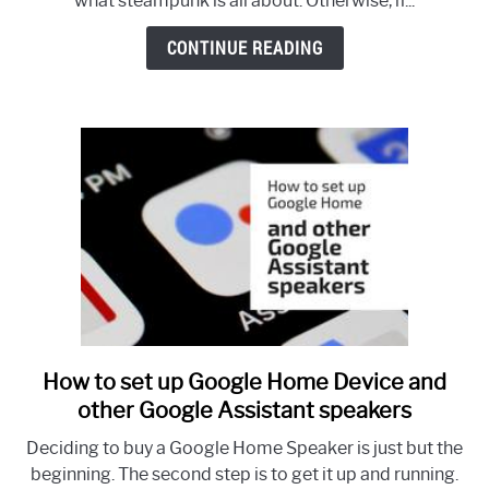
what steampunk is all about. Otherwise, if...
and
Decorating
CONTINUE READING
Ideas
How to set up Google Home Device and
link
to
other Google Assistant speakers
How
Deciding to buy a Google Home Speaker is just but the
to
beginning. The second step is to get it up and running.
set