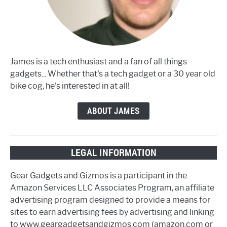
James is a tech enthusiast and a fan of all things
gadgets... Whether that's a tech gadget or a 30 year old
bike cog, he's interested in at all!
ABOUT JAMES
LEGAL INFORMATION
Gear Gadgets and Gizmos is a participant in the
Amazon Services LLC Associates Program, an affiliate
advertising program designed to provide a means for
sites to earn advertising fees by advertising and linking
to www.geargadgetsandgizmos.com (amazon.com or