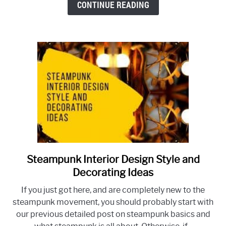
CONTINUE READING
Need
to
Know
to
Make
the
Best
Choice
For
Your
Home
Steampunk Interior Design Style and
link
to
Decorating Ideas
Steampunk
If you just got here, and are completely new to the
Interior
steampunk movement, you should probably start with
Design
our previous detailed post on steampunk basics and
Style