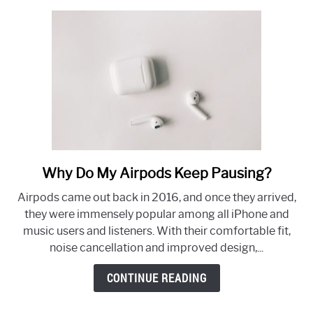
Why Do My Airpods Keep Pausing?
link
to
Airpods came out back in 2016, and once they arrived,
Why
they were immensely popular among all iPhone and
Do
music users and listeners. With their comfortable fit,
My
noise cancellation and improved design,...
Airpods
Keep
CONTINUE READING
Pausing?