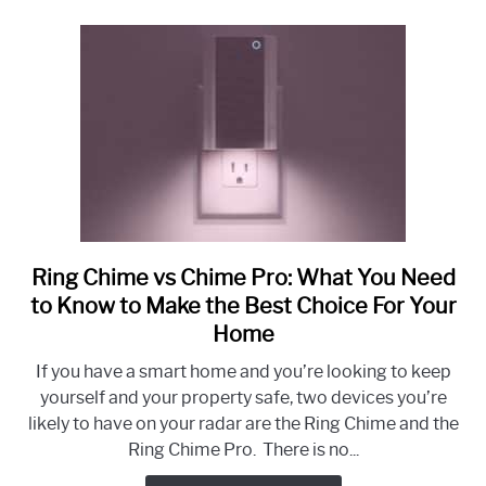
Ring Chime vs Chime Pro: What You Need
link
to
to Know to Make the Best Choice For Your
Ring
Home
Chime
If you have a smart home and you’re looking to keep
vs
yourself and your property safe, two devices you’re
Chime
likely to have on your radar are the Ring Chime and the
Pro:
Ring Chime Pro. There is no...
What
You