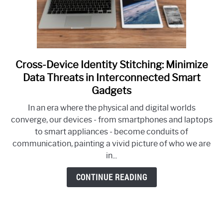
Cross-Device Identity Stitching: Minimize
link
to
Data Threats in Interconnected Smart
Cross-
Gadgets
Device
In an era where the physical and digital worlds
Identity
converge, our devices - from smartphones and laptops
Stitching:
to smart appliances - become conduits of
Minimize
communication, painting a vivid picture of who we are
Data
in...
Threats
in
CONTINUE READING
Interconnected
Smart
Gadgets