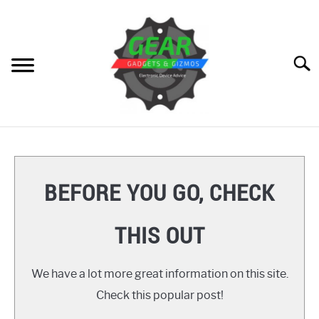
Skip
to
content
Searc
HOME
GEAR
SU
BEFORE YOU GO, CHECK
TO
GADGETS
SU
THIS OUT
TO
GIZMOS
SU
TO
We have a lot more great information on this site.
HOW TO
Check this popular post!
REVIEWS