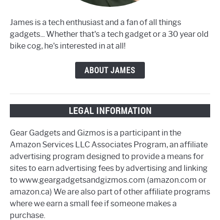
James is a tech enthusiast and a fan of all things
gadgets... Whether that's a tech gadget or a 30 year old
bike cog, he's interested in at all!
ABOUT JAMES
LEGAL INFORMATION
Gear Gadgets and Gizmos is a participant in the
Amazon Services LLC Associates Program, an affiliate
advertising program designed to provide a means for
sites to earn advertising fees by advertising and linking
to www.geargadgetsandgizmos.com (amazon.com or
amazon.ca) We are also part of other affiliate programs
where we earn a small fee if someone makes a
purchase.