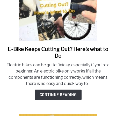
Buying
Experience
E-Bike Keeps Cutting Out? Here’s what to
link
to
Do
E-
Electric bikes can be quite finicky, especially if you’re a
Bike
beginner. An electric bike only works if all the
Keeps
components are functioning correctly, which means
Cutting
there is no easy and quick way to...
Out?
Here’s
CONTINUE READING
what
to
Do