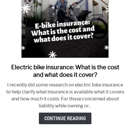
Electric bike insurance: What is the cost
link
to
and what does it cover?
Electric
I recently did some research on electric bike insurance
bike
to help clarify what insurance is available what it covers
insurance:
and how much it costs. For those concerned about
What
liability while owning or...
is
the
CONTINUE READING
cost
and