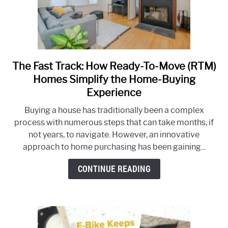
The Fast Track: How Ready-To-Move (RTM)
link
to
Homes Simplify the Home-Buying
The
Experience
Fast
Buying a house has traditionally been a complex
Track:
process with numerous steps that can take months, if
How
not years, to navigate. However, an innovative
Ready-
approach to home purchasing has been gaining...
To-
Move
CONTINUE READING
(RTM)
Homes
Simplify
the
Home-