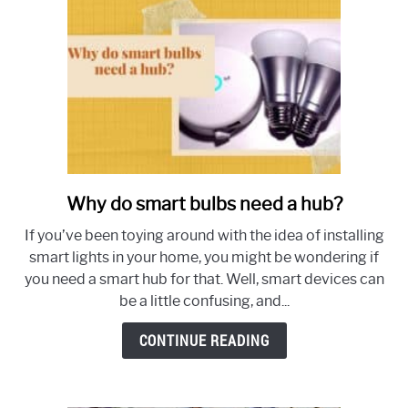
Why do smart bulbs need a hub?
link
to
If you’ve been toying around with the idea of installing
Why
smart lights in your home, you might be wondering if
do
you need a smart hub for that. Well, smart devices can
smart
be a little confusing, and...
bulbs
need
CONTINUE READING
a
hub?