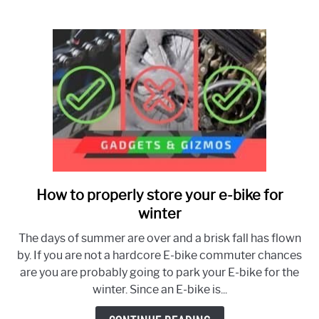
Know
How to properly store your e-bike for
link
to
winter
How
The days of summer are over and a brisk fall has flown
to
by. If you are not a hardcore E-bike commuter chances
properly
are you are probably going to park your E-bike for the
store
winter. Since an E-bike is...
your
e-