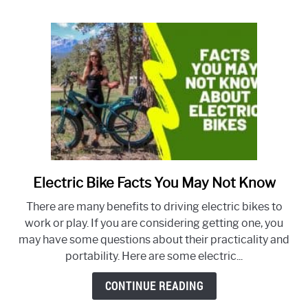
what
does
it
cover?
Electric Bike Facts You May Not Know
link
to
There are many benefits to driving electric bikes to
Electric
work or play. If you are considering getting one, you
Bike
may have some questions about their practicality and
Facts
portability. Here are some electric...
You
May
CONTINUE READING
Not