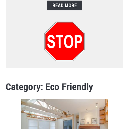
READ MORE
CONTACT
Category:
Eco Friendly