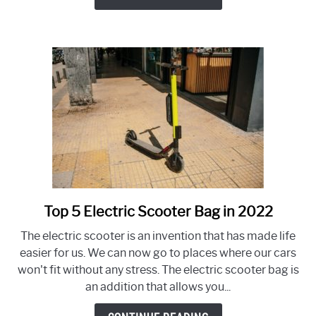
–
How
to
Spot
&
Fix
Top 5 Electric Scooter Bag in 2022
link
to
The electric scooter is an invention that has made life
Top
easier for us. We can now go to places where our cars
5
won't fit without any stress. The electric scooter bag is
Electric
an addition that allows you...
Scooter
Bag