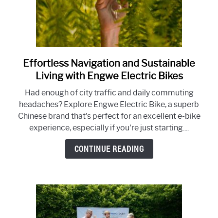
Effortless Navigation and Sustainable
link
to
Living with Engwe Electric Bikes
Effortless
Had enough of city traffic and daily commuting
Navigation
headaches? Explore Engwe Electric Bike, a superb
and
Chinese brand that's perfect for an excellent e-bike
Sustainable
experience, especially if you're just starting....
Living
with
CONTINUE READING
Engwe
Electric
Bikes