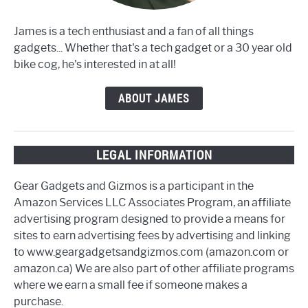
James is a tech enthusiast and a fan of all things
gadgets... Whether that's a tech gadget or a 30 year old
bike cog, he's interested in at all!
ABOUT JAMES
LEGAL INFORMATION
Gear Gadgets and Gizmos is a participant in the
Amazon Services LLC Associates Program, an affiliate
advertising program designed to provide a means for
sites to earn advertising fees by advertising and linking
to www.geargadgetsandgizmos.com (amazon.com or
amazon.ca) We are also part of other affiliate programs
where we earn a small fee if someone makes a
purchase.