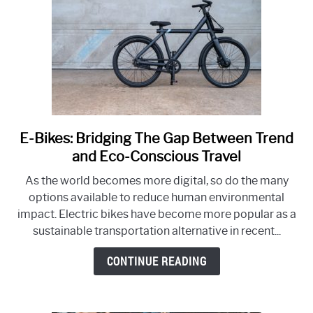
Bicycle
Industry
E-Bikes: Bridging The Gap Between Trend
link
to
and Eco-Conscious Travel
E-
As the world becomes more digital, so do the many
Bikes:
options available to reduce human environmental
Bridging
impact. Electric bikes have become more popular as a
The
sustainable transportation alternative in recent...
Gap
Between
CONTINUE READING
Trend
and
Eco-