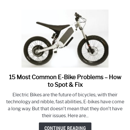
Distance
Rides?
15 Most Common E-Bike Problems – How
link
to
to Spot & Fix
15
Electric Bikes are the future of bicycles; with their
Most
technology and nibble, fast abilities, E-bikes have come
Common
a long way. But that doesn’t mean that they don’t have
E-
their issues. Here are...
Bike
Problems
CONTINUE READING