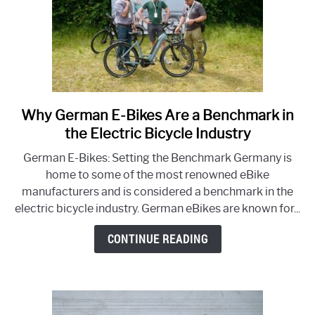
Why German E-Bikes Are a Benchmark in
link
to
the Electric Bicycle Industry
Why
German E-Bikes: Setting the Benchmark Germany is
German
home to some of the most renowned eBike
E-
manufacturers and is considered a benchmark in the
Bikes
electric bicycle industry. German eBikes are known for...
Are
a
CONTINUE READING
Benchmark
in
the
Electric