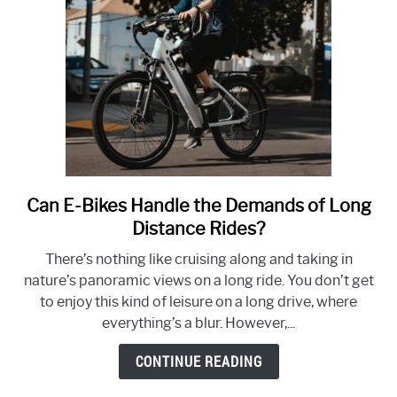
Conscious
Travel
Can E-Bikes Handle the Demands of Long
link
to
Distance Rides?
Can
There’s nothing like cruising along and taking in
E-
nature’s panoramic views on a long ride. You don’t get
Bikes
to enjoy this kind of leisure on a long drive, where
Handle
everything’s a blur. However,...
the
Demands
CONTINUE READING
of
Long