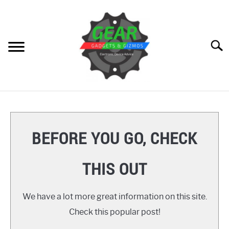
Skip
to
content
Searc
HOME
GEAR
SU
BEFORE YOU GO, CHECK
TO
GADGETS
SU
THIS OUT
TO
GIZMOS
SU
TO
We have a lot more great information on this site.
HOW TO
Check this popular post!
REVIEWS