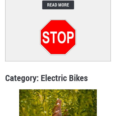
READ MORE
CONTACT
Category:
Electric Bikes