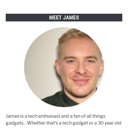
Bikes
MEET JAMES
James is a tech enthusiast and a fan of all things
gadgets... Whether that's a tech gadget or a 30 year old