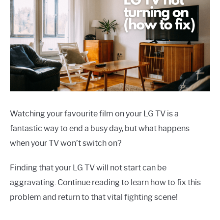
Watching your favourite film on your LG TV is a
fantastic way to end a busy day, but what happens
when your TV won’t switch on?
Finding that your LG TV will not start can be
aggravating. Continue reading to learn how to fix this
problem and return to that vital fighting scene!