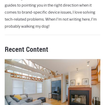
guides to pointing you in the right direction when it
comes to brand-specific device issues, I love solving
tech-related problems. When I'm not writing here, I'm
probably walking my dog!
Recent Content