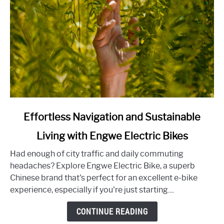
Experience
link
Effortless Navigation and Sustainable
to
Living with Engwe Electric Bikes
Effortless
Navigation
Had enough of city traffic and daily commuting
and
headaches? Explore Engwe Electric Bike, a superb
Sustainable
Chinese brand that's perfect for an excellent e-bike
Living
experience, especially if you're just starting....
with
Engwe
CONTINUE READING
Electric