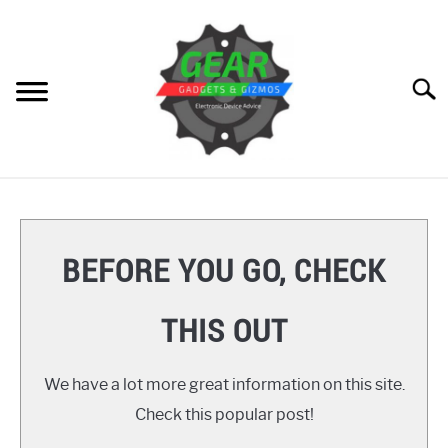
Skip
to
content
Searc
HOME
GEAR
SU
BEFORE YOU GO, CHECK
TO
GADGETS
SU
THIS OUT
TO
GIZMOS
SU
TO
We have a lot more great information on this site.
HOW TO
Check this popular post!
REVIEWS