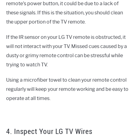
remote's power button, it could be due to a lack of
these signals. If this is the situation, you should clean
the upper portion of the TV remote.
If the IR sensor on your LG TV remote is obstructed, it
will not interact with your TV. Missed cues caused by a
dusty or grimy remote control can be stressful while
trying to watch TV.
Using a microfiber towel to clean your remote control
regularly will keep your remote working and be easy to
operate at all times.
4. Inspect Your LG TV Wires