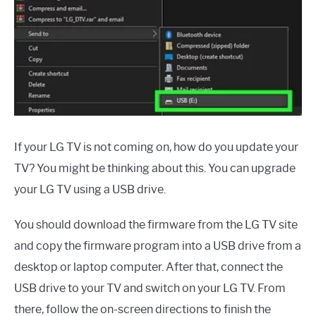
If your LG TV is not coming on, how do you update your
TV? You might be thinking about this. You can upgrade
your LG TV using a USB drive.
You should download the firmware from the LG TV site
and copy the firmware program into a USB drive from a
desktop or laptop computer. After that, connect the
USB drive to your TV and switch on your LG TV. From
there, follow the on-screen directions to finish the