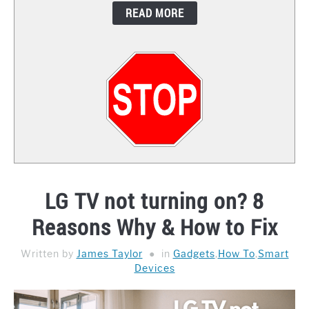
READ MORE
CONTACT
LG TV not turning on? 8
Reasons Why & How to Fix
Written by
James Taylor
in
Gadgets
,
How To
,
Smart
Devices