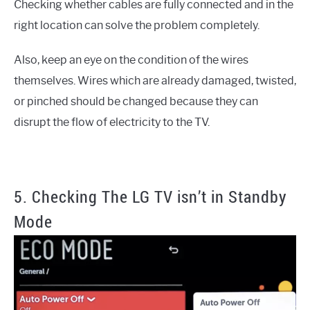
Checking whether cables are fully connected and in the
right location can solve the problem completely.
Also, keep an eye on the condition of the wires
themselves. Wires which are already damaged, twisted,
or pinched should be changed because they can
disrupt the flow of electricity to the TV.
5. Checking The LG TV isn’t in Standby
Mode