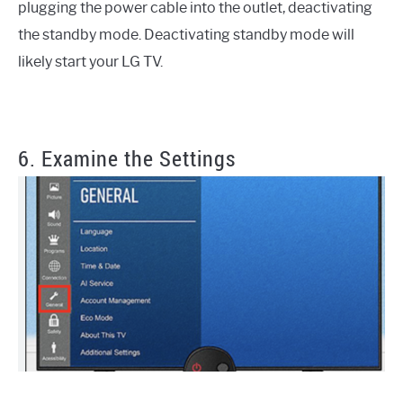
plugging the power cable into the outlet, deactivating
the standby mode. Deactivating standby mode will
likely start your LG TV.
6. Examine the Settings