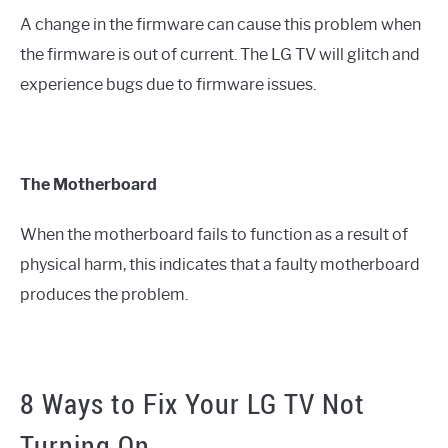
A change in the firmware can cause this problem when
the firmware is out of current. The LG TV will glitch and
experience bugs due to firmware issues.
The Motherboard
When the motherboard fails to function as a result of
physical harm, this indicates that a faulty motherboard
produces the problem.
8 Ways to Fix Your LG TV Not
Turning On