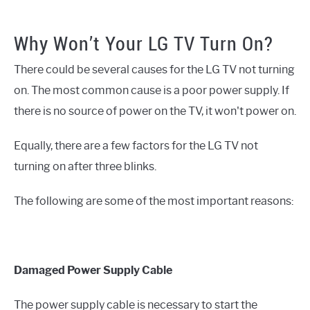
Why Won’t Your LG TV Turn On?
There could be several causes for the LG TV not turning
on. The most common cause is a poor power supply. If
there is no source of power on the TV, it won't power on.
Equally, there are a few factors for the LG TV not
turning on after three blinks.
The following are some of the most important reasons:
Damaged Power Supply Cable
The power supply cable is necessary to start the