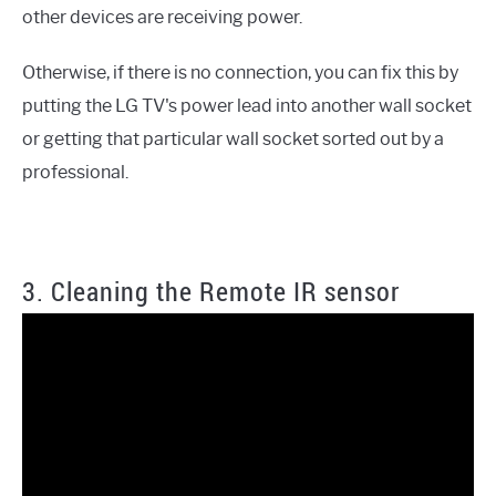
other devices are receiving power.
Otherwise, if there is no connection, you can fix this by
putting the LG TV's power lead into another wall socket
or getting that particular wall socket sorted out by a
professional.
3. Cleaning the Remote IR sensor