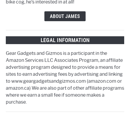
bike cog, he's interested in at all!
ABOUT JAMES
LEGAL INFORMATION
Gear Gadgets and Gizmos is a participant in the
Amazon Services LLC Associates Program, an affiliate
advertising program designed to provide a means for
sites to earn advertising fees by advertising and linking
to www.geargadgetsandgizmos.com (amazon.com or
amazon.ca) We are also part of other affiliate programs
where we earn a small fee if someone makes a
purchase.