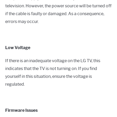
television. However, the power source will be turned off
if the cable is faulty or damaged. As a consequence,
errors may occur.
Low Voltage
If there is an inadequate voltage on the LG TV, this
indicates that the TV is not turning on. If you find
yourself in this situation, ensure the voltage is
regulated.
Firmware Issues