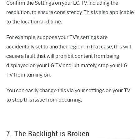
Confirm the Settings on your LG TV, including the
resolution, to ensure consistency. This is also applicable
to the location and time.
For example, suppose your TV's settings are
accidentally set to another region. In that case, this will
cause a fault that will prohibit content from being
displayed on your LG TV and, ultimately, stop your LG
TV from turning on.
You can easily change this via your settings on your TV
to stop this issue from occurring.
7. The Backlight is Broken