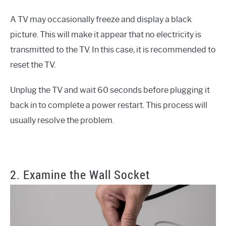
A TV may occasionally freeze and display a black
picture. This will make it appear that no electricity is
transmitted to the TV. In this case, it is recommended to
reset the TV.
Unplug the TV and wait 60 seconds before plugging it
back in to complete a power restart. This process will
usually resolve the problem.
2. Examine the Wall Socket