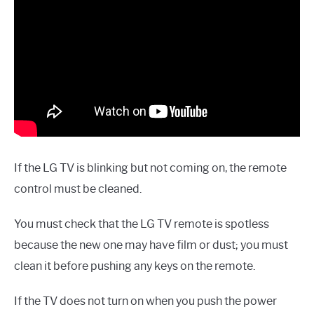
If the LG TV is blinking but not coming on, the remote
control must be cleaned.
You must check that the LG TV remote is spotless
because the new one may have film or dust; you must
clean it before pushing any keys on the remote.
If the TV does not turn on when you push the power