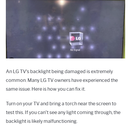
An LG TV's backlight being damaged is extremely
common. Many LG TV owners have experienced the
same issue. Here is how you can fix it.
Turn on your TV and bring a torch near the screen to
test this. If you can’t see any light coming through, the
backlight is likely malfunctioning.