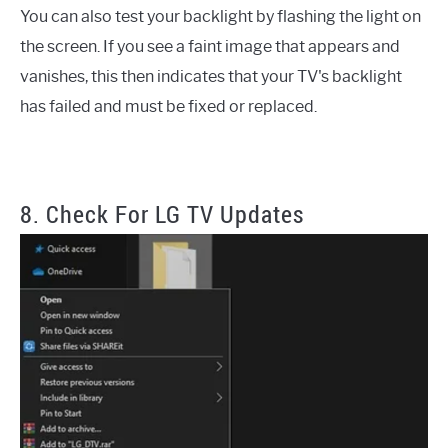
You can also test your backlight by flashing the light on
the screen. If you see a faint image that appears and
vanishes, this then indicates that your TV's backlight
has failed and must be fixed or replaced.
8. Check For LG TV Updates