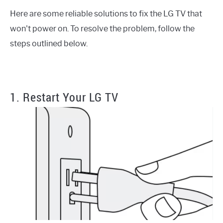
Here are some reliable solutions to fix the LG TV that
won't power on. To resolve the problem, follow the
steps outlined below.
1. Restart Your LG TV