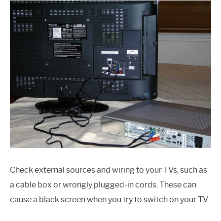
Check external sources and wiring to your TVs, such as
a cable box or wrongly plugged-in cords. These can
cause a black screen when you try to switch on your TV.