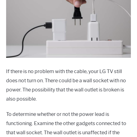
If there is no problem with the cable, your LG TV still
does not turn on. There could be a wall socket with no
power. The possibility that the wall outlet is broken is
also possible.
To determine whether or not the power lead is
functioning. Examine the other gadgets connected to
that wall socket. The wall outlet is unaffected if the