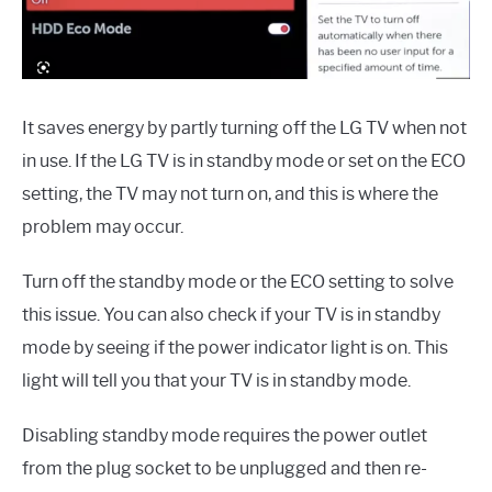
It saves energy by partly turning off the LG TV when not
in use. If the LG TV is in standby mode or set on the ECO
setting, the TV may not turn on, and this is where the
problem may occur.
Turn off the standby mode or the ECO setting to solve
this issue. You can also check if your TV is in standby
mode by seeing if the power indicator light is on. This
light will tell you that your TV is in standby mode.
Disabling standby mode requires the power outlet
from the plug socket to be unplugged and then re-