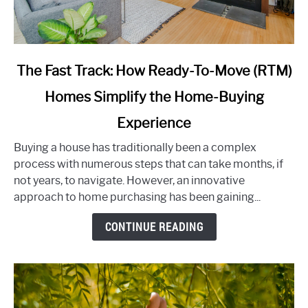
link
The Fast Track: How Ready-To-Move (RTM)
to
Homes Simplify the Home-Buying
The
Fast
Experience
Track:
How
Buying a house has traditionally been a complex
Ready-
process with numerous steps that can take months, if
To-
not years, to navigate. However, an innovative
Move
approach to home purchasing has been gaining...
(RTM)
CONTINUE READING
Homes
Simplify
the
Home-
Buying