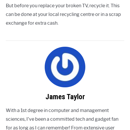
But before you replace your broken TV, recycle it. This
can be done at your local recycling centre or in a scrap
exchange for extra cash.
James Taylor
With a 1st degree in computer and management
sciences, I've been a committed tech and gadget fan
for as long as I can remember! From extensive user