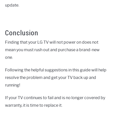
update.
Conclusion
Finding that your LG TV will not power on does not
mean you must rush out and purchase a brand-new
one.
Following the helpful suggestions in this guide will help
resolve the problem and get your TV back up and
running!
If your TV continues to fail and is no longer covered by
warranty, it is time to replace it.