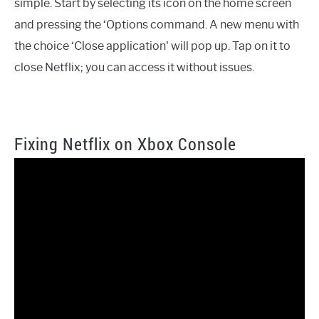
simple. Start by selecting its icon on the home screen
and pressing the ‘Options command. A new menu with
the choice ‘Close application' will pop up. Tap on it to
close Netflix; you can access it without issues.
Fixing Netflix on Xbox Console