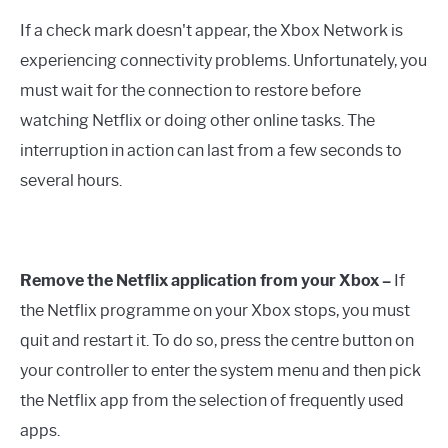
If a check mark doesn't appear, the Xbox Network is
experiencing connectivity problems. Unfortunately, you
must wait for the connection to restore before
watching Netflix or doing other online tasks. The
interruption in action can last from a few seconds to
several hours.
Remove the Netflix application from your Xbox –
If
the Netflix programme on your Xbox stops, you must
quit and restart it. To do so, press the centre button on
your controller to enter the system menu and then pick
the Netflix app from the selection of frequently used
apps.