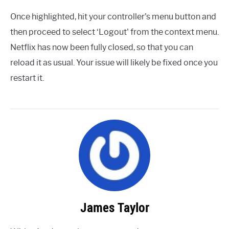
Once highlighted, hit your controller's menu button and
then proceed to select ‘Logout' from the context menu.
Netflix has now been fully closed, so that you can
reload it as usual. Your issue will likely be fixed once you
restart it.
James Taylor