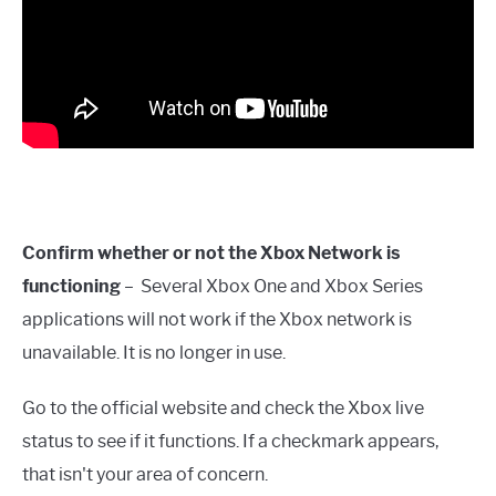
Confirm whether or not the Xbox Network is
functioning
– Several Xbox One and Xbox Series
applications will not work if the Xbox network is
unavailable. It is no longer in use.
Go to the official website and check the Xbox live
status to see if it functions. If a checkmark appears,
that isn't your area of concern.