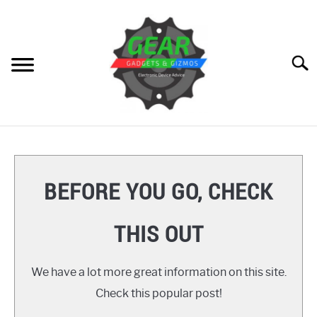
Skip
to
content
Searc
HOME
GEAR
SU
BEFORE YOU GO, CHECK
TO
GADGETS
SU
THIS OUT
TO
GIZMOS
SU
TO
We have a lot more great information on this site.
HOW TO
Check this popular post!
REVIEWS