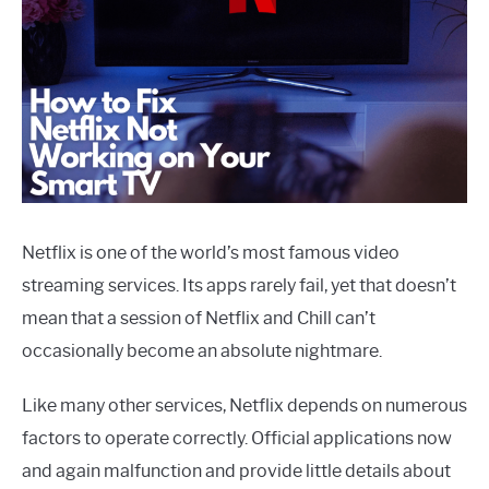
Netflix is one of the world’s most famous video
streaming services. Its apps rarely fail, yet that doesn’t
mean that a session of Netflix and Chill can’t
occasionally become an absolute nightmare.
Like many other services, Netflix depends on numerous
factors to operate correctly. Official applications now
and again malfunction and provide little details about