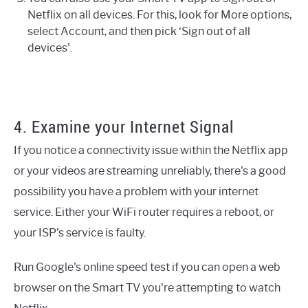
Netflix on all devices. For this, look for More options,
select Account, and then pick ‘Sign out of all
devices'.
4. Examine your Internet Signal
If you notice a connectivity issue within the Netflix app
or your videos are streaming unreliably, there's a good
possibility you have a problem with your internet
service. Either your WiFi router requires a reboot, or
your ISP's service is faulty.
Run Google's online speed test if you can open a web
browser on the Smart TV you're attempting to watch