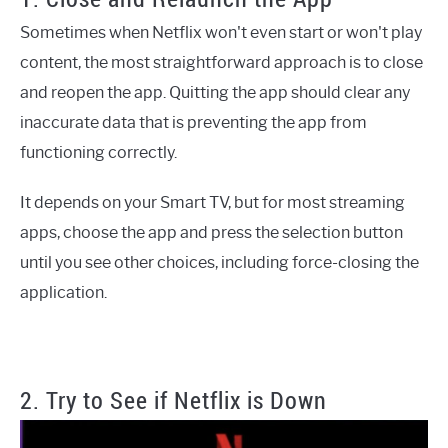
Sometimes when Netflix won't even start or won't play
content, the most straightforward approach is to close
and reopen the app. Quitting the app should clear any
inaccurate data that is preventing the app from
functioning correctly.
It depends on your Smart TV, but for most streaming
apps, choose the app and press the selection button
until you see other choices, including force-closing the
application.
2. Try to See if Netflix is Down