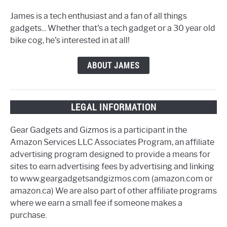
James is a tech enthusiast and a fan of all things
gadgets... Whether that's a tech gadget or a 30 year old
bike cog, he's interested in at all!
ABOUT JAMES
LEGAL INFORMATION
Gear Gadgets and Gizmos is a participant in the
Amazon Services LLC Associates Program, an affiliate
advertising program designed to provide a means for
sites to earn advertising fees by advertising and linking
to www.geargadgetsandgizmos.com (amazon.com or
amazon.ca) We are also part of other affiliate programs
where we earn a small fee if someone makes a
purchase.