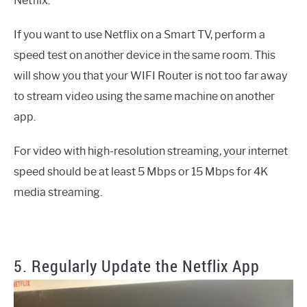
Netflix.
If you want to use Netflix on a Smart TV, perform a
speed test on another device in the same room. This
will show you that your WIFI Router is not too far away
to stream video using the same machine on another
app.
For video with high-resolution streaming, your internet
speed should be at least 5 Mbps or 15 Mbps for 4K
media streaming.
5. Regularly Update the Netflix App