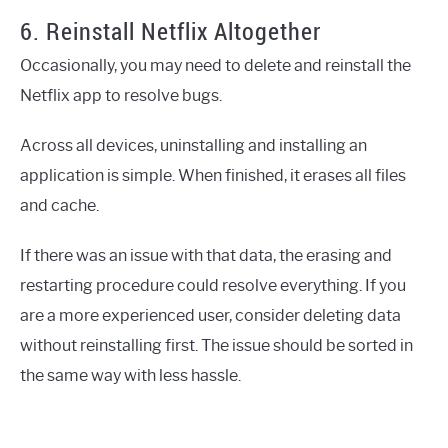
6. Reinstall Netflix Altogether
Occasionally, you may need to delete and reinstall the
Netflix app to resolve bugs.
Across all devices, uninstalling and installing an
application is simple. When finished, it erases all files
and cache.
If there was an issue with that data, the erasing and
restarting procedure could resolve everything. If you
are a more experienced user, consider deleting data
without reinstalling first. The issue should be sorted in
the same way with less hassle.