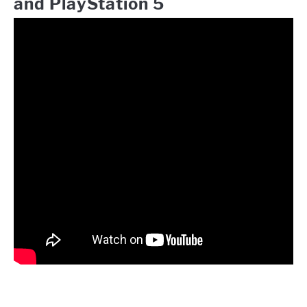
and PlayStation 5