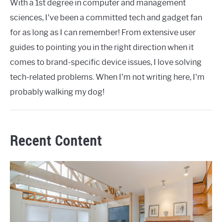
With a 1st degree in computer and management
sciences, I've been a committed tech and gadget fan
for as long as I can remember! From extensive user
guides to pointing you in the right direction when it
comes to brand-specific device issues, I love solving
tech-related problems. When I'm not writing here, I'm
probably walking my dog!
Recent Content