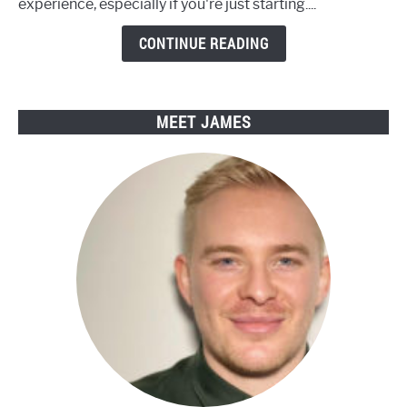
experience, especially if you're just starting....
with
Engwe
CONTINUE READING
Electric
Bikes
MEET JAMES