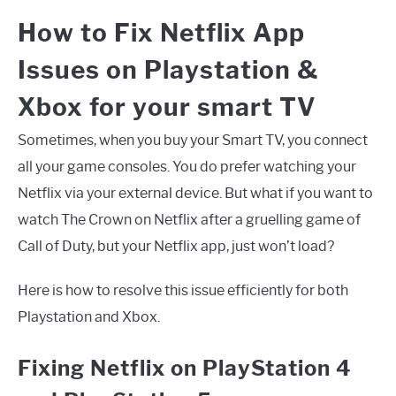
How to Fix Netflix App
Issues on Playstation &
Xbox for your smart TV
Sometimes, when you buy your Smart TV, you connect
all your game consoles. You do prefer watching your
Netflix via your external device. But what if you want to
watch The Crown on Netflix after a gruelling game of
Call of Duty, but your Netflix app, just won’t load?
Here is how to resolve this issue efficiently for both
Playstation and Xbox.
Fixing Netflix on PlayStation 4