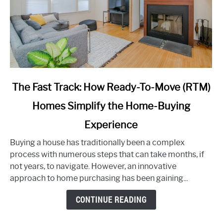
link
The Fast Track: How Ready-To-Move (RTM)
to
Homes Simplify the Home-Buying
The
Fast
Experience
Track:
How
Buying a house has traditionally been a complex
Ready-
process with numerous steps that can take months, if
To-
not years, to navigate. However, an innovative
Move
approach to home purchasing has been gaining...
(RTM)
CONTINUE READING
Homes
Simplify