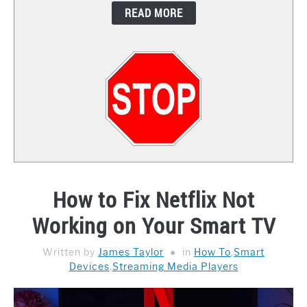
READ MORE
CONTACT
How to Fix Netflix Not
Working on Your Smart TV
Written by
James Taylor
in
How To
,
Smart
Devices
,
Streaming Media Players