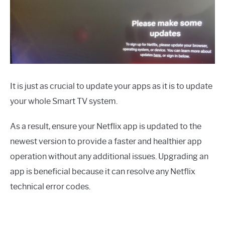
It is just as crucial to update your apps as it is to update
your whole Smart TV system.
As a result, ensure your Netflix app is updated to the
newest version to provide a faster and healthier app
operation without any additional issues. Upgrading an
app is beneficial because it can resolve any Netflix
technical error codes.