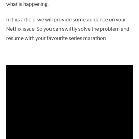
what is happening.
In this article, we will provide some guidance on your
Netflix issue. So you can swiftly solve the problem and
resume with your favourite series marathon.