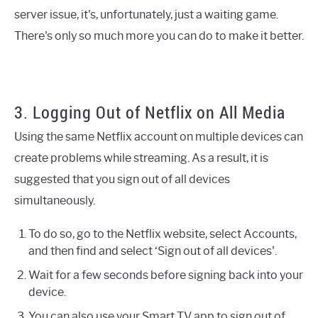
server issue, it's, unfortunately, just a waiting game.
There's only so much more you can do to make it better.
3. Logging Out of Netflix on All Media
Using the same Netflix account on multiple devices can
create problems while streaming. As a result, it is
suggested that you sign out of all devices
simultaneously.
To do so, go to the Netflix website, select Accounts,
and then find and select ‘Sign out of all devices'.
Wait for a few seconds before signing back into your
device.
You can also use your Smart TV app to sign out of