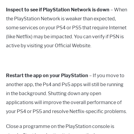
Inspect to see if PlayStation Network is down
– When
the PlayStation Network is weaker than expected,
some services on your PS4 or PS5 that require Internet
(like Netflix) may be impacted. You can verify if PSN is
active by visiting your Official Website.
Restart the app on your PlayStation
– If you move to
another app, the Ps4 and Ps5 apps will still be running
in the background. Shutting down any open
applications will improve the overall performance of
your PS4 or PS5 and resolve Netflix-specific problems.
Close a programme on the PlayStation console is