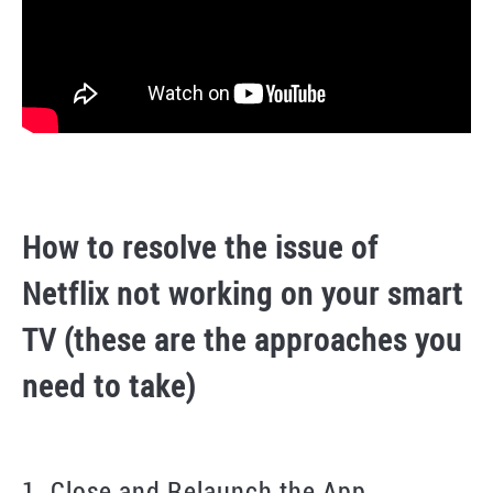
How to resolve the issue of
Netflix not working on your smart
TV (these are the approaches you
need to take)
1. Close and Relaunch the App