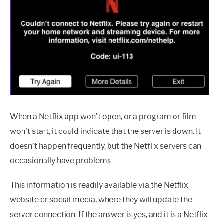
When a Netflix app won’t open, or a program or film
won’t start, it could indicate that the server is down. It
doesn’t happen frequently, but the Netflix servers can
occasionally have problems.
This information is readily available via the Netflix
website or social media, where they will update the
server connection. If the answer is yes, and it is a Netflix