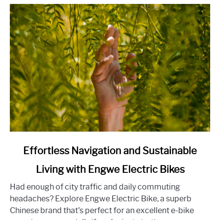
the
Home-
Buying
Experience
link
Effortless Navigation and Sustainable
to
Living with Engwe Electric Bikes
Effortless
Navigation
Had enough of city traffic and daily commuting
and
headaches? Explore Engwe Electric Bike, a superb
Sustainable
Chinese brand that's perfect for an excellent e-bike
Living