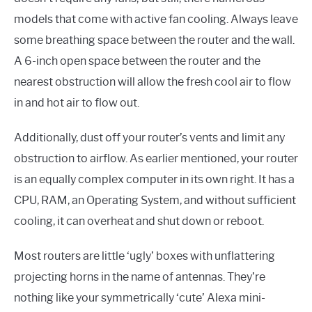
models that come with active fan cooling. Always leave
some breathing space between the router and the wall.
A 6-inch open space between the router and the
nearest obstruction will allow the fresh cool air to flow
in and hot air to flow out.
Additionally, dust off your router’s vents and limit any
obstruction to airflow. As earlier mentioned, your router
is an equally complex computer in its own right. It has a
CPU, RAM, an Operating System, and without sufficient
cooling, it can overheat and shut down or reboot.
Most routers are little ‘ugly’ boxes with unflattering
projecting horns in the name of antennas. They’re
nothing like your symmetrically ‘cute’ Alexa mini-