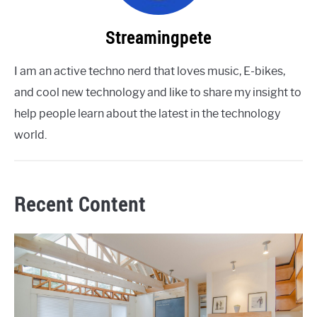
Streamingpete
I am an active techno nerd that loves music, E-bikes,
and cool new technology and like to share my insight to
help people learn about the latest in the technology
world.
Recent Content