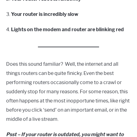
3.
Your router is incredibly slow
4.
Lights on the modem and router are blinking red
Does this sound familiar? Well, the internet and all
things routers can be quite finicky. Even the best
performing routers occasionally come to a crawl or
suddenly stop for many reasons. For some reason, this
often happens at the most inopportune times, like right
before you click ‘send’ on an important email, or in the
middle of a live stream.
Psst – If your router is outdated, you might want to