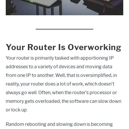
Your Router Is Overworking
Your router is primarily tasked with apportioning IP
addresses to a variety of devices and moving data
from one IP to another. Well, that is oversimplified, in
reality, your router does a lot of work, which doesn’t
always go well. Often, when the router’s processor or
memory gets overloaded, the software can slow down
or lock up.
Random rebooting and slowing down is becoming