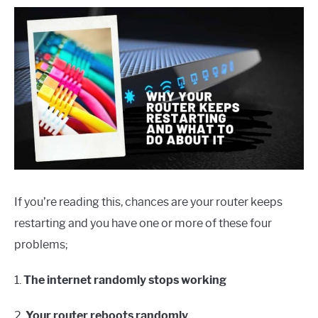
If you’re reading this, chances are your router keeps
restarting and you have one or more of these four
problems;
1.
The internet randomly stops working
2.
Your router reboots randomly