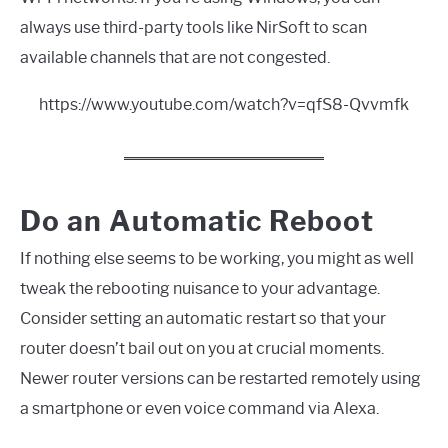
always use third-party tools like NirSoft to scan
available channels that are not congested.
https://www.youtube.com/watch?v=qfS8-Qvvmfk
Do an Automatic Reboot
If nothing else seems to be working, you might as well
tweak the rebooting nuisance to your advantage.
Consider setting an automatic restart so that your
router doesn’t bail out on you at crucial moments.
Newer router versions can be restarted remotely using
a smartphone or even voice command via Alexa.