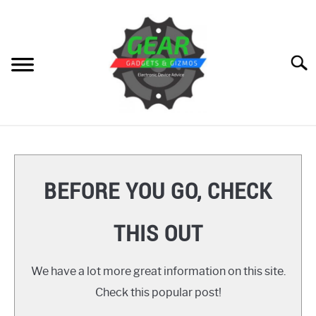
Skip
to
content
Searc
HOME
GEAR
SU
BEFORE YOU GO, CHECK
TO
GADGETS
SU
THIS OUT
TO
GIZMOS
SU
TO
We have a lot more great information on this site.
HOW TO
Check this popular post!
REVIEWS