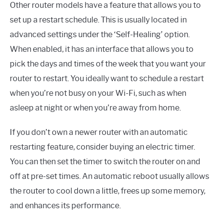
Other router models have a feature that allows you to
set up a restart schedule. This is usually located in
advanced settings under the ‘Self-Healing’ option.
When enabled, it has an interface that allows you to
pick the days and times of the week that you want your
router to restart. You ideally want to schedule a restart
when you’re not busy on your Wi-Fi, such as when
asleep at night or when you’re away from home.
If you don’t own a newer router with an automatic
restarting feature, consider buying an electric timer.
You can then set the timer to switch the router on and
off at pre-set times. An automatic reboot usually allows
the router to cool down a little, frees up some memory,
and enhances its performance.