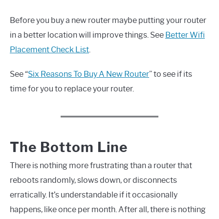
Before you buy a new router maybe putting your router
in a better location will improve things. See
Better Wifi
Placement Check List
.
See “
Six Reasons To Buy A New Router
” to see if its
time for you to replace your router.
The Bottom Line
There is nothing more frustrating than a router that
reboots randomly, slows down, or disconnects
erratically. It’s understandable if it occasionally
happens, like once per month. After all, there is nothing