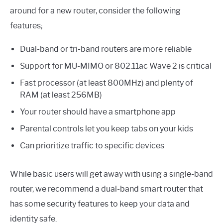
around for a new router, consider the following
features;
Dual-band or tri-band routers are more reliable
Support for MU-MIMO or 802.11ac Wave 2 is critical
Fast processor (at least 800MHz) and plenty of
RAM (at least 256MB)
Your router should have a smartphone app
Parental controls let you keep tabs on your kids
Can prioritize traffic to specific devices
While basic users will get away with using a single-band
router, we recommend a dual-band smart router that
has some security features to keep your data and
identity safe.