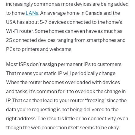
increasingly common as more devices are being added
to home
LANs
. An average home in Canada and the
USA has about 5-7 devices connected to the home’s
Wi-Fi router. Some homes can even have as much as
25 connected devices ranging from smartphones and
PCs to printers and webcams.
Most ISPs don’t assign permanent IPs to customers.
That means your static IP will periodically change.
When the router becomes overloaded with devices
and tasks, it’s common for it to overlook the change in
IP. That can then lead to your router ‘freezing’ since the
data you’re requesting is not being delivered to the
right address. The result is little or no connectivity, even
though the web connection itself seems to be okay.