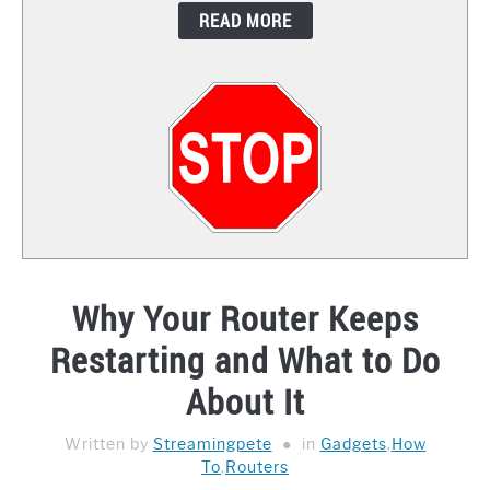
READ MORE
CONTACT
Why Your Router Keeps
Restarting and What to Do
About It
Written by
Streamingpete
in
Gadgets
,
How
To
,
Routers