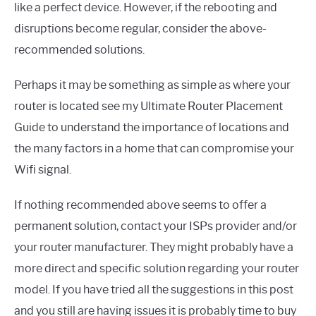
like a perfect device. However, if the rebooting and
disruptions become regular, consider the above-
recommended solutions.
Perhaps it may be something as simple as where your
router is located see my Ultimate Router Placement
Guide to understand the importance of locations and
the many factors in a home that can compromise your
Wifi signal.
If nothing recommended above seems to offer a
permanent solution, contact your ISPs provider and/or
your router manufacturer. They might probably have a
more direct and specific solution regarding your router
model. If you have tried all the suggestions in this post
and you still are having issues it is probably time to buy