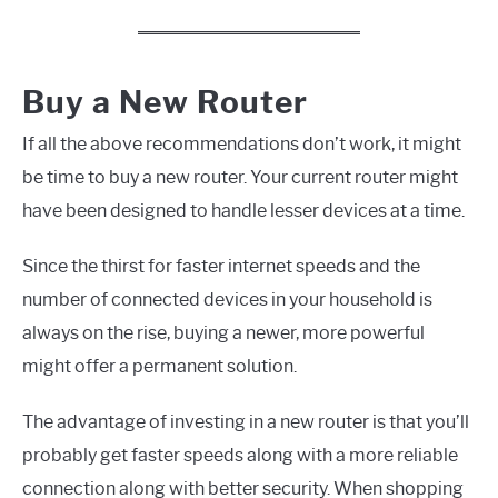
Buy a New Router
If all the above recommendations don’t work, it might
be time to buy a new router. Your current router might
have been designed to handle lesser devices at a time.
Since the thirst for faster internet speeds and the
number of connected devices in your household is
always on the rise, buying a newer, more powerful
might offer a permanent solution.
The advantage of investing in a new router is that you’ll
probably get faster speeds along with a more reliable
connection along with better security. When shopping