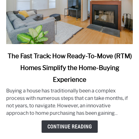
link
The Fast Track: How Ready-To-Move (RTM)
to
Homes Simplify the Home-Buying
The
Fast
Experience
Track:
How
Buying a house has traditionally been a complex
Ready-
process with numerous steps that can take months, if
To-
not years, to navigate. However, an innovative
Move
approach to home purchasing has been gaining...
(RTM)
CONTINUE READING
Homes
Simplify