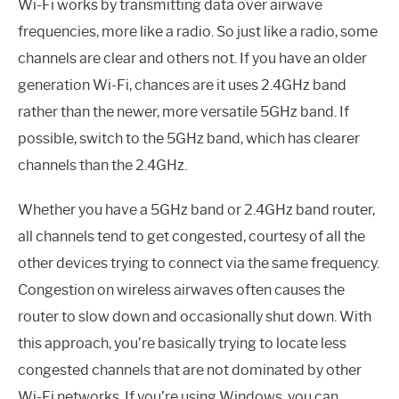
Wi-Fi works by transmitting data over airwave
frequencies, more like a radio. So just like a radio, some
channels are clear and others not. If you have an older
generation Wi-Fi, chances are it uses 2.4GHz band
rather than the newer, more versatile 5GHz band. If
possible, switch to the 5GHz band, which has clearer
channels than the 2.4GHz.
Whether you have a 5GHz band or 2.4GHz band router,
all channels tend to get congested, courtesy of all the
other devices trying to connect via the same frequency.
Congestion on wireless airwaves often causes the
router to slow down and occasionally shut down. With
this approach, you’re basically trying to locate less
congested channels that are not dominated by other
Wi-Fi networks. If you’re using Windows, you can