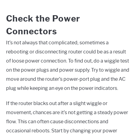
Check the Power
Connectors
It’s not always that complicated; sometimes a
rebooting or disconnecting router could be as a result
of loose power connection. To find out, do a wiggle test
on the power plugs and power supply. Try to wiggle and
move around the router’s power-port plug and the AC
plug while keeping an eye on the power indicators.
If the router blacks out after a slight wiggle or
movement, chances are it’s not getting a steady power
flow. This can often cause disconnections and
occasional reboots. Start by changing your power