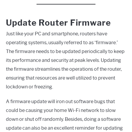
Update Router Firmware
Just like your PC and smartphone, routers have
operating systems, usually referred to as ‘firmware.’
The firmware needs to be updated periodically to keep
its performance and security at peak levels. Updating
the firmware streamlines the operations of the router,
ensuring that resources are well utilized to prevent
lockdown or freezing.
A firmware update will iron out software bugs that
could be causing your home Wi-Fi network to slow
down or shut off randomly. Besides, doing a software
update can also be an excellent reminder for updating