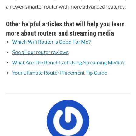
a newer, smarter router with more advanced features.
Other helpful articles that will help you learn
more about routers and streaming media
Which Wifi Router is Good For Me?
See all our router reviews
What Are The Benefits of Using Streaming Media?
Your Ultimate Router Placement Tip Guide