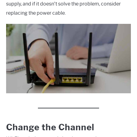
supply, and if it doesn’t solve the problem, consider
replacing the power cable.
Change the Channel