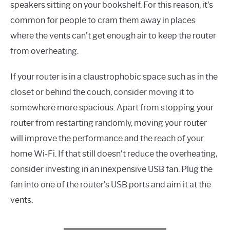
speakers sitting on your bookshelf. For this reason, it’s
common for people to cram them away in places
where the vents can’t get enough air to keep the router
from overheating.
If your router is in a claustrophobic space such as in the
closet or behind the couch, consider moving it to
somewhere more spacious. Apart from stopping your
router from restarting randomly, moving your router
will improve the performance and the reach of your
home Wi-Fi. If that still doesn’t reduce the overheating,
consider investing in an inexpensive USB fan. Plug the
fan into one of the router’s USB ports and aim it at the
vents.