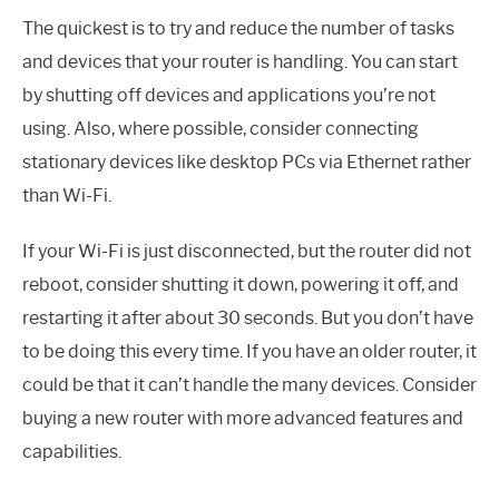
The quickest is to try and reduce the number of tasks
and devices that your router is handling. You can start
by shutting off devices and applications you’re not
using. Also, where possible, consider connecting
stationary devices like desktop PCs via Ethernet rather
than Wi-Fi.
If your Wi-Fi is just disconnected, but the router did not
reboot, consider shutting it down, powering it off, and
restarting it after about 30 seconds. But you don’t have
to be doing this every time. If you have an older router, it
could be that it can’t handle the many devices. Consider
buying a new router with more advanced features and
capabilities.