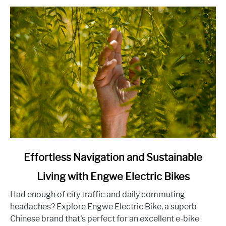
the
Home-
Buying
Experience
link
Effortless Navigation and Sustainable
to
Living with Engwe Electric Bikes
Effortless
Navigation
Had enough of city traffic and daily commuting
and
headaches? Explore Engwe Electric Bike, a superb
Sustainable
Chinese brand that's perfect for an excellent e-bike
Living