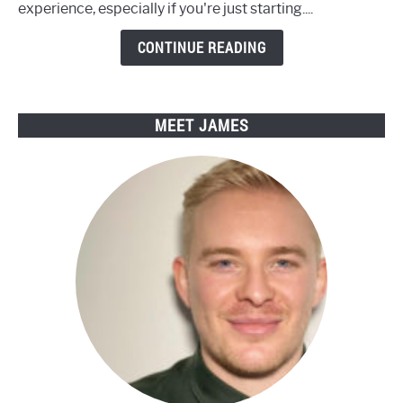
experience, especially if you're just starting....
with
Engwe
CONTINUE READING
Electric
Bikes
MEET JAMES