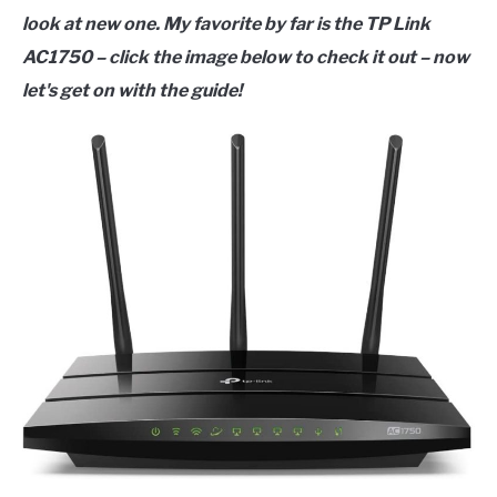
look at new one. My favorite by far is the TP Link
AC1750 – click the image below to check it out – now
let's get on with the guide!