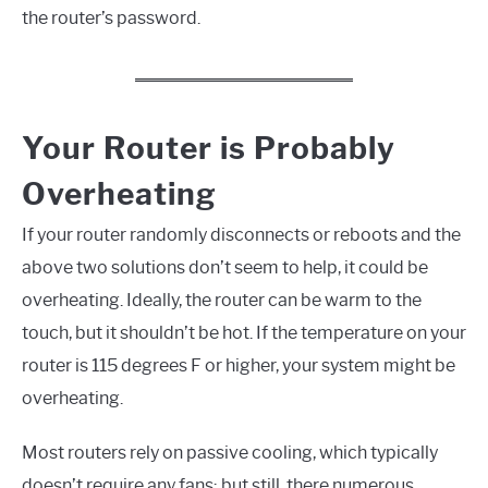
the router’s password.
Your Router is Probably
Overheating
If your router randomly disconnects or reboots and the
above two solutions don’t seem to help, it could be
overheating. Ideally, the router can be warm to the
touch, but it shouldn’t be hot. If the temperature on your
router is 115 degrees F or higher, your system might be
overheating.
Most routers rely on passive cooling, which typically
doesn’t require any fans; but still, there numerous