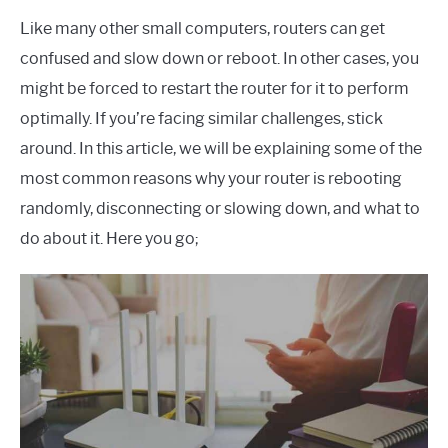
Like many other small computers, routers can get
confused and slow down or reboot. In other cases, you
might be forced to restart the router for it to perform
optimally. If you’re facing similar challenges, stick
around. In this article, we will be explaining some of the
most common reasons why your router is rebooting
randomly, disconnecting or slowing down, and what to
do about it. Here you go;