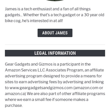
James is a tech enthusiast and a fan of all things
gadgets... Whether that's a tech gadget or a 30 year old
bike cog, he's interested in at all!
ABOUT JAMES
LEGAL INFORMATION
Gear Gadgets and Gizmos is a participant in the
Amazon Services LLC Associates Program, an affiliate
advertising program designed to provide a means for
sites to earn advertising fees by advertising and linking
to www.geargadgetsandgizmos.com (amazon.com or
amazon.ca) We are also part of other affiliate programs
where we earn a small fee if someone makes a
purchase.