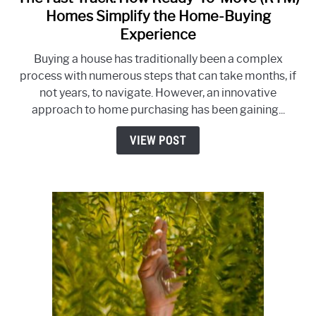
to
Homes Simplify the Home-Buying
The
Experience
Fast
Buying a house has traditionally been a complex
Track:
process with numerous steps that can take months, if
How
not years, to navigate. However, an innovative
Ready-
approach to home purchasing has been gaining...
To-
Move
VIEW POST
(RTM)
Homes
Simplify
the
Home-
Buying
Experience