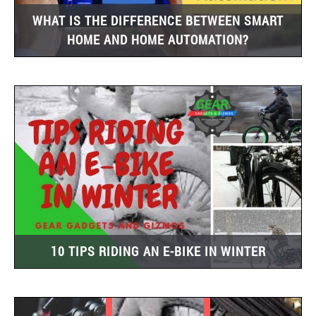
WHAT IS THE DIFFERENCE BETWEEN SMART
HOME AND HOME AUTOMATION?
10 TIPS RIDING AN E-BIKE IN WINTER