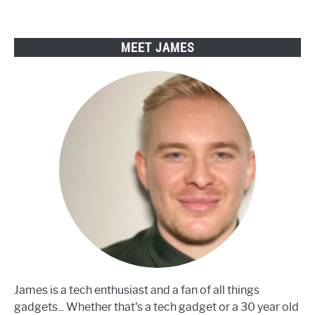
to
fix
them)
MEET JAMES
James is a tech enthusiast and a fan of all things
gadgets... Whether that's a tech gadget or a 30 year old