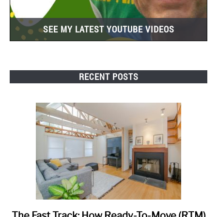
SEE MY LATEST YOUTUBE VIDEOS
RECENT POSTS
The Fast Track: How Ready-To-Move (RTM)
link