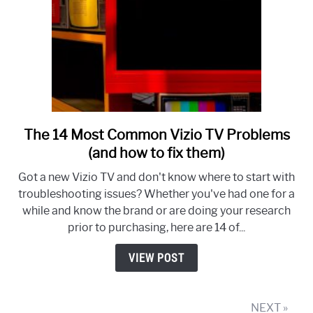
The 14 Most Common Vizio TV Problems
link
to
(and how to fix them)
The
Got a new Vizio TV and don't know where to start with
14
troubleshooting issues? Whether you've had one for a
Most
while and know the brand or are doing your research
Common
prior to purchasing, here are 14 of...
Vizio
TV
VIEW POST
Problems
(and
how
NEXT »