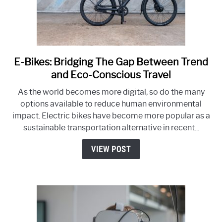
E-Bikes: Bridging The Gap Between Trend
link
to
and Eco-Conscious Travel
E-
As the world becomes more digital, so do the many
Bikes:
options available to reduce human environmental
Bridging
impact. Electric bikes have become more popular as a
The
sustainable transportation alternative in recent...
Gap
Between
VIEW POST
Trend
and
Eco-
Conscious
Travel