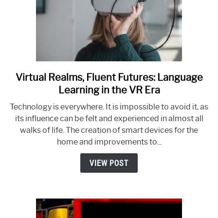
Virtual Realms, Fluent Futures: Language
link
to
Learning in the VR Era
Virtual
Technology is everywhere. It is impossible to avoid it, as
Realms,
its influence can be felt and experienced in almost all
Fluent
walks of life. The creation of smart devices for the
Futures:
home and improvements to...
Language
Learning
VIEW POST
in
the
VR
Era