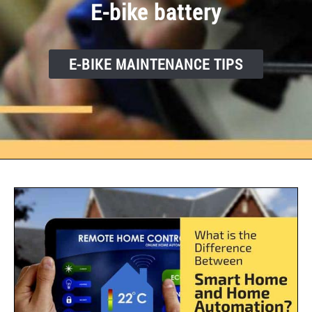
E-bike battery
E-BIKE MAINTENANCE TIPS