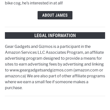
bike cog, he's interested in at all!
ABOUT JAMES
LEGAL INFORMATION
Gear Gadgets and Gizmos is a participant in the
Amazon Services LLC Associates Program, an affiliate
advertising program designed to provide a means for
sites to earn advertising fees by advertising and linking
to www.geargadgetsandgizmos.com (amazon.com or
amazon.ca) We are also part of other affiliate programs
where we earn a small fee if someone makes a
purchase.