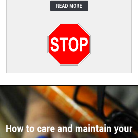
READ MORE
CONTACT
How to care and maintain your