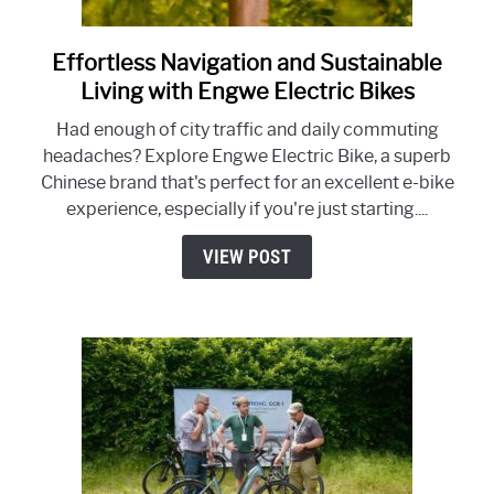
Effortless Navigation and Sustainable
link
to
Living with Engwe Electric Bikes
Effortless
Had enough of city traffic and daily commuting
Navigation
headaches? Explore Engwe Electric Bike, a superb
and
Chinese brand that's perfect for an excellent e-bike
Sustainable
experience, especially if you're just starting....
Living
with
VIEW POST
Engwe
Electric
Bikes