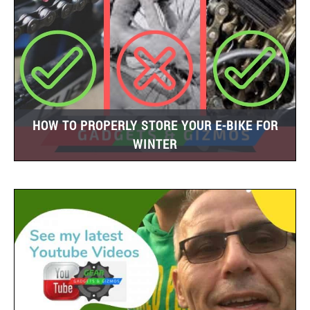
HOW TO PROPERLY STORE YOUR E-BIKE FOR
WINTER