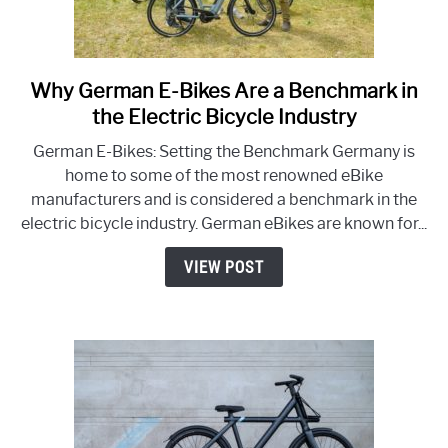
Why German E-Bikes Are a Benchmark in
link
to
the Electric Bicycle Industry
Why
German E-Bikes: Setting the Benchmark Germany is
German
home to some of the most renowned eBike
E-
manufacturers and is considered a benchmark in the
Bikes
electric bicycle industry. German eBikes are known for...
Are
a
VIEW POST
Benchmark
in
the
Electric
Bicycle
Industry