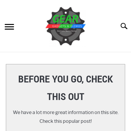
Skip
to
content
Searc
HOME
GEAR
SU
BEFORE YOU GO, CHECK
TO
GADGETS
SU
THIS OUT
TO
GIZMOS
SU
TO
We have a lot more great information on this site.
HOW TO
Check this popular post!
REVIEWS