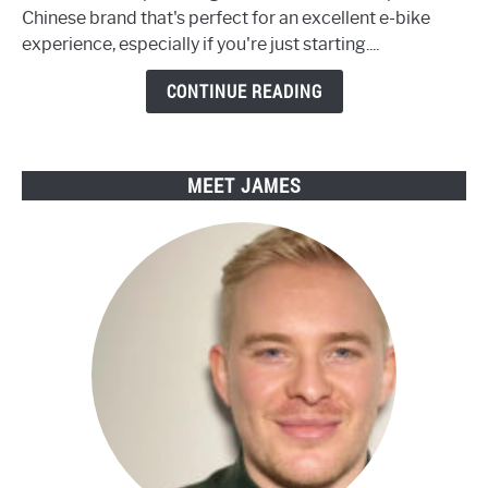
Sustainable
Chinese brand that's perfect for an excellent e-bike
Living
experience, especially if you're just starting....
with
Engwe
CONTINUE READING
Electric
Bikes
MEET JAMES