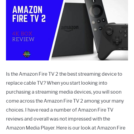
Is the Amazon Fire TV 2 the best streaming device to
replace cable TV.? When you start looking into
purchasing a streaming media devices, you will soon
come across the Amazon Fire TV 2 among your many
choices. I have read a number of Amazon Fire TV
reviews and overall was not impressed with the
Amazon Media Player. Here is our look at Amazon Fire