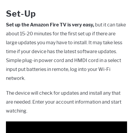
Set-Up
Set up the Amazon Fire TV is very easy,
but it can take
about 15-20 minutes for the first set up if there are
large updates you may have to install. It may take less
time if your device has the latest software updates.
Simple plug-in power cord and HMDI cord in a select
input put batteries in remote, log into your Wi-Fi
network.
The device will check for updates and install any that
are needed. Enter your account information and start
watching.