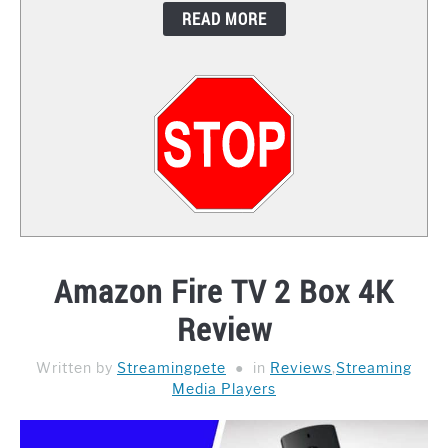
READ MORE
CONTACT
Amazon Fire TV 2 Box 4K
Review
Written by
Streamingpete
in
Reviews
,
Streaming
Media Players