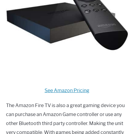
See Amazon Pricing
The Amazon Fire TV is also a great gaming device you
can purchase an Amazon Game controller or use any
other Bluetooth third party controller. Making the unit
very compatible. With games being added constantly