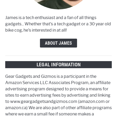
James is a tech enthusiast and a fan of all things
gadgets... Whether that's a tech gadget or a 30 year old
bike cog, he's interested in at all!
ABOUT JAMES
LEGAL INFORMATION
Gear Gadgets and Gizmos is a participant in the
Amazon Services LLC Associates Program, an affiliate
advertising program designed to provide a means for
sites to earn advertising fees by advertising and linking
to www.geargadgetsandgizmos.com (amazon.com or
amazon.ca) We are also part of other affiliate programs
where we earn a small fee if someone makes a