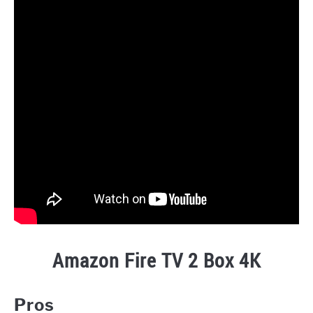
Amazon Fire TV 2 Box 4K
Pros