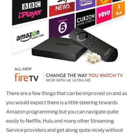
There are a few things that can be improved on and as
you would expect there is a little steering towards
Amazon programming but you can navigate quite
easily to Netflix, Hulu and many other Streaming
Service providers and get along quite nicely without