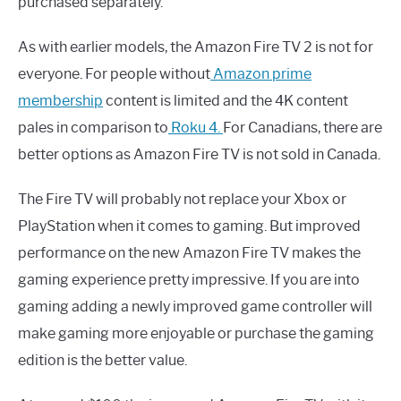
purchased separately.
As with earlier models, the Amazon Fire TV 2 is not for
everyone. For people without
Amazon prime
membership
content is limited and the 4K content
pales in comparison to
Roku 4
.
For Canadians, there are
better options as Amazon Fire TV is not sold in Canada.
The Fire TV will probably not replace your Xbox or
PlayStation when it comes to gaming. But improved
performance on the new Amazon Fire TV makes the
gaming experience pretty impressive. If you are into
gaming adding a newly improved game controller will
make gaming more enjoyable or purchase the gaming
edition is the better value.