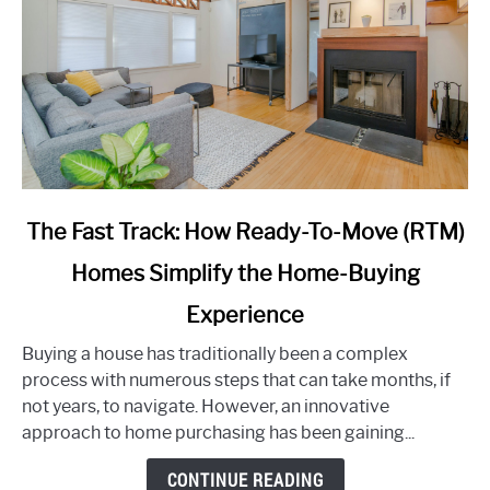
link
The Fast Track: How Ready-To-Move (RTM)
to
Homes Simplify the Home-Buying
The
Fast
Experience
Track:
How
Buying a house has traditionally been a complex
Ready-
process with numerous steps that can take months, if
To-
not years, to navigate. However, an innovative
Move
approach to home purchasing has been gaining...
(RTM)
CONTINUE READING
Homes