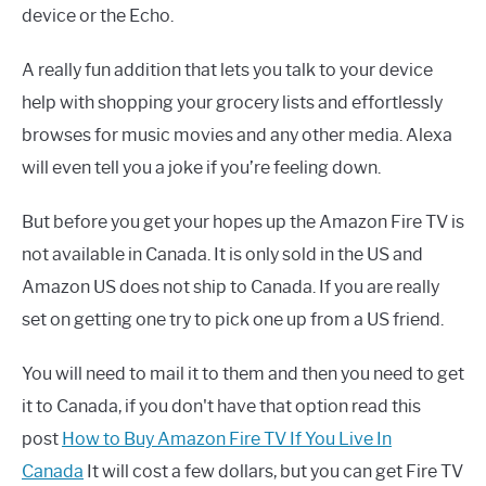
device or the Echo.
A really fun addition that lets you talk to your device
help with shopping your grocery lists and effortlessly
browses for music movies and any other media. Alexa
will even tell you a joke if you’re feeling down.
But before you get your hopes up the Amazon Fire TV is
not available in Canada. It is only sold in the US and
Amazon US does not ship to Canada. If you are really
set on getting one try to pick one up from a US friend.
You will need to mail it to them and then you need to get
it to Canada, if you don't have that option read this
post
How to Buy Amazon Fire TV If You Live In
Canada
It will cost a few dollars, but you can get Fire TV