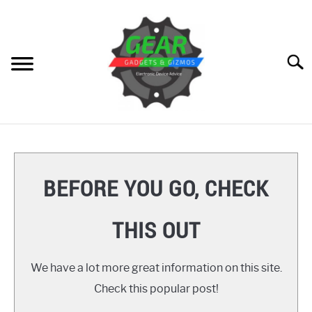
Skip
to
content
Searc
HOME
GEAR
SU
BEFORE YOU GO, CHECK
TO
GADGETS
SU
THIS OUT
TO
GIZMOS
SU
TO
We have a lot more great information on this site.
HOW TO
Check this popular post!
REVIEWS