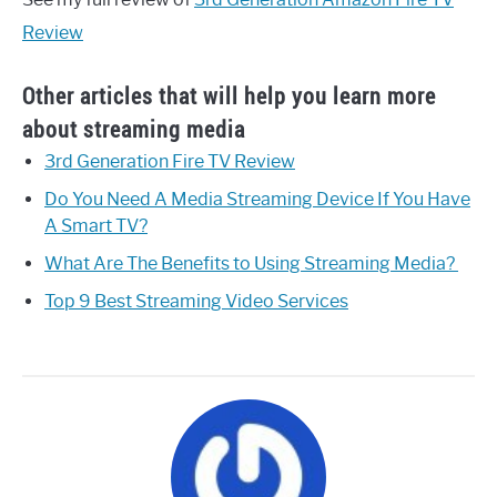
Review
Other articles that will help you learn more
about streaming media
3rd Generation Fire TV Review
Do You Need A Media Streaming Device If You Have
A Smart TV?
W hat Are The Benefits to Using Streaming Media?
Top 9 Best Streaming Video Services