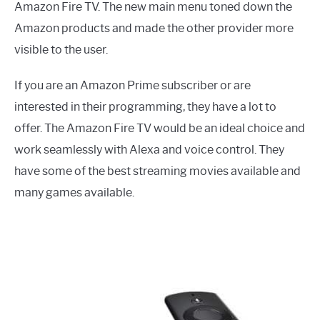
Amazon Fire TV. The new main menu toned down the
Amazon products and made the other provider more
visible to the user.
If you are an Amazon Prime subscriber or are
interested in their programming, they have a lot to
offer. The Amazon Fire TV would be an ideal choice and
work seamlessly with Alexa and voice control. They
have some of the best streaming movies available and
many games available.