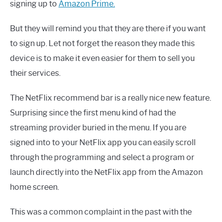
signing up to
Amazon Prime.
But they will remind you that they are there if you want
to sign up. Let not forget the reason they made this
device is to make it even easier for them to sell you
their services.
The NetFlix recommend bar is a really nice new feature.
Surprising since the first menu kind of had the
streaming provider buried in the menu. If you are
signed into to your NetFlix app you can easily scroll
through the programming and select a program or
launch directly into the NetFlix app from the Amazon
home screen.
This was a common complaint in the past with the