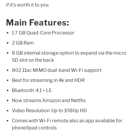
if it's worth it to you.
Main Features:
1.7 GB Quad-Core Processor
2 GB Ram
8 GB internal storage option to expand via the micro
SD slot on the back.
802.11ac MIMO dual-band Wi-Fi support
Best for streaming in 4k and HDR
Bluetooth: 4.1 + LE
Now streams Amazon and Netflix
Video Resolution: Up to 1080p HD
Comes with Wi-Fi remote also an app available for
phone/Ipad controls