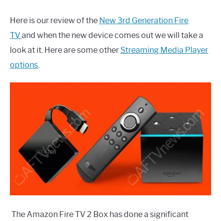
Here is our review of the
New 3rd Generation Fire
TV
and when the new device comes out we will take a
look at it. Here are some other
Streaming Media Player
options
.
The Amazon Fire TV 2 Box has done a significant