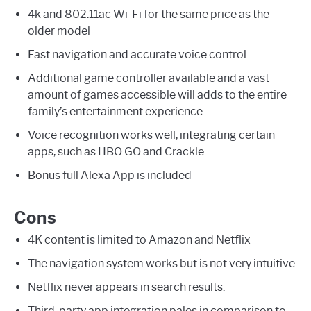
4k and 802.11ac Wi-Fi for the same price as the
older model
Fast navigation and accurate voice control
Additional game controller available and a vast
amount of games accessible will adds to the entire
family’s entertainment experience
Voice recognition works well, integrating certain
apps, such as HBO GO and Crackle.
Bonus full Alexa App is included
Cons
4K content is limited to Amazon and Netflix
The navigation system works but is not very intuitive
Netflix never appears in search results.
Third-party app integration pales in comparison to