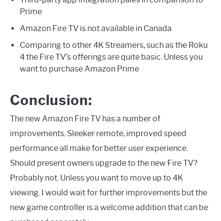
Prime
Amazon Fire TV is not available in Canada
Comparing to other 4K Streamers, such as the Roku
4 the Fire TV’s offerings are quite basic. Unless you
want to purchase Amazon Prime
Conclusion:
The new Amazon Fire TV has a number of
improvements. Sleeker remote, improved speed
performance all make for better user experience.
Should present owners upgrade to the new Fire TV?
Probably not. Unless you want to move up to 4K
viewing. I would wait for further improvements but the
new game controller is a welcome addition that can be