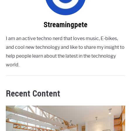
Streamingpete
I am an active techno nerd that loves music, E-bikes,
and cool new technology and like to share my insight to
help people learn about the latest in the technology
world.
Recent Content