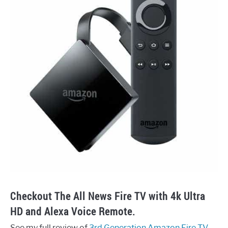
Checkout The All News Fire TV with 4k Ultra
HD and Alexa Voice Remote.
See my full review of
3rd Generation Amazon Fire TV