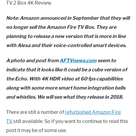
TV 2 Box 4K Review.
Note: Amazon announced in September that they will
no longer sell the Amazon Fire TV Box. They are
planning to release a new version that is more in line
with Alexa and their voice-controlled smart devices.
A photo and post from
AFTVnews.com
seem to
indicate that it looks like it could be a cube version of
the Echo. With 4K HDR video at 60 fps capabilities
along with some more smart home integration bells
and whistles. We will see what they release in 2018.
There are still a number of
refurbished Amazon Fire
TV
still available. So if you want to continue to read this
post it may be of some use.