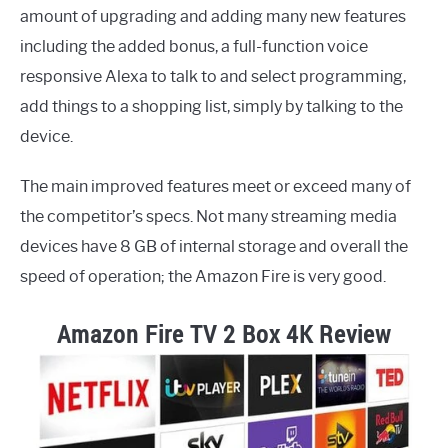
amount of upgrading and adding many new features
including the added bonus, a full-function voice
responsive Alexa to talk to and select programming,
add things to a shopping list, simply by talking to the
device.
The main improved features meet or exceed many of
the competitor’s specs. Not many streaming media
devices have 8 GB of internal storage and overall the
speed of operation; the Amazon Fire is very good.
Amazon Fire TV 2 Box 4K Review