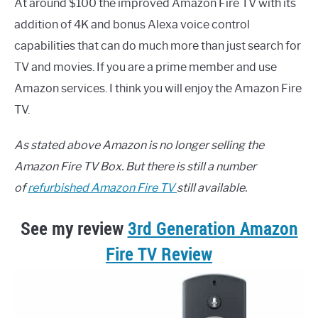
At around $100 the improved Amazon Fire TV with its
addition of 4K and bonus Alexa voice control
capabilities that can do much more than just search for
TV and movies. If you are a prime member and use
Amazon services. I think you will enjoy the Amazon Fire
TV.
As stated above Amazon is
no longer selling the
Amazon Fire TV Box. But there is still a number
of
refurbished Amazon Fire TV
still available.
See my review
3rd Generation Amazon
Fire TV Review