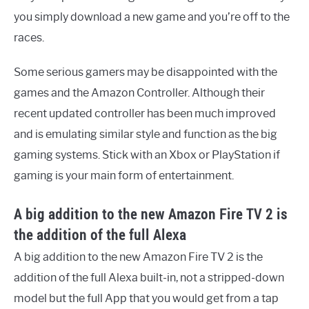
you simply download a new game and you’re off to the
races.
Some serious gamers may be disappointed with the
games and the Amazon Controller. Although their
recent updated controller has been much improved
and is emulating similar style and function as the big
gaming systems. Stick with an Xbox or PlayStation if
gaming is your main form of entertainment.
A big addition to the new Amazon Fire TV 2 is
the addition of the full Alexa
A big addition to the new Amazon Fire TV 2 is the
addition of the full Alexa built-in, not a stripped-down
model but the full App that you would get from a tap