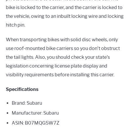
bike is locked to the carrier, and the carrier is locked to
the vehicle, owing to an inbuilt locking wire and locking
hitch pin.
When transporting bikes with solid disc wheels, only
use roof-mounted bike carriers so you don’t obstruct
the tail lights. Also, you should check your state's
legislation concerning license plate display and
visibility requirements before installing this carrier.
Specifications
Brand: Subaru
Manufacturer: Subaru
ASIN: B07MQG5W7Z