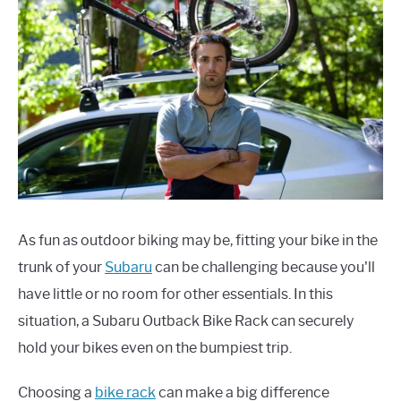
As fun as outdoor biking may be, fitting your bike in the
trunk of your
Subaru
can be challenging because you'll
have little or no room for other essentials. In this
situation, a Subaru Outback Bike Rack can securely
hold your bikes even on the bumpiest trip.
Choosing a
bike rack
can make a big difference