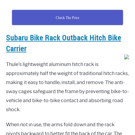
Check The Price
Subaru Bike Rack Outback Hitch Bike
Carrier
Thule's lightweight aluminum hitch rack is
approximately half the weight of traditional hitch racks,
making it easy to handle, install, and remove. The anti-
sway cages safeguard the frame by preventing bike-to-
vehicle and bike-to-bike contact and absorbing road
shock.
When not in use, the arms fold down and the rack
pivots backward to better fit the back of the car. The