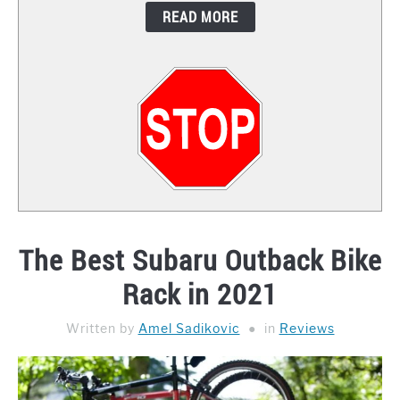
READ MORE
CONTACT
The Best Subaru Outback Bike
Rack in 2021
Written by
Amel Sadikovic
in
Reviews