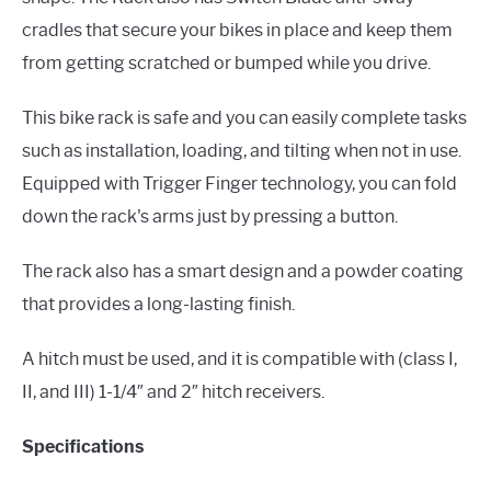
cradles that secure your bikes in place and keep them
from getting scratched or bumped while you drive.
This bike rack is safe and you can easily complete tasks
such as installation, loading, and tilting when not in use.
Equipped with Trigger Finger technology, you can fold
down the rack's arms just by pressing a button.
The rack also has a smart design and a powder coating
that provides a long-lasting finish.
A hitch must be used, and it is compatible with (class I,
II, and III) 1-1/4″ and 2″ hitch receivers.
Specifications