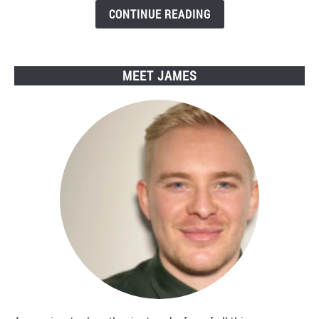
Engwe
CONTINUE READING
Electric
Bikes
MEET JAMES