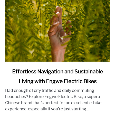
Home-
Buying
Experience
link
Effortless Navigation and Sustainable
to
Living with Engwe Electric Bikes
Effortless
Navigation
Had enough of city traffic and daily commuting
and
headaches? Explore Engwe Electric Bike, a superb
Sustainable
Chinese brand that's perfect for an excellent e-bike
Living
experience, especially if you're just starting....
with