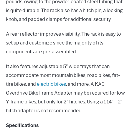
pounds, owing to the powder-coated steel tubing that
is quite durable. The rack also has a hitch pin, a locking
knob, and padded clamps for additional security.
A rear reflector improves visibility. The rack is easy to
set up and customize since the majority of its
components are pre-assembled.
It also features adjustable 5″ wide trays that can
accommodate most mountain bikes, road bikes, fat-
tire bikes, and
electric bikes
, and more. A KAC
Overdrive Bike Frame Adapter may be required for low
Y-frame bikes, but only for 2″ hitches. Using a 1 14″ – 2″
hitch adaptor is not recommended.
Specifications