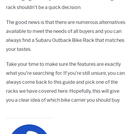
rack shouldn't be a quick decision.
The good news is that there are numerous alternatives
available to meet the needs of all buyers and you can
always find a Subaru Outback Bike Rack that matches
your tastes.
Take your time to make sure the features are exactly
what you're searching for. If you're still unsure, you can
always come back to this guide and pick one of the
racks we have covered here. Hopefully, this will give
you a clear idea of which bike carrier you should buy.