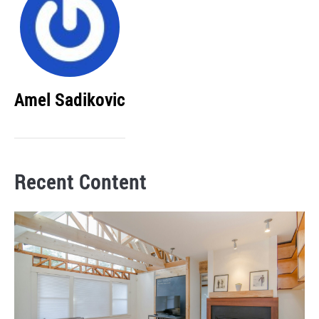
Amel Sadikovic
Recent Content