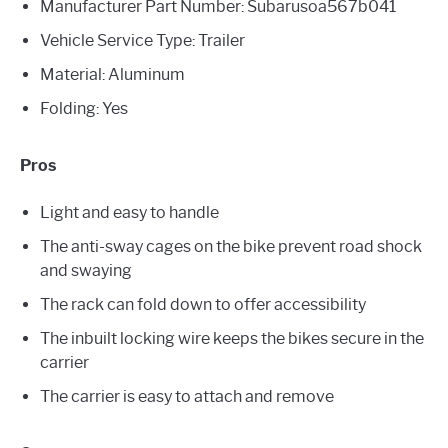
Manufacturer Part Number: ‎Subarusoa567b041
Vehicle Service Type: Trailer
Material: Aluminum
Folding: Yes
Pros
Light and easy to handle
The anti-sway cages on the bike prevent road shock
and swaying
The rack can fold down to offer accessibility
The inbuilt locking wire keeps the bikes secure in the
carrier
The carrier is easy to attach and remove