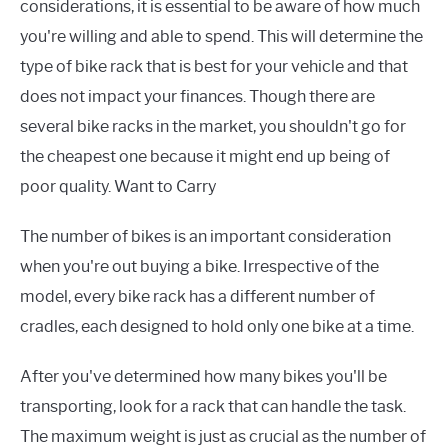
considerations, it is essential to be aware of how much
you're willing and able to spend. This will determine the
type of bike rack that is best for your vehicle and that
does not impact your finances. Though there are
several bike racks in the market, you shouldn't go for
the cheapest one because it might end up being of
poor quality. Want to Carry
The number of bikes is an important consideration
when you're out buying a bike. Irrespective of the
model, every bike rack has a different number of
cradles, each designed to hold only one bike at a time.
After you've determined how many bikes you'll be
transporting, look for a rack that can handle the task.
The maximum weight is just as crucial as the number of