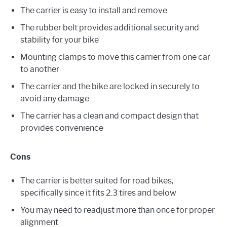
The carrier is easy to install and remove
The rubber belt provides additional security and
stability for your bike
Mounting clamps to move this carrier from one car
to another
The carrier and the bike are locked in securely to
avoid any damage
The carrier has a clean and compact design that
provides convenience
Cons
The carrier is better suited for road bikes,
specifically since it fits 2.3 tires and below
You may need to readjust more than once for proper
alignment