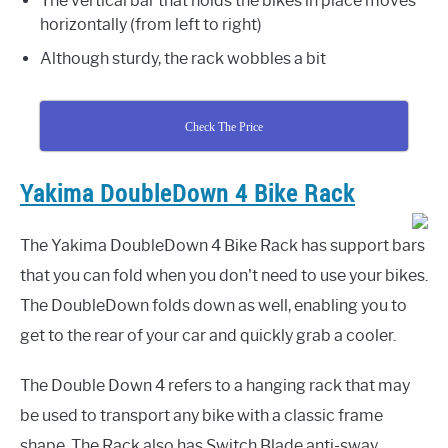
The vertical bar that holds the bikes in place moves
horizontally (from left to right)
Although sturdy, the rack wobbles a bit
Check The Price
Yakima DoubleDown 4 Bike Rack
The Yakima DoubleDown 4 Bike Rack has support bars
that you can fold when you don't need to use your bikes.
The DoubleDown folds down as well, enabling you to
get to the rear of your car and quickly grab a cooler.
The Double Down 4 refers to a hanging rack that may
be used to transport any bike with a classic frame
shape. The Rack also has Switch Blade anti-sway