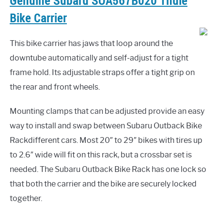
Genuine Subaru SOA567B020 Thule
Bike Carrier
This bike carrier has jaws that loop around the
downtube automatically and self-adjust for a tight
frame hold. Its adjustable straps offer a tight grip on
the rear and front wheels.
Mounting clamps that can be adjusted provide an easy
way to install and swap between Subaru Outback Bike
Rackdifferent cars. Most 20″ to 29″ bikes with tires up
to 2.6″ wide will fit on this rack, but a crossbar set is
needed. The Subaru Outback Bike Rack has one lock so
that both the carrier and the bike are securely locked
together.