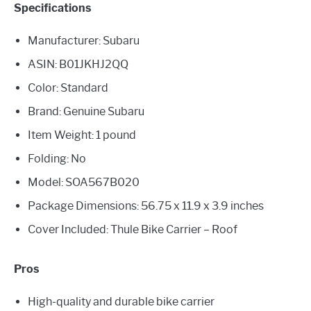
Specifications
Manufacturer: Subaru
ASIN: B01JKHJ2QQ
Color: Standard
Brand: Genuine Subaru
Item Weight: 1 pound
Folding: No
Model: SOA567B020
Package Dimensions: ‎56.75 x 11.9 x 3.9 inches
Cover Included: Thule Bike Carrier – Roof
Pros
High-quality and durable bike carrier