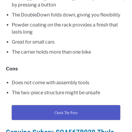
by pressing a button
The DoubleDown folds down, giving you flexibility
Powder coating on the rack provides a finish that
lasts long
Great for small cars
The carrier holds more than one bike
Cons
Does not come with assembly tools
The two-piece structure might be unsafe
Check The Price