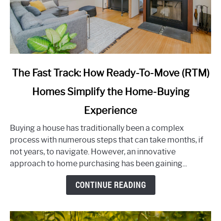
link
The Fast Track: How Ready-To-Move (RTM)
to
Homes Simplify the Home-Buying
The
Fast
Experience
Track:
How
Buying a house has traditionally been a complex
Ready-
process with numerous steps that can take months, if
To-
not years, to navigate. However, an innovative
Move
approach to home purchasing has been gaining...
(RTM)
CONTINUE READING
Homes
Simplify
the