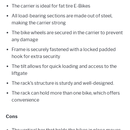
The carrier is ideal for fat tire E-Bikes
All load-bearing sections are made out of steel,
making the carrier strong
The bike wheels are secured in the carrier to prevent
any damage
Frame is securely fastened with a locked padded
hook for extra security
The tilt allows for quick loading and access to the
liftgate
The rack's structure is sturdy and well-designed.
The rack can hold more than one bike, which offers
convenience
Cons