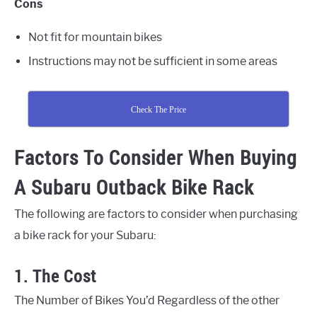
Cons
Not fit for mountain bikes
Instructions may not be sufficient in some areas
Check The Price
Factors To Consider When Buying
A Subaru Outback Bike Rack
The following are factors to consider when purchasing
a bike rack for your Subaru:
1. The Cost
The Number of Bikes You’d Regardless of the other