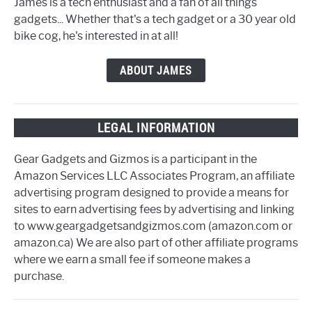
James is a tech enthusiast and a fan of all things
gadgets... Whether that's a tech gadget or a 30 year old
bike cog, he's interested in at all!
ABOUT JAMES
LEGAL INFORMATION
Gear Gadgets and Gizmos is a participant in the
Amazon Services LLC Associates Program, an affiliate
advertising program designed to provide a means for
sites to earn advertising fees by advertising and linking
to www.geargadgetsandgizmos.com (amazon.com or
amazon.ca) We are also part of other affiliate programs
where we earn a small fee if someone makes a
purchase.