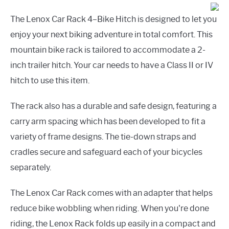
The Lenox Car Rack 4–Bike Hitch is designed to let you
enjoy your next biking adventure in total comfort. This
mountain bike rack is tailored to accommodate a 2-
inch trailer hitch. Your car needs to have a Class II or IV
hitch to use this item.
The rack also has a durable and safe design, featuring a
carry arm spacing which has been developed to fit a
variety of frame designs. The tie-down straps and
cradles secure and safeguard each of your bicycles
separately.
The Lenox Car Rack comes with an adapter that helps
reduce bike wobbling when riding. When you're done
riding, the Lenox Rack folds up easily in a compact and