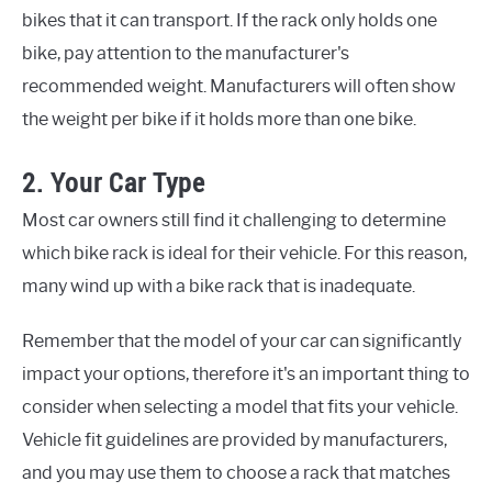
bikes that it can transport. If the rack only holds one
bike, pay attention to the manufacturer's
recommended weight. Manufacturers will often show
the weight per bike if it holds more than one bike.
2. Your Car Type
Most car owners still find it challenging to determine
which bike rack is ideal for their vehicle. For this reason,
many wind up with a bike rack that is inadequate.
Remember that the model of your car can significantly
impact your options, therefore it's an important thing to
consider when selecting a model that fits your vehicle.
Vehicle fit guidelines are provided by manufacturers,
and you may use them to choose a rack that matches