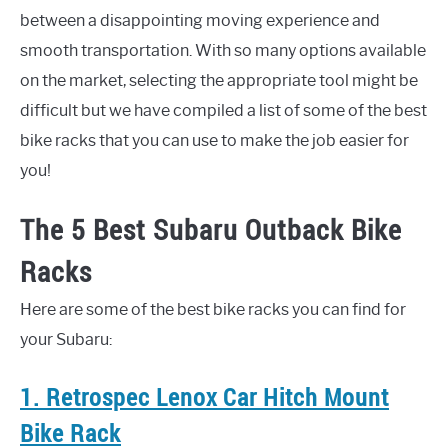
between a disappointing moving experience and
smooth transportation. With so many options available
on the market, selecting the appropriate tool might be
difficult but we have compiled a list of some of the best
bike racks that you can use to make the job easier for
you!
The 5 Best Subaru Outback Bike
Racks
Here are some of the best bike racks you can find for
your Subaru:
1. Retrospec Lenox Car Hitch Mount
Bike Rack