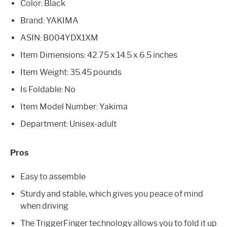
Color: Black
Brand: YAKIMA
ASIN: B004YDX1XM
Item Dimensions: 42.75 x 14.5 x 6.5 inches
Item Weight: 35.45 pounds
Is Foldable: No
Item Model Number: Yakima
Department: Unisex-adult
Pros
Easy to assemble
Sturdy and stable, which gives you peace of mind
when driving
The TriggerFinger technology allows you to fold it up