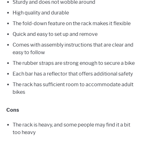
Sturdy and does not wobble around
High quality and durable
The fold-down feature on the rack makes it flexible
Quick and easy to set up and remove
Comes with assembly instructions that are clear and
easy to follow
The rubber straps are strong enough to secure a bike
Each bar has a reflector that offers additional safety
The rack has sufficient room to accommodate adult
bikes
Cons
The rack is heavy, and some people may find it a bit
too heavy