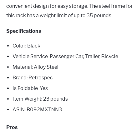
convenient design for easy storage. The steel frame for
this rack has a weight limit of up to 35 pounds.
Specifications
Color: Black
Vehicle Service: Passenger Car, Trailer, Bicycle
Material: Alloy Steel
Brand: Retrospec
Is Foldable: Yes
Item Weight: 23 pounds
ASIN: B092MXTNN3
Pros