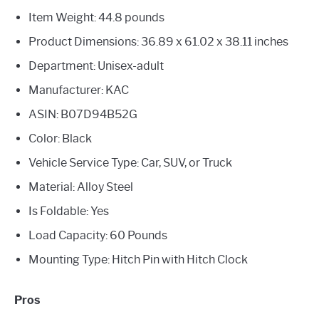
Item Weight: 44.8 pounds
Product Dimensions: 36.89 x 61.02 x 38.11 inches
Department: Unisex-adult
Manufacturer: KAC
ASIN: B07D94B52G
Color: Black
Vehicle Service Type: Car, SUV, or Truck
Material: Alloy Steel
Is Foldable: Yes
Load Capacity: 60 Pounds
Mounting Type: Hitch Pin with Hitch Clock
Pros