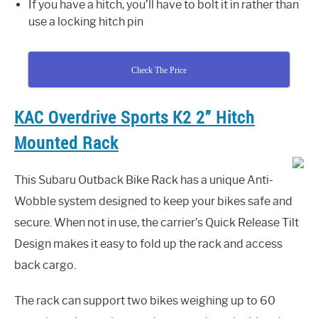
If you have a hitch, you’ll have to bolt it in rather than
use a locking hitch pin
Check The Price
KAC Overdrive Sports K2 2” Hitch
Mounted Rack
This Subaru Outback Bike Rack has a unique Anti-
Wobble system designed to keep your bikes safe and
secure. When not in use, the carrier’s Quick Release Tilt
Design makes it easy to fold up the rack and access
back cargo.
The rack can support two bikes weighing up to 60