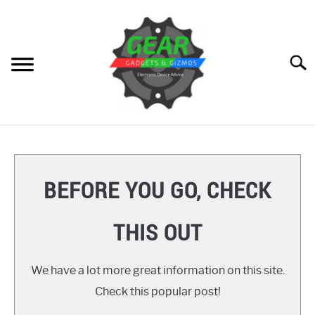
Skip
to
content
Searc
HOME
GEAR
SU
BEFORE YOU GO, CHECK
TO
GADGETS
SU
THIS OUT
TO
GIZMOS
SU
TO
We have a lot more great information on this site.
HOW TO
Check this popular post!
REVIEWS