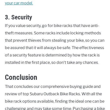
your car model.
3. Security
If you value security, go for bike racks that have anti-
theft measures. Some racks include locking methods
that prevent thieves from stealing your bike, so you can
be assured that it will always be safe. The effectiveness
of a security feature is determined by how the rack is
installed in the first place, so don't take any chances.
Conclusion
That concludes our comprehensive buying guide and
review of top Subaru Outback Bike Racks. With all the
bike rack options available, finding the ideal one can be
challenging and may take some time. Purchasing a bike