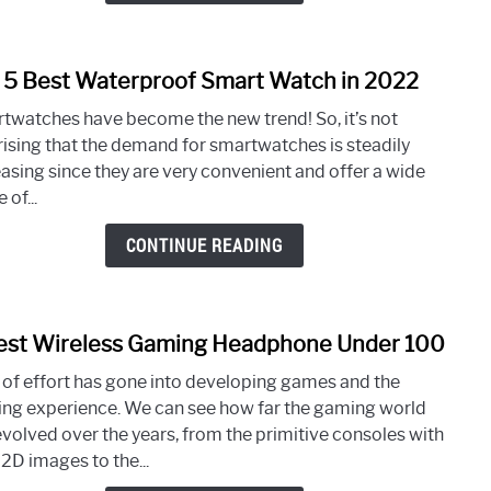
2022
 5 Best Waterproof Smart Watch in 2022
link
to
twatches have become the new trend! So, it’s not
Top
rising that the demand for smartwatches is steadily
5
easing since they are very convenient and offer a wide
Best
 of...
Wate
Smar
CONTINUE READING
Watc
in
2022
est Wireless Gaming Headphone Under 100
link
to
t of effort has gone into developing games and the
5
ng experience. We can see how far the gaming world
Best
evolved over the years, from the primitive consoles with
Wirel
 2D images to the...
Gami