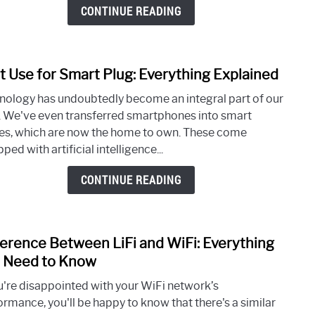
Head
CONTINUE READING
Unde
100
t Use for Smart Plug: Everything Explained
link
to
nology has undoubtedly become an integral part of our
Best
s. We've even transferred smartphones into smart
Use
s, which are now the home to own. These come
for
ped with artificial intelligence...
Smar
Plug:
CONTINUE READING
Every
Expl
ference Between LiFi and WiFi: Everything
link
to
 Need to Know
Diffe
ou're disappointed with your WiFi network’s
Betw
ormance, you'll be happy to know that there's a similar
LiFi