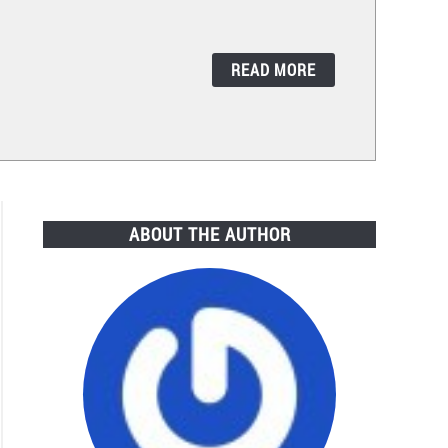
READ MORE
ABOUT THE AUTHOR
ric
ter