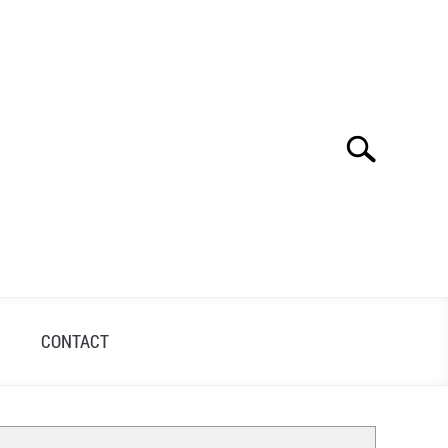
Search
Search
for:
S
CONTACT