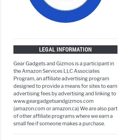
LEGAL INFORMATION
rproof
Gear Gadgets and Gizmos is a participant in
t
the Amazon Services LLC Associates
h
Program, an affiliate advertising program
designed to provide a means for sites to earn
advertising fees by advertising and linking to
www.geargadgetsandgizmos.com
(amazon.com or amazon.ca) We are also part
of other affiliate programs where we earn a
small fee if someone makes a purchase.
ess
ng