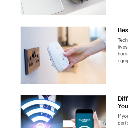
Bes
Tech
live
home
equip
Dif
You
If y
perf