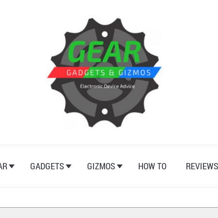
AR
GADGETS
GIZMOS
HOW TO
REVIEW