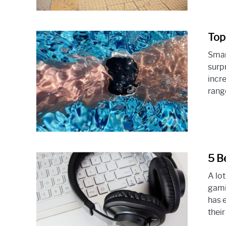
Top
Smar
surp
incr
range
5 B
A lo
gami
has 
their