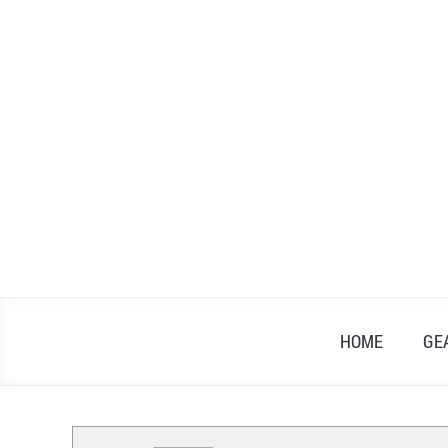
Skip
to
content
HOME
GE