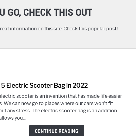
U GO, CHECK THIS OUT
eat information on this site. Check this popular post!
 5 Electric Scooter Bag in 2022
link
to
lectric scooter is an invention that has made life easier
Top
us. We can now go to places where our cars won't fit
5
ut any stress. The electric scooter bag is an addition
Elect
allows you...
Scoo
Bag
CONTINUE READING
in