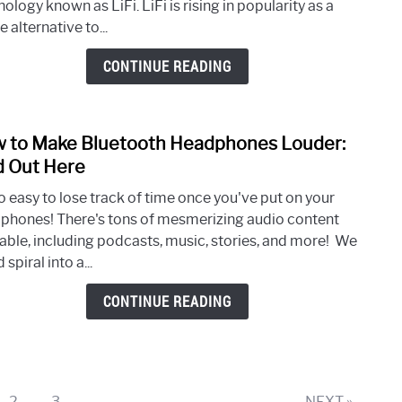
ology known as LiFi. LiFi is rising in popularity as a
and
e alternative to...
WiFi:
Every
CONTINUE READING
You
Need
to
 to Make Bluetooth Headphones Louder:
link
Kno
to
d Out Here
How
so easy to lose track of time once you've put on your
to
phones! There's tons of mesmerizing audio content
Mak
lable, including podcasts, music, stories, and more! We
Blue
 spiral into a...
Head
Loude
CONTINUE READING
Find
Out
Here
e
Page
Page
2
3
NEXT »