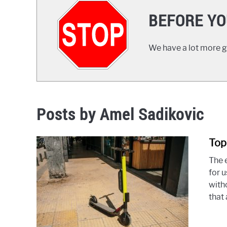
BEFORE YO
We have a lot more gr
Posts by
Amel Sadikovic
Top
The e
for 
witho
that 