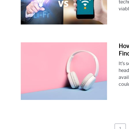
techn
viabl
How
Fin
It’s 
head
avai
could
Pag
1