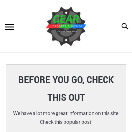
Skip
to
content
Searc
HOME
GEAR
SU
BEFORE YOU GO, CHECK
TO
GADGETS
SU
THIS OUT
TO
GIZMOS
SU
TO
We have a lot more great information on this site.
HOW TO
Check this popular post!
REVIEWS