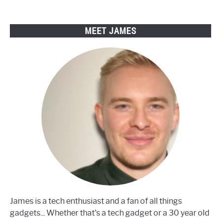
have
a
smart
MEET JAMES
TV?
James is a tech enthusiast and a fan of all things
gadgets... Whether that's a tech gadget or a 30 year old