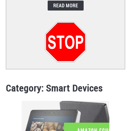
READ MORE
CONTACT
Category:
Smart Devices