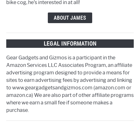
bike cog, he's interested in at all!
ABOUT JAMES
LEGAL INFORMATION
Gear Gadgets and Gizmos is a participant in the
Amazon Services LLC Associates Program, an affiliate
advertising program designed to provide a means for
sites to earn advertising fees by advertising and linking
to www.geargadgetsandgizmos.com (amazon.com or
amazon.ca) We are also part of other affiliate programs
where we earn a small fee if someone makes a
purchase.