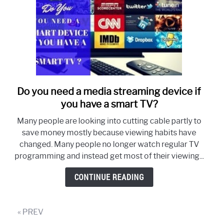
Do you need a media streaming device if
link
to
you have a smart TV?
Do
Many people are looking into cutting cable partly to
you
save money mostly because viewing habits have
need
changed. Many people no longer watch regular TV
a
programming and instead get most of their viewing...
media
streaming
CONTINUE READING
device
if
you
« PREV