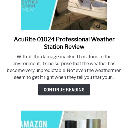
AcuRite 01024 Professional Weather
link
to
Station Review
AcuRite
With all the damage mankind has done to the
01024
environment, it's no surprise that the weather has
Professional
become very unpredictable. Not even the weathermen
Weather
seem to get it right when they tell you that your...
Station
Review
CONTINUE READING