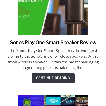
Sonos Play One Smart Speaker Review
link
to
The Sonos Play One Smart Speaker is the youngest
Sonos
sibling to the Sono’s line of wireless speakers. With a
Play
small wireless speaker like this, the most challenging
One
engineering puzzle is balancing the...
Smart
Speaker
CONTINUE READING
Review