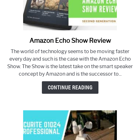
Amazon Echo Show Review
link
to
The world of technology seems to be moving faster
Amazon
every day and such is the case with the Amazon Echo
Echo
Show. The Show is the latest take on the smart speaker
Show
concept by Amazon and is the successor to...
Review
CONTINUE READING