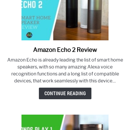
Amazon Echo 2 Review
link
to
Amazon Echo is already leading the list of smart home
Amazon
speakers, with so many amazing Alexa voice
Echo
recognition functions and a long list of compatible
2
devices, that work seamlessly with this device....
Review
CONTINUE READING