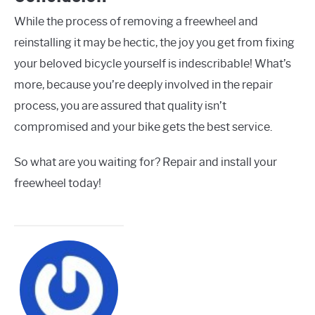
While the process of removing a freewheel and
reinstalling it may be hectic, the joy you get from fixing
your beloved bicycle yourself is indescribable! What’s
more, because you’re deeply involved in the repair
process, you are assured that quality isn’t
compromised and your bike gets the best service.
So what are you waiting for? Repair and install your
freewheel today!