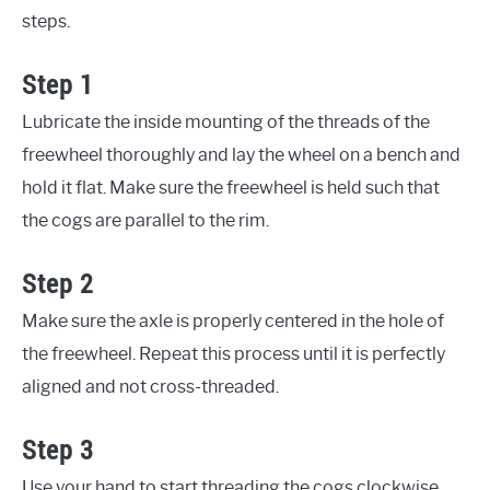
steps.
Step 1
Lubricate the inside mounting of the threads of the
freewheel thoroughly and lay the wheel on a bench and
hold it flat. Make sure the freewheel is held such that
the cogs are parallel to the rim.
Step 2
Make sure the axle is properly centered in the hole of
the freewheel. Repeat this process until it is perfectly
aligned and not cross-threaded.
Step 3
Use your hand to start threading the cogs clockwise