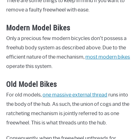
There are some things to keep in mind if you want to
remove a faulty freewheel with ease.
Modern Model Bikes
Only a precious few modern bicycles don’t possess a
freehub body system as described above. Due to the
efficient nature of the mechanism,
most modern bikes
operate this system.
Old Model Bikes
For old models,
one massive external thread
runs into
the body of the hub. As such, the union of cogs and the
ratcheting mechanism is jointly referred to as one
freewheel. This is what threads unto the hub.
Consequently, when the freewheel unthreads for