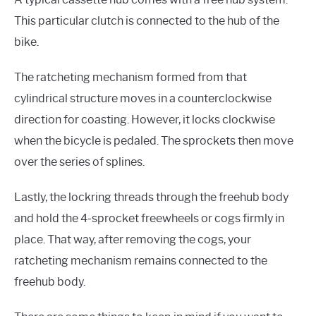
This particular clutch is connected to the hub of the
bike.
The ratcheting mechanism formed from that
cylindrical structure moves in a counterclockwise
direction for coasting. However, it locks clockwise
when the bicycle is pedaled. The sprockets then move
over the series of splines.
Lastly, the lockring threads through the freehub body
and hold the 4-sprocket freewheels or cogs firmly in
place. That way, after removing the cogs, your
ratcheting mechanism remains connected to the
freehub body.