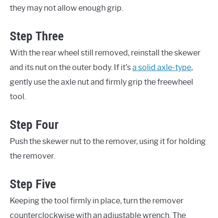
they may not allow enough grip.
Step Three
With the rear wheel still removed, reinstall the skewer
and its nut on the outer body. If it’s
a solid axle-type
,
gently use the axle nut and firmly grip the freewheel
tool.
Step Four
Push the skewer nut to the remover, using it for holding
the remover.
Step Five
Keeping the tool firmly in place, turn the remover
counterclockwise with an adjustable wrench. The