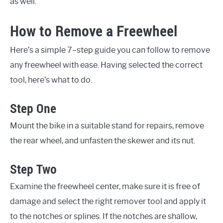
as well.
How to Remove a Freewheel
Here’s a simple 7–step guide you can follow to remove
any freewheel with ease. Having selected the correct
tool, here’s what to do.
Step One
Mount the bike in a suitable stand for repairs, remove
the rear wheel, and unfasten the skewer and its nut.
Step Two
Examine the freewheel center, make sure it is free of
damage and select the right remover tool and apply it
to the notches or splines. If the notches are shallow,