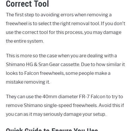
Correct Tool
The first step to avoiding errors when removing a
freewheel is to select the right removal tool. If you don’t
use the correct tool for this process, you may damage
the entire system.
This is more so the case when you are dealing with a
Shimano HG & Sran Gear cassette. Due to how similar it
looks to Falcon freewheels, some people make a
mistake removing it.
They can use the 40mm diameter FR-7 Falcon to try to
remove Shimano single-speed freewheels. Avoid this if
you can as it may seriously damage your setup.