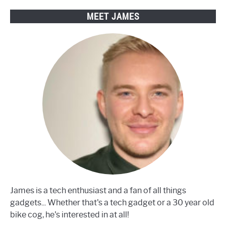
MEET JAMES
James is a tech enthusiast and a fan of all things
gadgets... Whether that's a tech gadget or a 30 year old
bike cog, he's interested in at all!