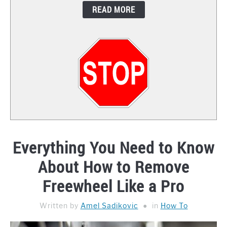
READ MORE
CONTACT
Everything You Need to Know
About How to Remove
Freewheel Like a Pro
Written by
Amel Sadikovic
in
How To