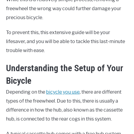
freewheel the wrong way could further damage your
precious bicycle.
To prevent this, this extensive guide will be your
lifesaver, and you will be able to tackle this last-minute
trouble with ease.
Understanding the Setup of Your
Bicycle
Depending on the
bicycle you use
, there are different
types of the freewheel. Due to this, there is usually a
difference in how the hub, also known as the cassette
hub, is connected to the rear cogs in this system.
A typical cassette hub comes with a free hub system.