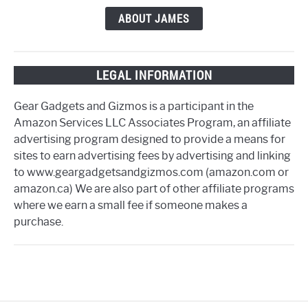
ABOUT JAMES
LEGAL INFORMATION
Gear Gadgets and Gizmos is a participant in the
Amazon Services LLC Associates Program, an affiliate
advertising program designed to provide a means for
sites to earn advertising fees by advertising and linking
to www.geargadgetsandgizmos.com (amazon.com or
amazon.ca) We are also part of other affiliate programs
where we earn a small fee if someone makes a
purchase.