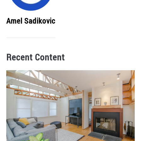
Amel Sadikovic
Recent Content