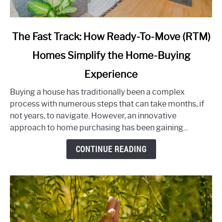
link
The Fast Track: How Ready-To-Move (RTM)
to
Homes Simplify the Home-Buying
The
Fast
Experience
Track:
How
Buying a house has traditionally been a complex
Ready-
process with numerous steps that can take months, if
To-
not years, to navigate. However, an innovative
Move
approach to home purchasing has been gaining...
(RTM)
CONTINUE READING
Homes
Simplify
the
Home-
Buying
Experience