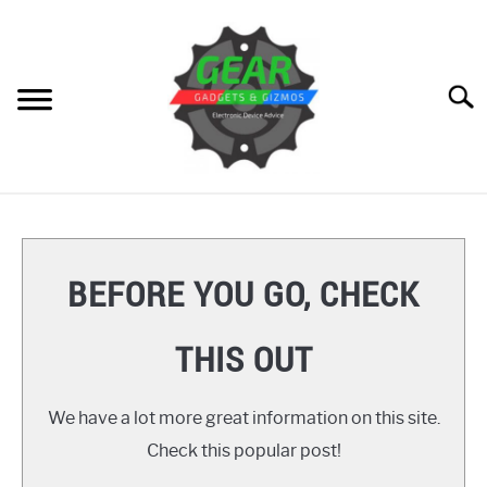
Skip
to
content
Searc
HOME
GEAR
SU
BEFORE YOU GO, CHECK
TO
GADGETS
SU
THIS OUT
TO
GIZMOS
SU
TO
We have a lot more great information on this site.
HOW TO
Check this popular post!
REVIEWS