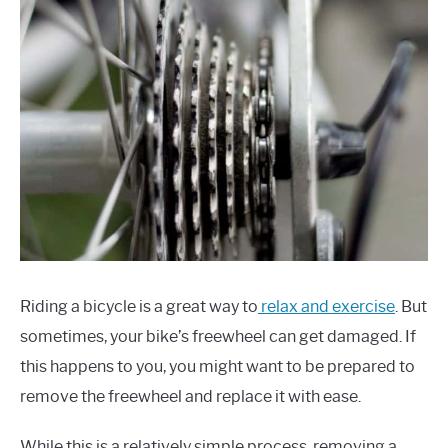
Riding a bicycle is a great way to
relax and exercise
. But
sometimes, your bike’s freewheel can get damaged. If
this happens to you, you might want to be prepared to
remove the freewheel and replace it with ease.
While this is a relatively simple process, removing a