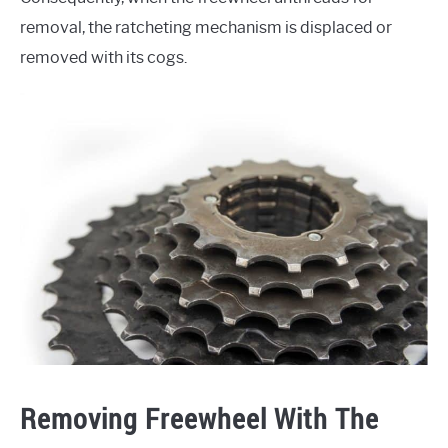
removal, the ratcheting mechanism is displaced or
removed with its cogs.
Removing Freewheel With The