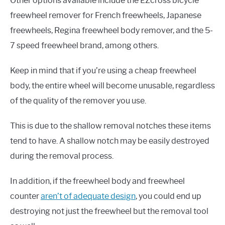
Other options available include the EZcross bicycle
freewheel remover for French freewheels, Japanese
freewheels, Regina freewheel body remover, and the 5-
7 speed freewheel brand, among others.
Keep in mind that if you’re using a cheap freewheel
body, the entire wheel will become unusable, regardless
of the quality of the remover you use.
This is due to the shallow removal notches these items
tend to have. A shallow notch may be easily destroyed
during the removal process.
In addition, if the freewheel body and freewheel
counter
aren’t of adequate design
, you could end up
destroying not just the freewheel but the removal tool