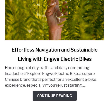
link
Effortless Navigation and Sustainable
to
Living with Engwe Electric Bikes
Effortless
Navigation
Had enough of city traffic and daily commuting
and
headaches? Explore Engwe Electric Bike, a superb
Sustainable
Chinese brand that's perfect for an excellent e-bike
Living
experience, especially if you're just starting....
with
Engwe
CONTINUE READING
Electric
Bikes