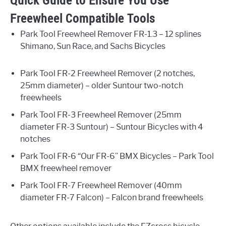
Quick Guide to Ensure You Use
Freewheel Compatible Tools
Park Tool Freewheel Remover FR-1.3 – 12 splines
Shimano, Sun Race, and Sachs Bicycles
Park Tool FR-2 Freewheel Remover (2 notches,
25mm diameter) – older Suntour two-notch
freewheels
Park Tool FR-3 Freewheel Remover (25mm
diameter FR-3 Suntour) – Suntour Bicycles with 4
notches
Park Tool FR-6 “Our FR-6” BMX Bicycles – Park Tool
BMX freewheel remover
Park Tool FR-7 Freewheel Remover (40mm
diameter FR-7 Falcon) – Falcon brand freewheels