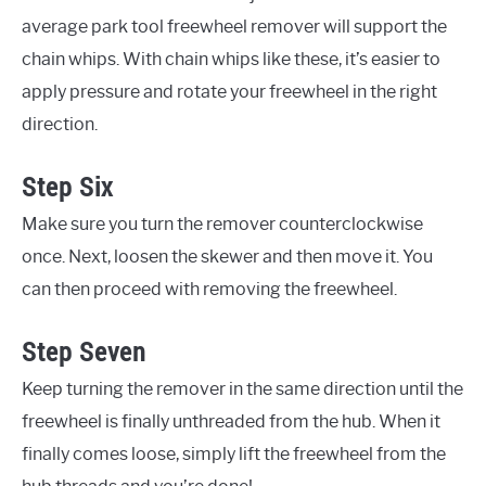
average park tool freewheel remover will support the
chain whips. With chain whips like these, it’s easier to
apply pressure and rotate your freewheel in the right
direction.
Step Six
Make sure you turn the remover counterclockwise
once. Next, loosen the skewer and then move it. You
can then proceed with removing the freewheel.
Step Seven
Keep turning the remover in the same direction until the
freewheel is finally unthreaded from the hub. When it
finally comes loose, simply lift the freewheel from the