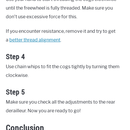
until the freewheel is fully threaded. Make sure you
don’t use excessive force for this.
If you encounter resistance, remove it and try to get
a
better thread alignment
.
Step 4
Use chain whips to fit the cogs tightly by turning them
clockwise.
Step 5
Make sure you check all the adjustments to the rear
derailleur. Now you are ready to go!
Conclusion