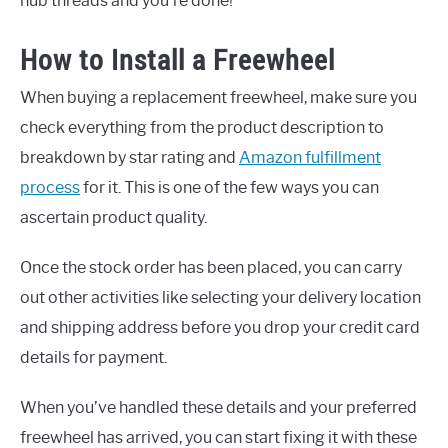
hub threads and you’re done!
How to Install a Freewheel
When buying a replacement freewheel, make sure you
check everything from the product description to
breakdown by star rating and
Amazon fulfillment
process
for it. This is one of the few ways you can
ascertain product quality.
Once the stock order has been placed, you can carry
out other activities like selecting your delivery location
and shipping address before you drop your credit card
details for payment.
When you’ve handled these details and your preferred
freewheel has arrived, you can start fixing it with these