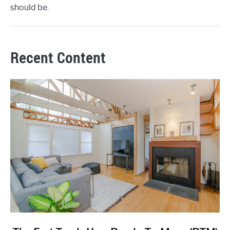
should be.
Recent Content
link