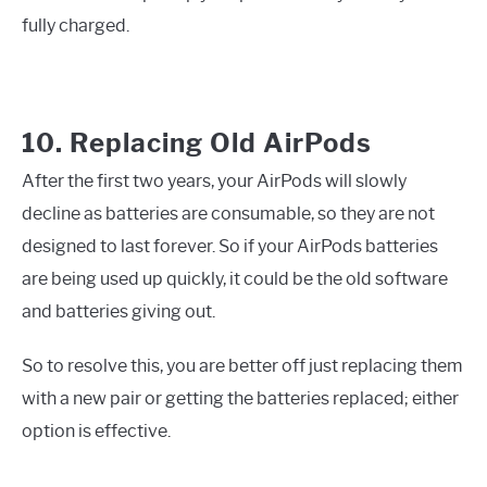
fully charged.
10. Replacing Old AirPods
After the first two years, your AirPods will slowly
decline as batteries are consumable, so they are not
designed to last forever. So if your AirPods batteries
are being used up quickly, it could be the old software
and batteries giving out.
So to resolve this, you are better off just replacing them
with a new pair or getting the batteries replaced; either
option is effective.