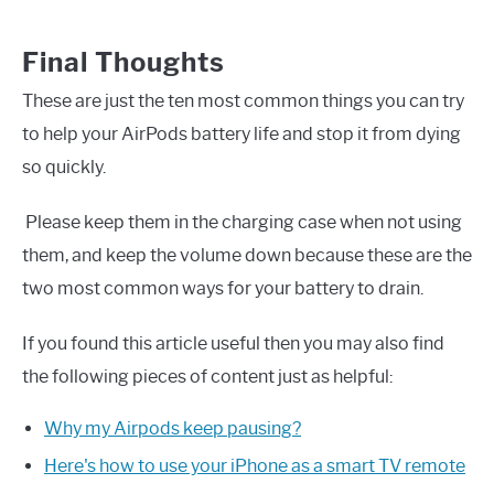
Final Thoughts
These are just the ten most common things you can try
to help your AirPods battery life and stop it from dying
so quickly.
Please keep them in the charging case when not using
them, and keep the volume down because these are the
two most common ways for your battery to drain.
If you found this article useful then you may also find
the following pieces of content just as helpful:
Why my Airpods keep pausing?
Here's how to use your iPhone as a smart TV remote