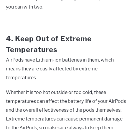
you can with two.
4. Keep Out of Extreme
Temperatures
AirPods have Lithium-ion batteries in them, which
means they are easily affected by extreme
temperatures.
Whether it is too hot outside or too cold, these
temperatures can affect the battery life of your AirPods
and the overall effectiveness of the pods themselves.
Extreme temperatures can cause permanent damage
to the AirPods, so make sure always to keep them