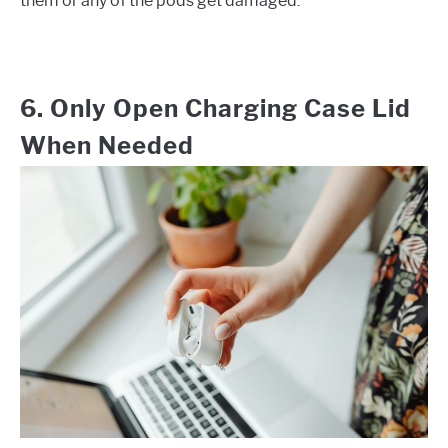
them or any of the pods get damaged.
6. Only Open Charging Case Lid
When Needed