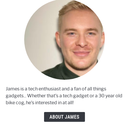
James is a tech enthusiast and a fan of all things
gadgets... Whether that's a tech gadget or a 30 year old
bike cog, he's interested in at all!
ABOUT JAMES