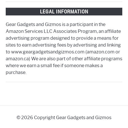
LEGAL INFORMATION
Gear Gadgets and Gizmos is a participant in the
Amazon Services LLC Associates Program, an affiliate
advertising program designed to provide a means for
sites to earn advertising fees by advertising and linking
to www.geargadgetsandgizmos.com (amazon.com or
amazon.ca) We are also part of other affiliate programs
where we earn a small fee if someone makes a
purchase.
© 2026 Copyright Gear Gadgets and Gizmos