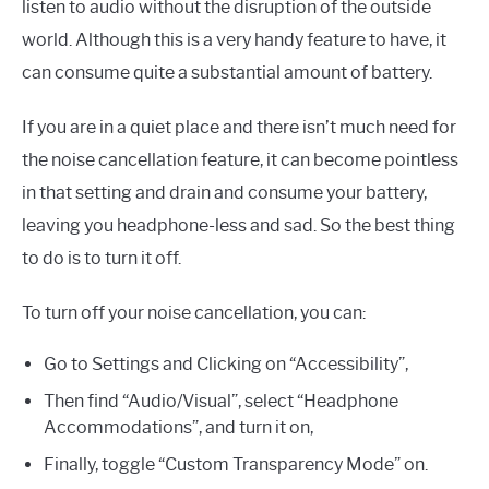
listen to audio without the disruption of the outside
world. Although this is a very handy feature to have, it
can consume quite a substantial amount of battery.
If you are in a quiet place and there isn’t much need for
the noise cancellation feature, it can become pointless
in that setting and drain and consume your battery,
leaving you headphone-less and sad. So the best thing
to do is to turn it off.
To turn off your noise cancellation, you can:
Go to Settings and Clicking on “Accessibility”,
Then find “Audio/Visual”, select “Headphone
Accommodations”, and turn it on,
Finally, toggle “Custom Transparency Mode” on.