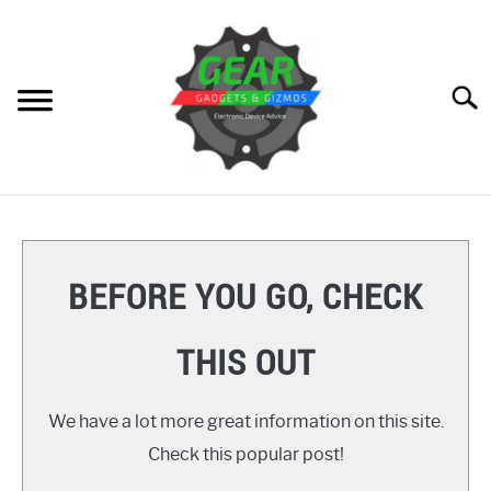
Skip
to
content
Searc
HOME
GEAR
SU
BEFORE YOU GO, CHECK
TO
GADGETS
SU
THIS OUT
TO
GIZMOS
SU
TO
We have a lot more great information on this site.
HOW TO
Check this popular post!
REVIEWS