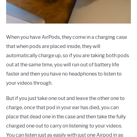
When you have AirPods, they come in a charging case
that when pods are placed inside, they will
automatically charge up, so if you are taking both pods
out at the same time, you will run out of battery life
faster and then you have no headphones to listen to
your videos through.
But if you just take one out and leave the other one to
charge, once that pod in your ear has died, you can
place that dead one in the case and then take the fully
charged one out to carry on listening to your videos.
You can listen just as easily with just one Airpod in as