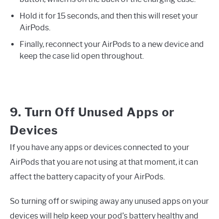
Hold it for 15 seconds, and then this will reset your
AirPods.
Finally, reconnect your AirPods to a new device and
keep the case lid open throughout.
9. Turn Off Unused Apps or
Devices
If you have any apps or devices connected to your
AirPods that you are not using at that moment, it can
affect the battery capacity of your AirPods.
So turning off or swiping away any unused apps on your
devices will help keep your pod’s battery healthy and