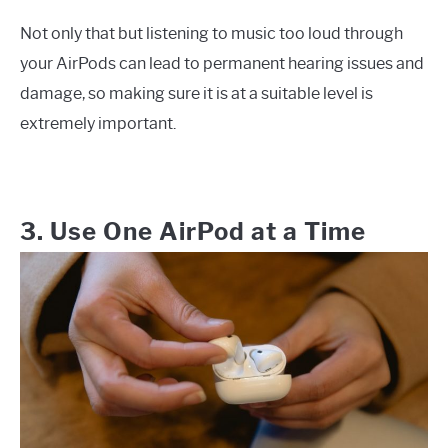
Not only that but listening to music too loud through
your AirPods can lead to permanent hearing issues and
damage, so making sure it is at a suitable level is
extremely important.
3. Use One AirPod at a Time