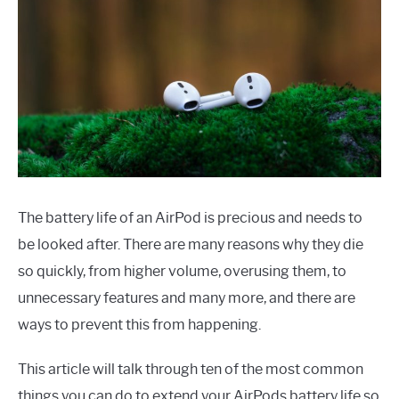
The battery life of an AirPod is precious and needs to
be looked after. There are many reasons why they die
so quickly, from higher volume, overusing them, to
unnecessary features and many more, and there are
ways to prevent this from happening.
This article will talk through ten of the most common
things you can do to extend your AirPods battery life so