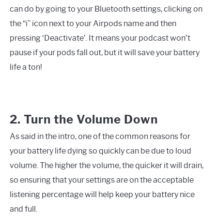
can do by going to your Bluetooth settings, clicking on
the “i” icon next to your Airpods name and then
pressing ‘Deactivate’. It means your podcast won’t
pause if your pods fall out, but it will save your battery
life a ton!
2. Turn the Volume Down
As said in the intro, one of the common reasons for
your battery life dying so quickly can be due to loud
volume. The higher the volume, the quicker it will drain,
so ensuring that your settings are on the acceptable
listening percentage will help keep your battery nice
and full.