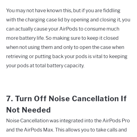
You may not have known this, but if you are fiddling
with the charging case lid by opening and closing it, you
can actually cause your AirPods to consume much
more battery life. So making sure to keep it closed
when not using them and only to open the case when
retrieving or putting back your pods is vital to keeping
your pods at total battery capacity.
7. Turn Off Noise Cancellation If
Not Needed
Noise Cancellation was integrated into the AirPods Pro
and the AirPods Max. This allows you to take calls and