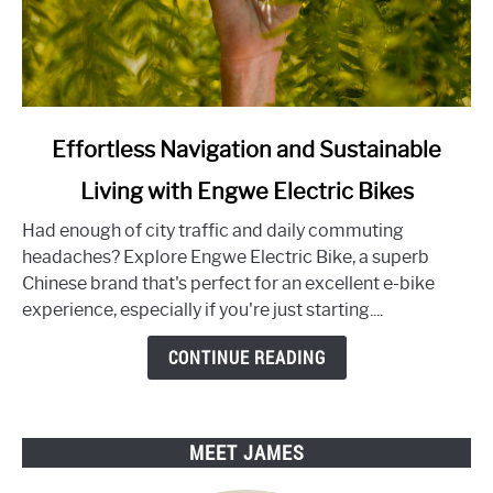
link
Effortless Navigation and Sustainable
to
Living with Engwe Electric Bikes
Effortless
Navigation
Had enough of city traffic and daily commuting
and
headaches? Explore Engwe Electric Bike, a superb
Sustainable
Chinese brand that's perfect for an excellent e-bike
Living
experience, especially if you're just starting....
with
Engwe
CONTINUE READING
Electric
Bikes
MEET JAMES