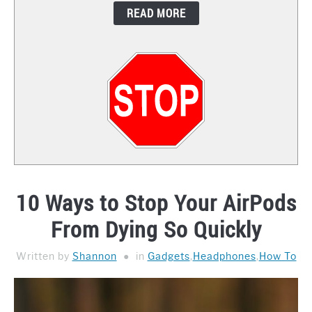
READ MORE
CONTACT
10 Ways to Stop Your AirPods
From Dying So Quickly
Written by
Shannon
in
Gadgets
,
Headphones
,
How To