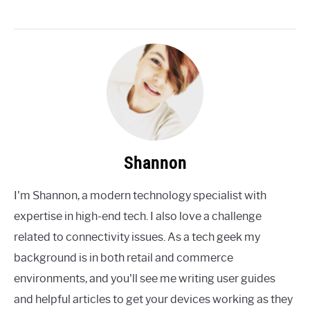
Shannon
I'm Shannon, a modern technology specialist with
expertise in high-end tech. I also love a challenge
related to connectivity issues. As a tech geek my
background is in both retail and commerce
environments, and you'll see me writing user guides
and helpful articles to get your devices working as they