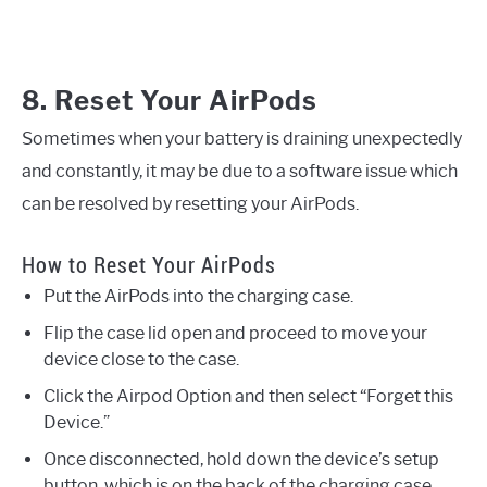
8. Reset Your AirPods
Sometimes when your battery is draining unexpectedly
and constantly, it may be due to a software issue which
can be resolved by resetting your AirPods.
How to Reset Your AirPods
Put the AirPods into the charging case.
Flip the case lid open and proceed to move your
device close to the case.
Click the Airpod Option and then select “Forget this
Device.”
Once disconnected, hold down the device’s setup
button, which is on the back of the charging case.