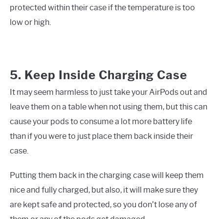
protected within their case if the temperature is too
low or high.
5. Keep Inside Charging Case
It may seem harmless to just take your AirPods out and
leave them on a table when not using them, but this can
cause your pods to consume a lot more battery life
than if you were to just place them back inside their
case.
Putting them back in the charging case will keep them
nice and fully charged, but also, it will make sure they
are kept safe and protected, so you don’t lose any of