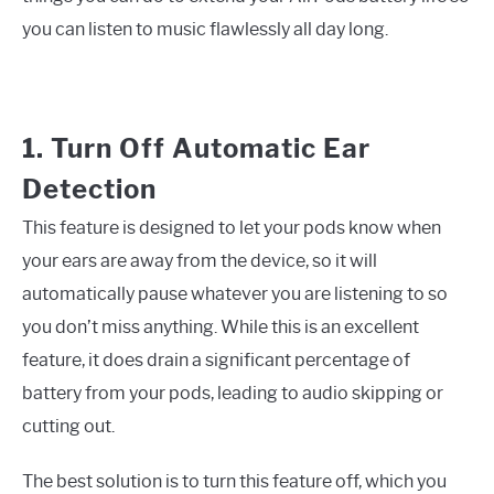
you can listen to music flawlessly all day long.
1. Turn Off Automatic Ear
Detection
This feature is designed to let your pods know when
your ears are away from the device, so it will
automatically pause whatever you are listening to so
you don’t miss anything. While this is an excellent
feature, it does drain a significant percentage of
battery from your pods, leading to audio skipping or
cutting out.
The best solution is to turn this feature off, which you