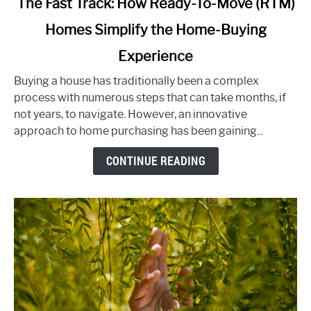
The Fast Track: How Ready-To-Move (RTM)
to
Homes Simplify the Home-Buying
The
Fast
Experience
Track:
How
Buying a house has traditionally been a complex
Ready-
process with numerous steps that can take months, if
To-
not years, to navigate. However, an innovative
Move
approach to home purchasing has been gaining...
(RTM)
CONTINUE READING
Homes
Simplify
the
Home-
Buying
Experience