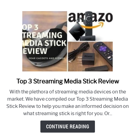
Cable
Top 3 Streaming Media Stick Review
link
to
With the plethora of streaming media devices on the
Top
market. We have compiled our Top 3 Streaming Media
3
Stick Review to help you make an informed decision on
Streaming
what streaming stick is right for you. Or...
Media
Stick
CONTINUE READING
Review