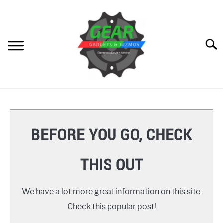
Skip
to
content
Searc
HOME
GEAR
SU
BEFORE YOU GO, CHECK
TO
GADGETS
SU
THIS OUT
TO
GIZMOS
SU
TO
We have a lot more great information on this site.
HOW TO
Check this popular post!
REVIEWS