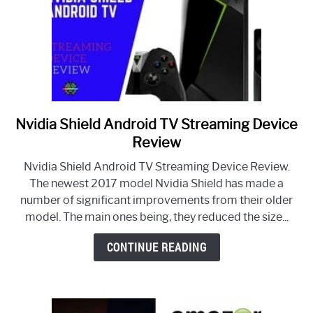
Nvidia Shield Android TV Streaming Device
link
to
Review
Nvidia
Nvidia Shield Android TV Streaming Device Review.
Shield
The newest 2017 model Nvidia Shield has made a
Android
number of significant improvements from their older
TV
model. The main ones being, they reduced the size...
Streaming
Device
CONTINUE READING
Review