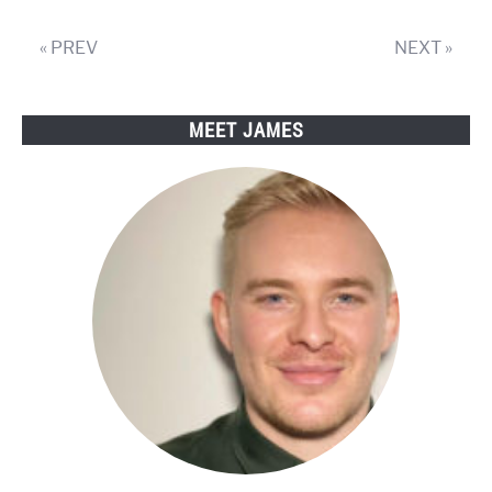
« PREV
NEXT »
MEET JAMES