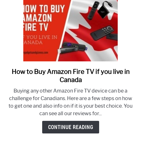
How to Buy Amazon Fire TV if you live in
link
to
Canada
How
Buying any other Amazon Fire TV device can be a
to
challenge for Canadians. Here are a few steps on how
Buy
to get one and also info on if it is your best choice. You
Amazon
can see all our reviews for...
Fire
TV
CONTINUE READING
if
you