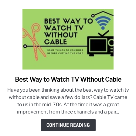
live
in
Canada
Best Way to Watch TV Without Cable
link
to
Have you been thinking about the best way to watch tv
Best
without cable and save a few dollars? Cable TV came
Way
to us in the mid-70s. At the time it was a great
to
improvement from three channels and a pair...
Watch
TV
CONTINUE READING
Without