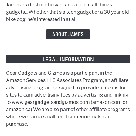
James is a tech enthusiast and a fan of all things
gadgets... Whether that's a tech gadget or a 30 year old
bike cog, he's interested in at all!
ABOUT JAMES
LEGAL INFORMATION
Gear Gadgets and Gizmos is a participant in the
Amazon Services LLC Associates Program, an affiliate
advertising program designed to provide a means for
sites to earn advertising fees by advertising and linking
to www.geargadgetsandgizmos.com (amazon.com or
amazon.ca) We are also part of other affiliate programs
where we earn a small fee if someone makes a
purchase.