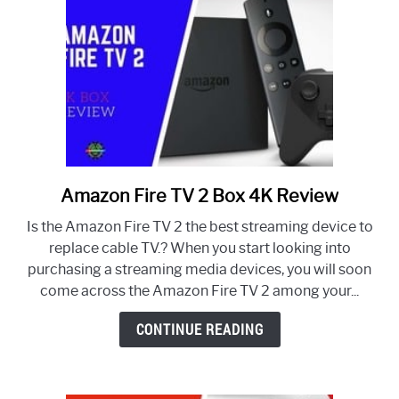
Amazon Fire TV 2 Box 4K Review
link
to
Is the Amazon Fire TV 2 the best streaming device to
Amazon
replace cable TV.? When you start looking into
Fire
purchasing a streaming media devices, you will soon
TV
come across the Amazon Fire TV 2 among your...
2
Box
CONTINUE READING
4K
Review