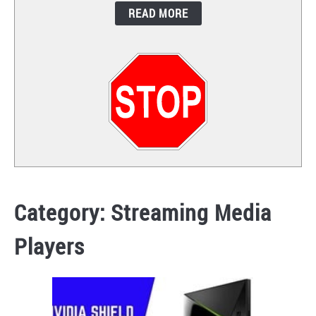
READ MORE
CONTACT
Category:
Streaming Media
Players