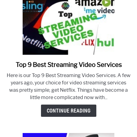
Top 9 Best Streaming Video Services
link
to
Here is our Top 9 Best Streaming Video Services. A few
Top
years ago, your choice for video streaming services
9
was pretty simple; get Netflix. Things have become a
Best
little more complicated now with...
Streaming
Video
CONTINUE READING
Services