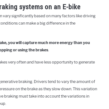
braking systems on an E-bike
n vary significantly based on many factors like driving
g conditions can make a big difference in the
 brake, you will capture much more energy than you
topping or using the brakes
.
e brakes very often and have less opportunity to generate
generative braking. Drivers tend to vary the amount of
 pressure on the brake as they slow down. This variation
ve braking must take into account the variations in
oup.