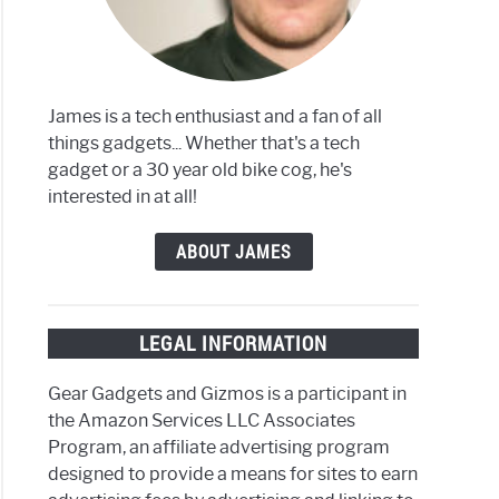
James is a tech enthusiast and a fan of all
things gadgets... Whether that's a tech
gadget or a 30 year old bike cog, he's
interested in at all!
ABOUT JAMES
LEGAL INFORMATION
Gear Gadgets and Gizmos is a participant in
the Amazon Services LLC Associates
Program, an affiliate advertising program
designed to provide a means for sites to earn