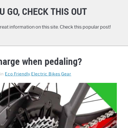
U GO, CHECK THIS OUT
eat information on this site. Check this popular post!
charge when pedaling?
in
Eco Friendly
,
Electric Bikes
,
Gear