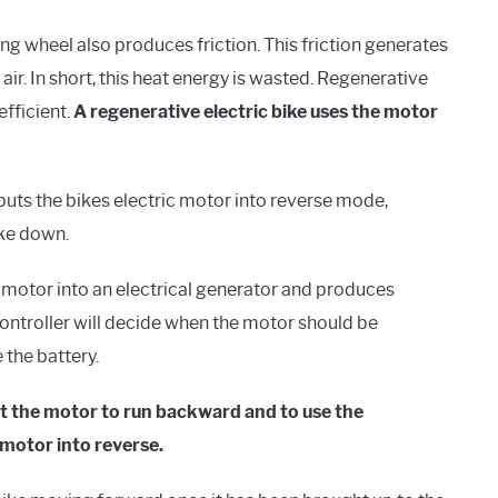
ng wheel also produces friction. This friction generates
 air. In short, this heat energy is wasted. Regenerative
efficient.
A regenerative electric bike uses the motor
puts the bikes electric motor into reverse mode,
ike down.
 motor into an electrical generator and produces
 controller will decide when the motor should be
 the battery.
get the motor to run backward and to use the
motor into reverse.