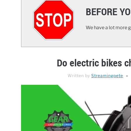
BEFORE YO
We have a lot more gr
Do electric bikes 
Written by
Streamingpete