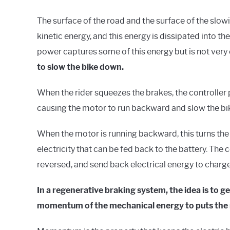
The surface of the road and the surface of the slowi
kinetic energy, and this energy is dissipated into the
power captures some of this energy but is not very 
to slow the bike down.
When the rider squeezes the brakes, the controller 
causing the motor to run backward and slow the b
When the motor is running backward, this turns the
electricity that can be fed back to the battery. The
reversed, and send back electrical energy to charge
In a regenerative braking system, the idea is to 
momentum of the mechanical energy to puts the 