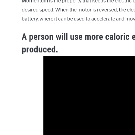
Momentum is the property that keeps the electric 
desired speed. When the motor is reversed, the elec
battery, where it can be used to accelerate and mov
A person will use more caloric 
produced.