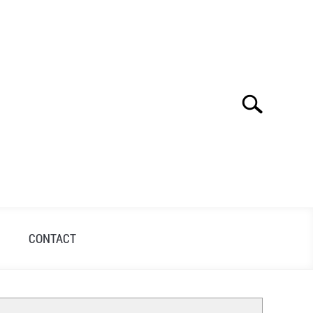
Search
Search
for:
S
CONTACT