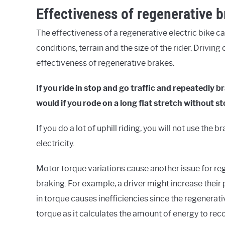
Effectiveness of regenerative 
The effectiveness of a regenerative electric bike ca
conditions, terrain and the size of the rider. Drivin
effectiveness of regenerative brakes.
If you ride in stop and go traffic and repeatedly
would if you rode on a long flat stretch without s
If you do a lot of uphill riding, you will not use th
electricity.
Motor torque variations cause another issue for re
braking. For example, a driver might increase their
in torque causes inefficiencies since the regenerati
torque as it calculates the amount of energy to rec