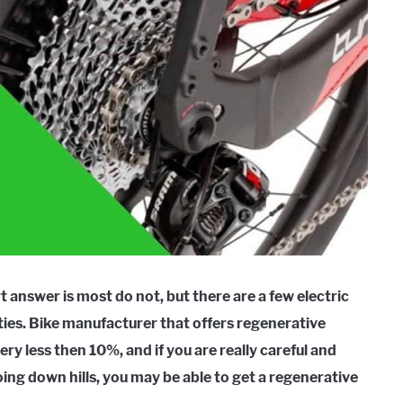
 answer is most do not, but there are a few electric
ities. Bike manufacturer that offers regenerative
ry less then 10%, and if you are really careful and
ing down hills, you may be able to get a regenerative