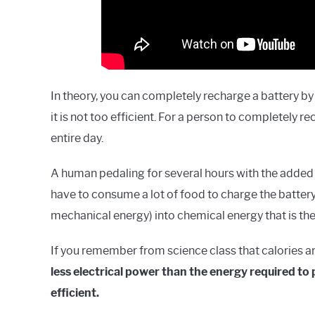
In theory, you can completely recharge a battery by p
it is not too efficient. For a person to completely r
entire day.
A human pedaling for several hours with the added 
have to consume a lot of food to charge the battery
mechanical energy) into chemical energy that is then
If you remember from science class that calories ar
less electrical power than the energy required to 
efficient.