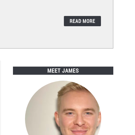
READ MORE
MEET JAMES