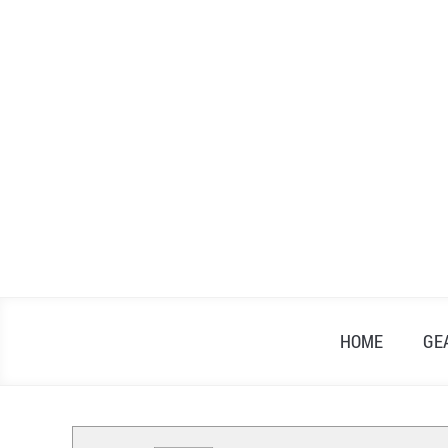
Skip
to
content
HOME
GE