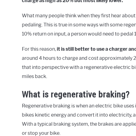
charge as high as 20% but most likely lower.
What many people think when they first hear about e-
pedaling. This is true in some ways with some regen
10% return on input, a person would need to pedal 1
For this reason,
it i
s still better to use a charger and
around 4 hours to charge and cost approximately 20
that into perspective with a regenerative electric b
miles back.
What is regenerative braking?
Regenerative braking is when an electric bike uses
bikes kinetic energy and convert it into electricity, 
With a typical braking system, the brakes are applied,
or stop your bike.