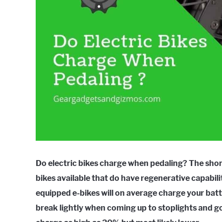
Do electric bikes charge when pedaling? The short
bikes available that do have regenerative capabil
equipped e-bikes will on average charge your batte
break lightly when coming up to stoplights and go