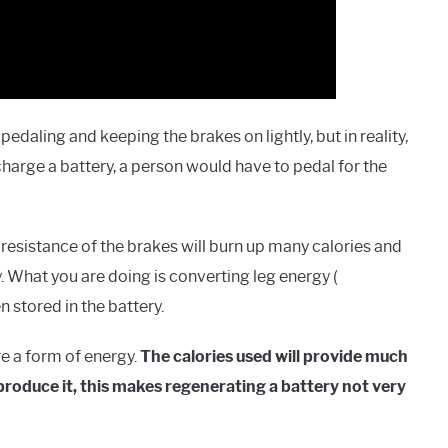
edaling and keeping the brakes on lightly, but in reality,
echarge a battery, a person would have to pedal for the
resistance of the brakes will burn up many calories and
. What you are doing is converting leg energy (
 stored in the battery.
e a form of energy.
The calories used will provide much
produce it, this makes regenerating a battery not very