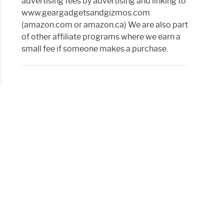
advertising fees by advertising and linking to
www.geargadgetsandgizmos.com
(amazon.com or amazon.ca) We are also part
of other affiliate programs where we earn a
small fee if someone makes a purchase.