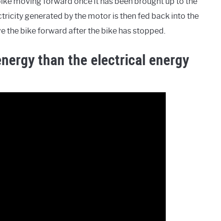
bike moving forward once it has been brought up to the
tricity generated by the motor is then fed back into the
e the bike forward after the bike has stopped.
energy than the electrical energy