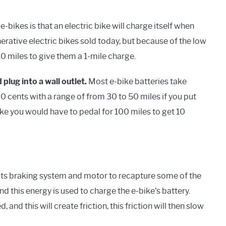
bikes is that an electric bike will charge itself when
erative electric bikes sold today, but because of the low
0 miles to give them a 1-mile charge.
 plug into a wall outlet.
Most e-bike batteries take
 cents with a range of from 30 to 50 miles if you put
ike you would have to pedal for 100 miles to get 10
 its braking system and motor to recapture some of the
and this energy is used to charge the e-bike's battery.
 and this will create friction, this friction will then slow