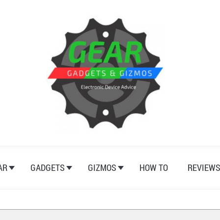
AR
GADGETS
GIZMOS
HOW TO
REVIEW