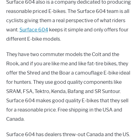
Surface 604 also is a company dedicated to producing
reasonable priced E-bikes. The Surface 604 team is all
cyclists giving them a real perspective of what riders
want.
Surface 604
keeps it simple and only offers four
different E-bike models.
They have two commuter models the Colt and the
Rook, and if you are like me and like fat-tire bikes, they
offer the Shred and the Boar a camouflage E-bike ideal
for hunters. They use good quality components like
SRAM, FSA, Tektro, Kenda, Bafang and SR Suntour.
Surface 604 makes good quality E-bikes that they sell
for a reasonable price. Free shipping in the USA and
Canada.
Surface 604 has dealers threw-out Canada and the US.