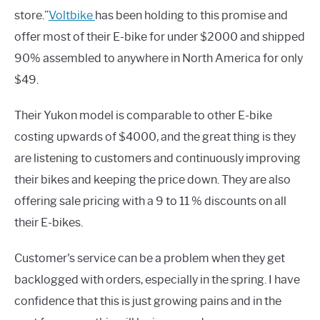
store.”
Voltbike
has been holding to this promise and
offer most of their E-bike for under $2000 and shipped
90% assembled to anywhere in North America for only
$49.
Their Yukon model is comparable to other E-bike
costing upwards of $4000, and the great thing is they
are listening to customers and continuously improving
their bikes and keeping the price down. They are also
offering sale pricing with a 9 to 11 % discounts on all
their E-bikes.
Customer's service can be a problem when they get
backlogged with orders, especially in the spring. I have
confidence that this is just growing pains and in the