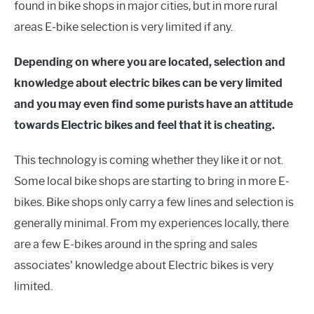
found in bike shops in major cities, but in more rural
areas E-bike selection is very limited if any.
Depending on where you are located, selection and
knowledge about electric bikes can be very limited
and you may even find some purists have an attitude
towards Electric bikes and feel that it is cheating.
This technology is coming whether they like it or not.
Some local bike shops are starting to bring in more E-
bikes. Bike shops only carry a few lines and selection is
generally minimal. From my experiences locally, there
are a few E-bikes around in the spring and sales
associates' knowledge about Electric bikes is very
limited.