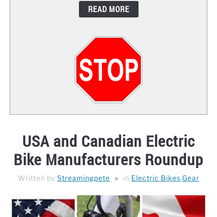
READ MORE
CONTACT
USA and Canadian Electric
Bike Manufacturers Roundup
Written by
Streamingpete
in
Electric Bikes
,
Gear