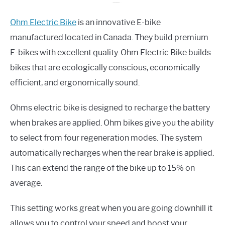
Ohm Electric Bike
is an innovative E-bike
manufactured located in Canada. They build premium
E-bikes with excellent quality. Ohm Electric Bike builds
bikes that are ecologically conscious, economically
efficient, and ergonomically sound.
Ohms electric bike is designed to recharge the battery
when brakes are applied. Ohm bikes give you the ability
to select from four regeneration modes. The system
automatically recharges when the rear brake is applied.
This can extend the range of the bike up to 15% on
average.
This setting works great when you are going downhill it
allows you to control your speed and boost your