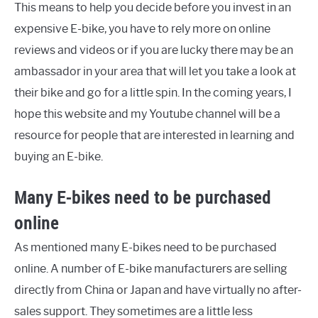
This means to help you decide before you invest in an
expensive E-bike, you have to rely more on online
reviews and videos or if you are lucky there may be an
ambassador in your area that will let you take a look at
their bike and go for a little spin. In the coming years, I
hope this website and my Youtube channel will be a
resource for people that are interested in learning and
buying an E-bike.
Many E-bikes need to be purchased
online
As mentioned many E-bikes need to be purchased
online. A number of E-bike manufacturers are selling
directly from China or Japan and have virtually no after-
sales support. They sometimes are a little less