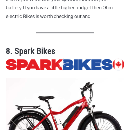
battery. If you have a little higher budget then Ohm
electric Bikes is worth checking out and
8. Spark Bikes