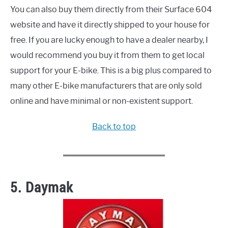
You can also buy them directly from their Surface 604
website and have it directly shipped to your house for
free. If you are lucky enough to have a dealer nearby, I
would recommend you buy it from them to get local
support for your E-bike. This is a big plus compared to
many other E-bike manufacturers that are only sold
online and have minimal or non-existent support.
Back to top
5. Daymak