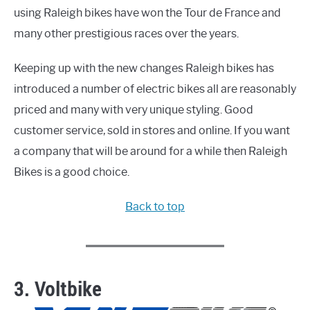
using Raleigh bikes have won the Tour de France and
many other prestigious races over the years.
Keeping up with the new changes Raleigh bikes has
introduced a number of electric bikes all are reasonably
priced and many with very unique styling. Good
customer service, sold in stores and online. If you want
a company that will be around for a while then Raleigh
Bikes is a good choice.
Back to top
3. Voltbike