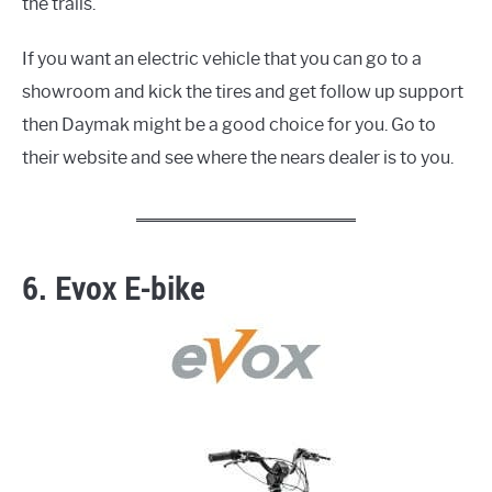
the trails.
If you want an electric vehicle that you can go to a
showroom and kick the tires and get follow up support
then Daymak might be a good choice for you. Go to
their website and see where the nears dealer is to you.
6. Evox E-bike