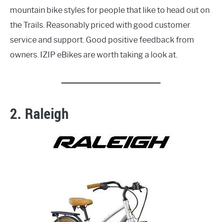
mountain bike styles for people that like to head out on
the Trails. Reasonably priced with good customer
service and support. Good positive feedback from
owners. IZIP eBikes are worth taking a look at.
2. Raleigh