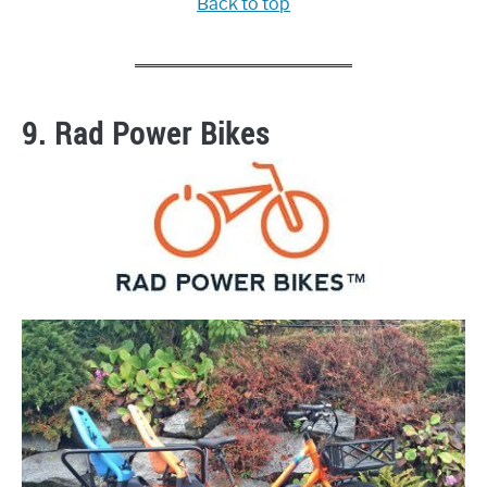
Back to top
9. Rad Power Bikes