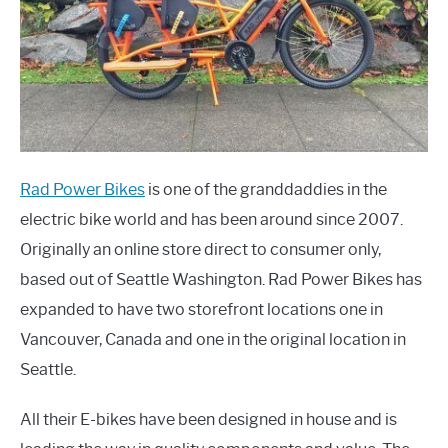
Rad Power Bikes
is one of the granddaddies in the
electric bike world and has been around since 2007.
Originally an online store direct to consumer only,
based out of Seattle Washington. Rad Power Bikes has
expanded to have two storefront locations one in
Vancouver, Canada and one in the original location in
Seattle.
All their E-bikes have been designed in house and is