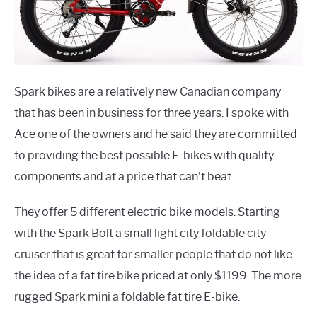
Spark bikes are a relatively new Canadian company
that has been in business for three years. I spoke with
Ace one of the owners and he said they are committed
to providing the best possible E-bikes with quality
components and at a price that can't beat.
They offer 5 different electric bike models. Starting
with the Spark Bolt a small light city foldable city
cruiser that is great for smaller people that do not like
the idea of a fat tire bike priced at only $1199. The more
rugged Spark mini a foldable fat tire E-bike.