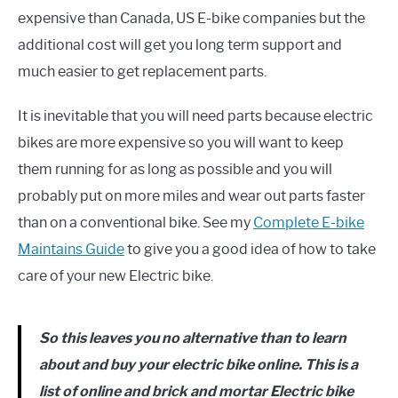
expensive than Canada, US E-bike companies but the
additional cost will get you long term support and
much easier to get replacement parts.
It is inevitable that you will need parts because electric
bikes are more expensive so you will want to keep
them running for as long as possible and you will
probably put on more miles and wear out parts faster
than on a conventional bike. See my
Complete E-bike
Maintains Guide
to give you a good idea of how to take
care of your new Electric bike.
So this leaves you no alternative than to learn
about and buy your electric bike online. This is a
list of online and brick and mortar Electric bike