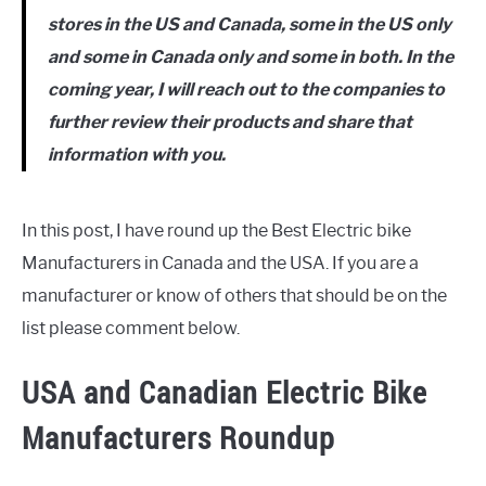
stores in the US and Canada, some in the US only
and some in Canada only and some in both. In the
coming year, I will reach out to the companies to
further review their products and share that
information with you.
In this post, I have round up the Best Electric bike
Manufacturers in Canada and the USA. If you are a
manufacturer or know of others that should be on the
list please comment below.
USA and Canadian Electric Bike
Manufacturers Roundup