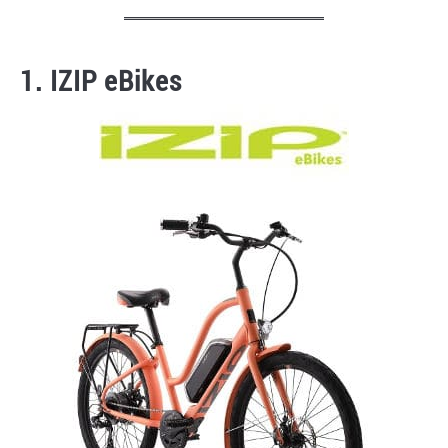
1. IZIP eBikes