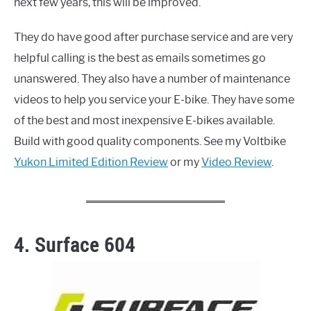
next few years, this will be improved.
They do have good after purchase service and are very
helpful calling is the best as emails sometimes go
unanswered. They also have a number of maintenance
videos to help you service your E-bike. They have some
of the best and most inexpensive E-bikes available.
Build with good quality components. See my Voltbike
Yukon Limited Edition Review
or my
Video Review
.
4. Surface 604