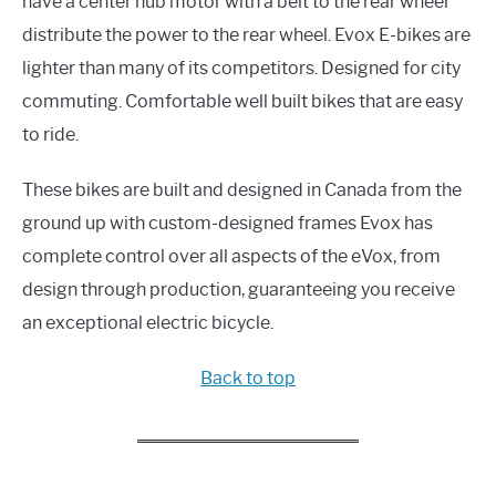
have a center hub motor with a belt to the rear wheel
distribute the power to the rear wheel. Evox E-bikes are
lighter than many of its competitors. Designed for city
commuting. Comfortable well built bikes that are easy
to ride.
These bikes are built and designed in Canada from the
ground up with custom-designed frames Evox has
complete control over all aspects of the eVox, from
design through production, guaranteeing you receive
an exceptional electric bicycle.
Back to top