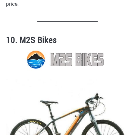
price.
10. M2S Bikes