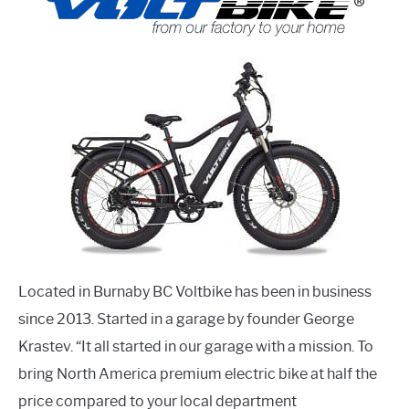
Located in Burnaby BC Voltbike has been in business
since 2013. Started in a garage by founder George
Krastev. “It all started in our garage with a mission. To
bring North America premium electric bike at half the
price compared to your local department