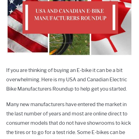
If you are thinking of buying an E-bike it can be a bit
overwhelming. Here is my USA and Canadian Electric
Bike Manufacturers Roundup to help get you started.
Many new manufacturers have entered the market in
the last number of years and most are online direct to
consumer models that do not have showrooms to kick
the tires or to go for a test ride. Some E-bikes can be