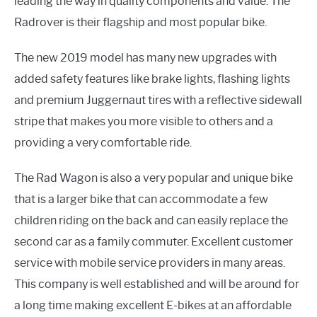
leading the way in quality components and value. The
Radrover is their flagship and most popular bike.
The new 2019 model has many new upgrades with
added safety features like brake lights, flashing lights
and premium Juggernaut tires with a reflective sidewall
stripe that makes you more visible to others and a
providing a very comfortable ride.
The Rad Wagon is also a very popular and unique bike
that is a larger bike that can accommodate a few
children riding on the back and can easily replace the
second car as a family commuter. Excellent customer
service with mobile service providers in many areas.
This company is well established and will be around for
a long time making excellent E-bikes at an affordable