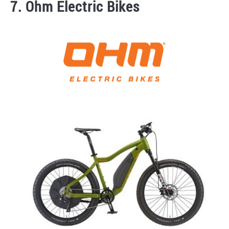
7. Ohm Electric Bikes