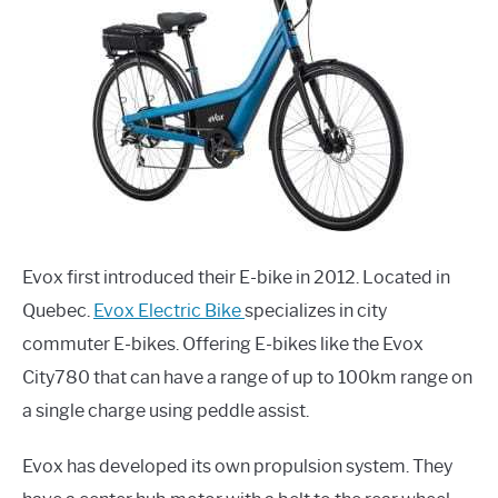
Evox first introduced their E-bike in 2012. Located in
Quebec.
Evox Electric Bike
specializes in city
commuter E-bikes. Offering E-bikes like the Evox
City780 that can have a range of up to 100km range on
a single charge using peddle assist.
Evox has developed its own propulsion system. They