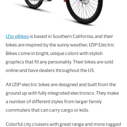
IZip eBikes
is based in Southern California, and their
bikes are inspired by the sunny weather, IZIP Electric
Bikes come in bright, unique colors with stylish
graphics that fit any personality. Their bikes are sold
online and have dealers throughout the US.
All IZIP electric bikes are designed and built from the
ground up with fully integrated electronics. They make
a number of different styles from larger family
commuters that can carry cargo or kids.
Colorful city cruisers with great range and more rugged