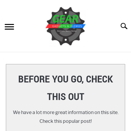
Skip
to
content
Searc
HOME
GEAR
SU
BEFORE YOU GO, CHECK
TO
GADGETS
SU
THIS OUT
TO
GIZMOS
SU
TO
We have a lot more great information on this site.
HOW TO
Check this popular post!
REVIEWS