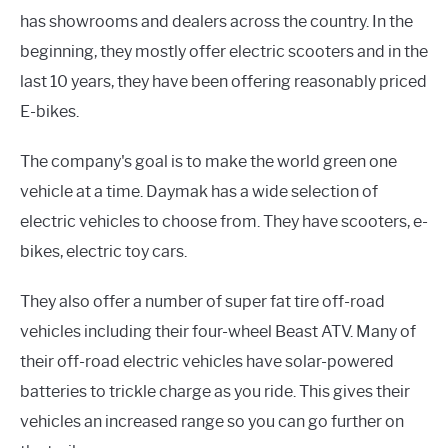
has showrooms and dealers across the country. In the
beginning, they mostly offer electric scooters and in the
last 10 years, they have been offering reasonably priced
E-bikes.
The company's goal is to make the world green one
vehicle at a time. Daymak has a wide selection of
electric vehicles to choose from. They have scooters, e-
bikes, electric toy cars.
They also offer a number of super fat tire off-road
vehicles including their four-wheel Beast ATV. Many of
their off-road electric vehicles have solar-powered
batteries to trickle charge as you ride. This gives their
vehicles an increased range so you can go further on