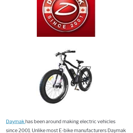
Daymak
has been around making electric vehicles
since 2001. Unlike most E-bike manufacturers Daymak