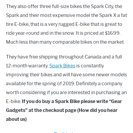
They also offer three full-size bikes the Spark City, the
Spark and their most expensive model the Spark X a fat
tire E-bike, that is a very rugged E-bike that is great to
ride year-round and in the snow. It is priced at $1699.
Much less than many comparable bikes on the market.
They have free shipping throughout Canada and a full
12-month warranty.
Spark Bikes
is constantly
improving their bikes and will have some newer models
available for the spring of 2019. Definitely a company
worth considering if you are interested in purchasing an
E-bike.
If you do buy a Spark Bike please write “Gear
Gadgets” at the checkout page (How did you hear
about us)