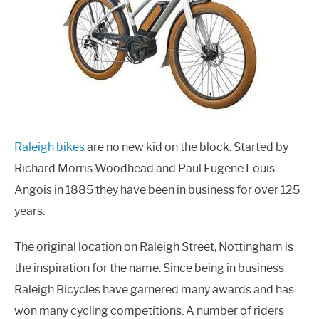
Raleigh bikes
are no new kid on the block. Started by
Richard Morris Woodhead and Paul Eugene Louis
Angois in 1885 they have been in business for over 125
years.
The original location on Raleigh Street, Nottingham is
the inspiration for the name. Since being in business
Raleigh Bicycles have garnered many awards and has
won many cycling competitions. A number of riders