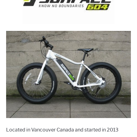
Located in Vancouver Canada and started in 2013