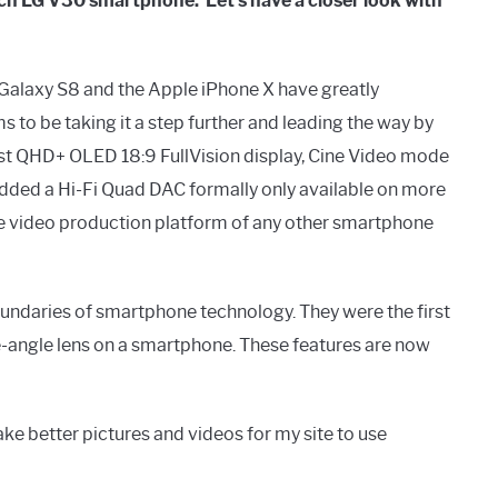
ch LG V30 smartphone. Let's have a closer look with
g Galaxy S8 and the Apple iPhone X have greatly
o be taking it a step further and leading the way by
first QHD+ OLED 18:9 FullVision display, Cine Video mode
added a Hi-Fi Quad DAC formally only available on more
e video production platform of any other smartphone
boundaries of smartphone technology. They were the first
-angle lens on a smartphone. These features are now
ke better pictures and videos for my site to use