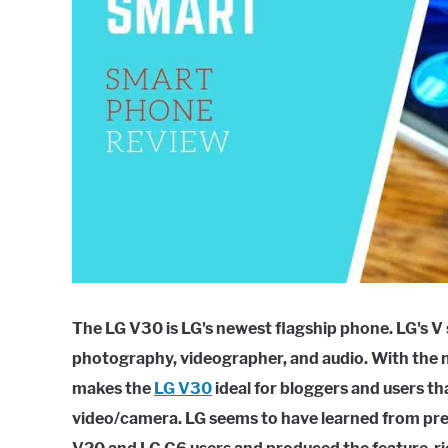
The LG V30 is LG's newest flagship phone. LG's V
photography, videographer, and audio. With the n
makes the
LG V30
ideal for bloggers and users t
video/camera. LG seems to have learned from pre