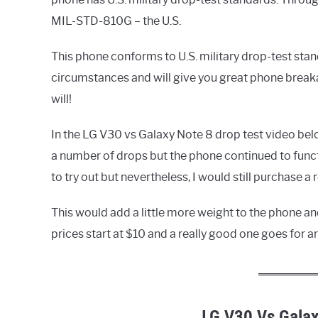
MIL-STD-810G – the U.S.
This phone conforms to U.S. military drop-test stan
circumstances and will give you great phone breakage
will!
In the LG V30 vs Galaxy Note 8 drop test video below
a number of drops but the phone continued to func
to try out but nevertheless, I would still purchase a 
This would add a little more weight to the phone an
prices start at $10 and a really good one goes for
LG V30 Vs Galax