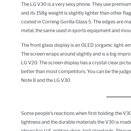
The LG V30 is a very sexy phone. They use premium 
and its 158g weight is slightly lighter than other f
coated in Corning Gorilla Glass 5. The edges are 
metal, the same used in sports equipment and moun
The front glass display is an OLED (organic light-emi
The screen wraps around slightly and is a big imp
LG V20. The screen display has a crystal clear pictu
better than most competitors. You can be the jud
Note 8 and the LG V30.
Some people's reactions when first holding the V30 i
lightness and the durable materials the V30 is mad
phone has U.S. military drop-test standards. Throu