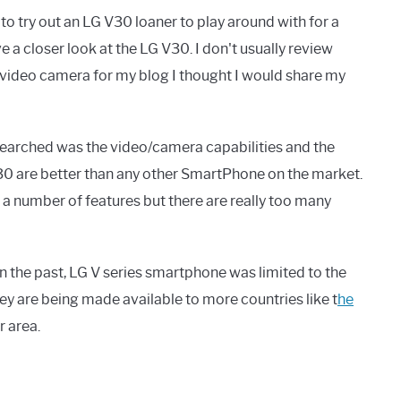
o try out an LG V30 loaner to play around with for a
 a closer look at the LG V30. I don't usually review
/video camera for my blog I thought I would share my
searched was the video/camera capabilities and the
30 are better than any other SmartPhone on the market.
 a number of features but there are really too many
 the past, LG V series smartphone was limited to the
hey are being made available to more countries like t
he
r area.