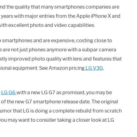
ty and the quality that many smartphones companies are
w years with major entries from the Apple iPhone X and
th excellent photo and video capabilities.
ip smartphones and are expensive, costing close to
se are not just phones anymore with a subpar camera
tly improved photo quality with lens and features that
ssional equipment. See Amazon pricing
LG V30
,
e
LG G6
with a new LG G7 as promised, you may be
 of the new G7 smartphone release date. The original
umor that LG is doing a complete rebuild from scratch
you may want to consider taking a closer look at LG