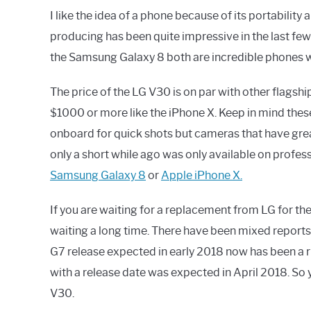
I like the idea of a phone because of its portabili
producing has been quite impressive in the last fe
the Samsung Galaxy 8 both are incredible phones wi
The price of the LG V30 is on par with other flagsh
$1000 or more like the iPhone X. Keep in mind the
onboard for quick shots but cameras that have grea
only a short while ago was only available on profe
Samsung Galaxy 8
or
Apple iPhone X.
If you are waiting for a replacement from LG for th
waiting a long time. There have been mixed reports
G7 release expected in early 2018 now has been a r
with a release date was expected in April 2018. So 
V30.