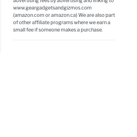
advertising fees by advertising and linking to
www.geargadgetsandgizmos.com
(amazon.com or amazon.ca) We are also part
of other affiliate programs where we earn a
small fee if someone makes a purchase.