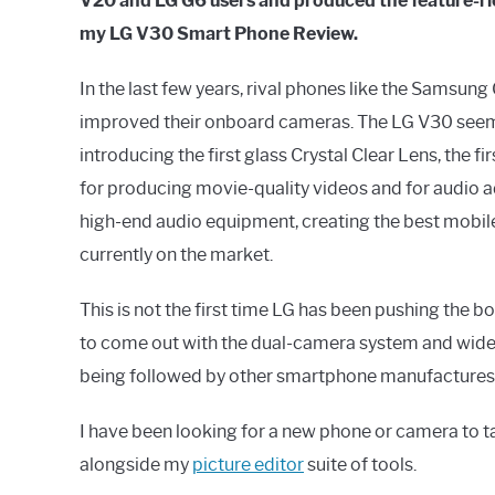
V20 and LG G6 users and produced the feature-ri
my LG V30 Smart Phone Review.
In the last few years, rival phones like the Samsun
improved their onboard cameras. The LG V30 seems t
introducing the first glass Crystal Clear Lens, the 
for producing movie-quality videos and for audio 
high-end audio equipment, creating the best mobil
currently on the market.
This is not the first time LG has been pushing the 
to come out with the dual-camera system and wide
being followed by other smartphone manufactures
I have been looking for a new phone or camera to ta
alongside my
picture editor
suite of tools.