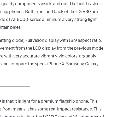
quality components inside and out. The build is sleek
lagship phones. Both front and back of the LG V30 are
made of AL6000-series aluminum a very strong light
tain bikes.
tting diode) FullVision display with 18:9 aspect ratio.
rovement from the LCD display from the previous model
re with very accurate vibrant vivid colors, arguably
ge and compare the specs iPhone X, Samsung Galaxy
s that it is light for a premium flagship phone. This
e from means it has some real impact resistance. This
gh rigorous testing, the LG V30 passed 14 categories of