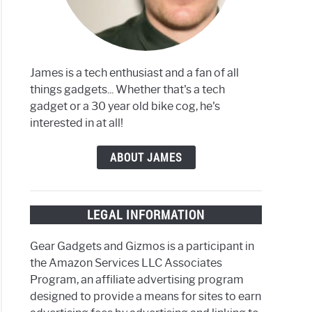
James is a tech enthusiast and a fan of all
things gadgets... Whether that's a tech
gadget or a 30 year old bike cog, he's
interested in at all!
ABOUT JAMES
LEGAL INFORMATION
Gear Gadgets and Gizmos is a participant in
the Amazon Services LLC Associates
Program, an affiliate advertising program
designed to provide a means for sites to earn