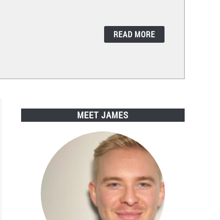
READ MORE
MEET JAMES