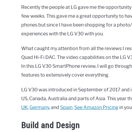
Recently the people at LG gave me the opportunity t
few weeks. This gave me a great opportunity to have
phones but since I have been shopping for a photo
experiences with the LG V30 with you.
What caught my attention from all the reviews I re
Quad Hi-Fi DAC. The video capabilities on the LG V
In this LG V30 SmartPhone review, I will go through
features to extensively cover everything.
LG V30 was introduced in September of 2017 and in
US, Canada, Australia and parts of Asia. This year t
UK
,
Germany
, and
Spain
.
See Amazon Pricing
in you
Build and Design