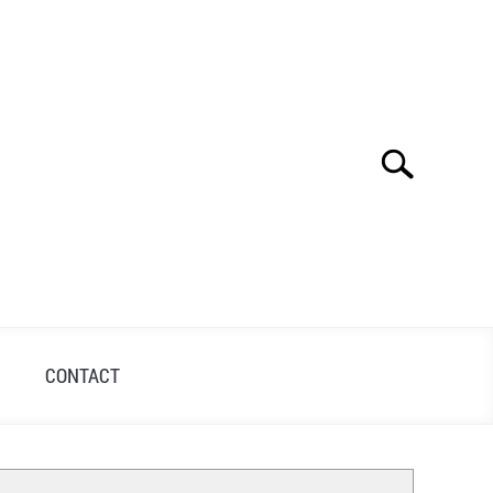
Search
Search
for:
S
CONTACT