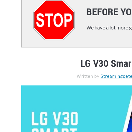
BEFORE YO
We have a lot more gr
LG V30 Smar
Written by
Streamingpet