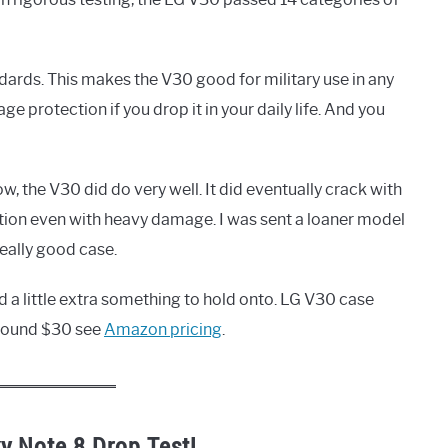
dards. This makes the V30 good for military use in any
 protection if you drop it in your daily life. And you
, the V30 did do very well. It did eventually crack with
tion even with heavy damage. I was sent a loaner model
really good case.
d a little extra something to hold onto. LG V30 case
 around $30 see
Amazon pricing
.
y Note 8 Drop Test!