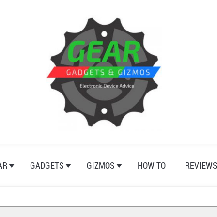
AR
GADGETS
GIZMOS
HOW TO
REVIEW