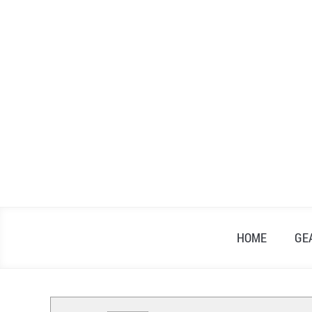
Skip
to
content
HOME
GE