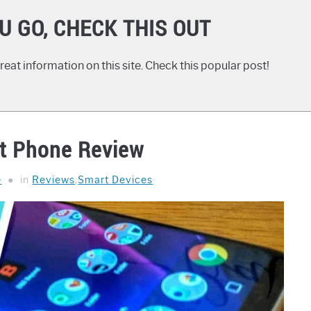
U GO, CHECK THIS OUT
eat information on this site. Check this popular post!
t Phone Review
e
in
Reviews
,
Smart Devices