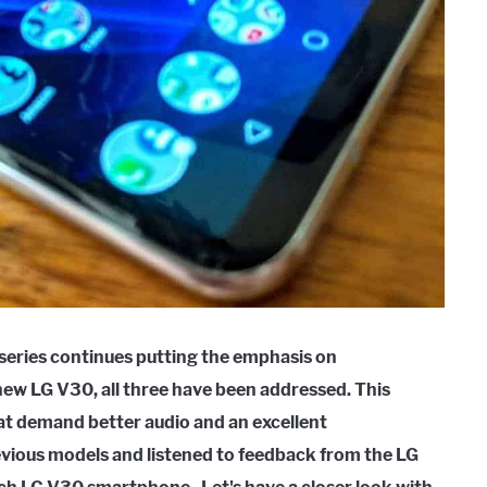
 series continues putting the emphasis on
ew LG V30, all three have been addressed. This
hat demand better audio and an excellent
vious models and listened to feedback from the LG