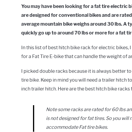
You may have been looking for a fat tire electric 
are designed for conventional bikes and are rate
average mountain bike weighs around 30 lbs. A typ
quickly go up to around 70 lbs or more for a fat ti
In this list of best hitch bike rack for electric bik
for a Fat Tire E-bike that can handle the weight of
I picked double racks because it is always better to
tire bike. Keep in mind you will need a trailer hitch 
inch trailer hitch. Here are the best hitch bike racks 
Note some racks are rated for 60 lbs an
is not designed for fat tires. So you wil
accommodate Fat tire bikes.