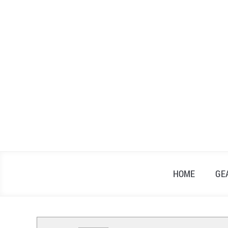
Skip
to
content
HOME
GE