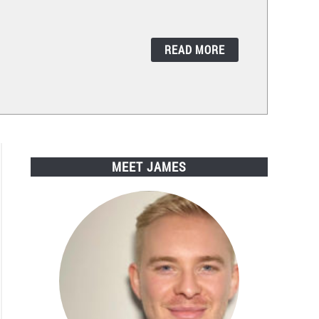
READ MORE
MEET JAMES