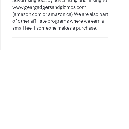
advertising fees by advertising and linking to
www.geargadgetsandgizmos.com
(amazon.com or amazon.ca) We are also part
of other affiliate programs where we earn a
small fee if someone makes a purchase.