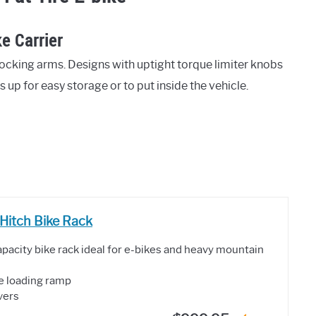
e Carrier
ocking arms. Designs with uptight torque limiter knobs
 up for easy storage or to put inside the vehicle.
Hitch Bike Rack
pacity bike rack ideal for e-bikes and heavy mountain
ke loading ramp
ivers