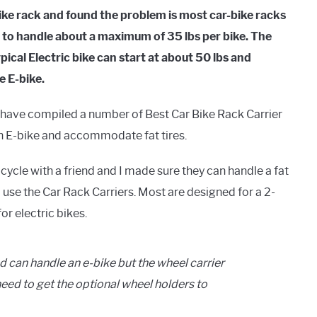
bike rack and found the problem is most car-bike racks
d to handle about a maximum of 35 lbs per bike. The
ical Electric bike can start at about 50 lbs and
re E-bike.
es, I have compiled a number of Best Car Bike Rack Carrier
 an E-bike and accommodate fat tires.
 cycle with a friend and I made sure they can handle a fat
to use the Car Rack Carriers. Most are designed for a 2-
for electric bikes.
d can handle an e-bike but the wheel carrier
l need to get the optional wheel holders to