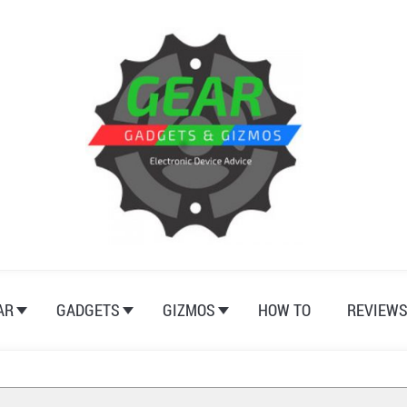
AR
GADGETS
GIZMOS
HOW TO
REVIEW