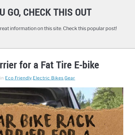
U GO, CHECK THIS OUT
eat information on this site. Check this popular post!
rier for a Fat Tire E-bike
in
Eco Friendly
,
Electric Bikes
,
Gear