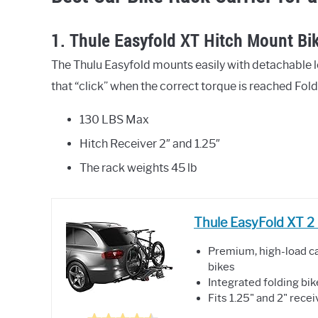
1. Thule Easyfold XT Hitch Mount Bik
The Thulu Easyfold mounts easily with detachable l
that “click” when the correct torque is reached Folds
130 LBS Max
Hitch Receiver 2″ and 1.25″
The rack weights 45 lb
Thule EasyFold XT 2 
Premium, high-load ca
bikes
Integrated folding bi
Fits 1.25" and 2" rece