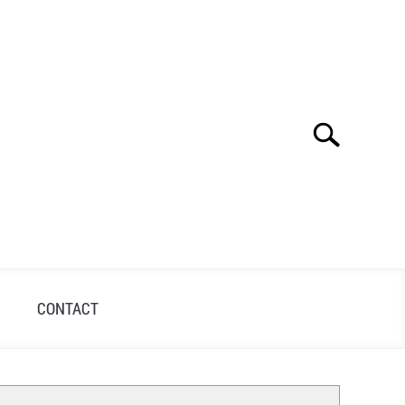
Search
Search
for:
S
CONTACT