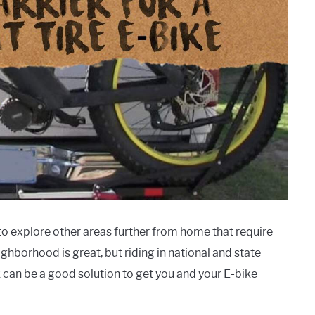
 to explore other areas further from home that require
ghborhood is great, but riding in national and state
ck can be a good solution to get you and your E-bike