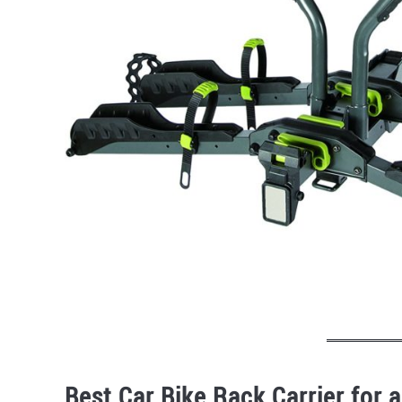
Best Car Bike Rack Carrier for a