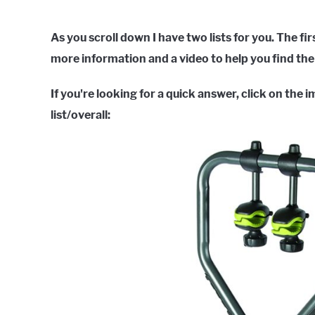
As you scroll down I have two lists for you. The fir
more information and a video to help you find the 
If you're looking for a quick answer, click on the 
list/overall: