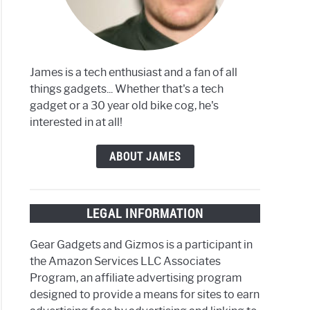
James is a tech enthusiast and a fan of all
things gadgets... Whether that's a tech
gadget or a 30 year old bike cog, he's
interested in at all!
ABOUT JAMES
LEGAL INFORMATION
Gear Gadgets and Gizmos is a participant in
the Amazon Services LLC Associates
Program, an affiliate advertising program
designed to provide a means for sites to earn