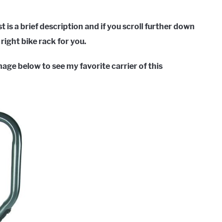
st is a brief description and if you scroll further down
right bike rack for you.
image below to see my favorite carrier of this