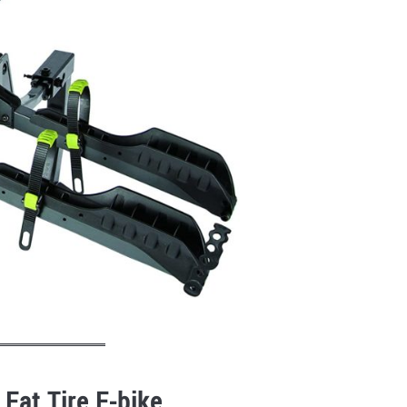
 Fat Tire E-bike