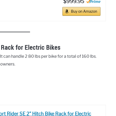
$999.95
Buy on Amazon
Rack for Electric Bikes
t can handle 2 80 lbs per bike for a total of 160 lbs.
e owners.
t Rider SE 2" Hitch Bike Rack for Electric