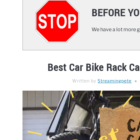
BEFORE YO
We have a lot more gr
Best Car Bike Rack Car
Written by
Streamingpete