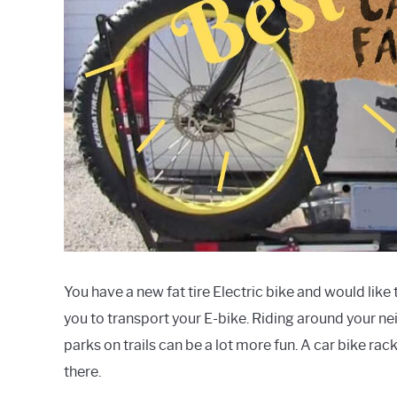
You have a new fat tire Electric bike and would like
you to transport your E-bike. Riding around your nei
parks on trails can be a lot more fun. A car bike ra
there.