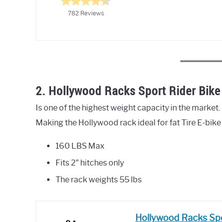
782 Reviews
2. Hollywood Racks Sport Rider Bike 
Is one of the highest weight capacity in the market. I
Making the Hollywood rack ideal for fat Tire E-bik
160 LBS Max
Fits 2″ hitches only
The rack weights 55 lbs
Hollywood Racks Spor