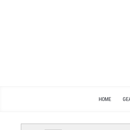
Skip
to
content
HOME
GE