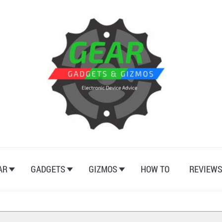
AR
GADGETS
GIZMOS
HOW TO
REVIEW