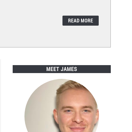
READ MORE
MEET JAMES
rsal
te
s