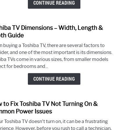
CONTINUE READING
For
a
Tosh
hiba TV Dimensions – Width, Length &
link
TV?
to
th Guide
Tosh
 buying a Toshiba TV, there are several factors to
TV
ider, and one of the most important is its dimensions.
Dime
iba TVs come in various sizes, from smaller models
–
ect for bedrooms and...
Width
Leng
CONTINUE READING
&
Dept
Guid
 to Fix Toshiba TV Not Turning On &
link
to
mon Power Issues
How
ur Toshiba TV doesn't turn on, it can be a frustrating
to
rience. However, before you rush to call a technician,