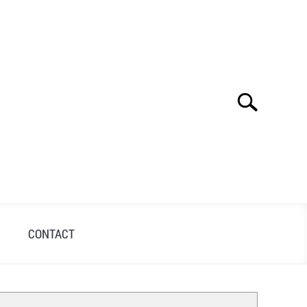
Search
Search
for:
S
CONTACT