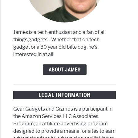
iba
James is a tech enthusiast and a fan of all
things gadgets... Whether that's a tech
iba
gadget or a 30 year old bike cog, he's
interested in at all!
nsions
ABOUT JAMES
,
th
LEGAL INFORMATION
h
e
Gear Gadgets and Gizmos is a participant in
the Amazon Services LLC Associates
Program, an affiliate advertising program
designed to provide a means for sites to earn