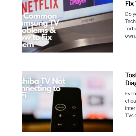
Fix
Do y
Tech
fortu
own. 
Tos
Dia
Even
chea
inte
TVs c