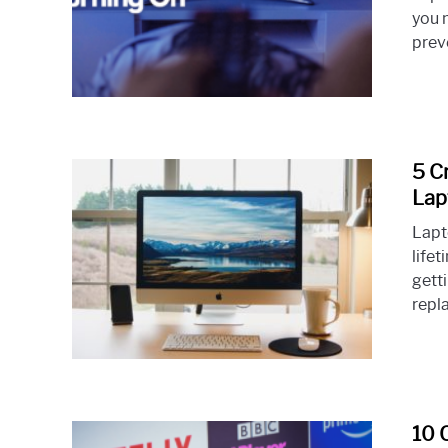
you 
prev
5 C
Lap
Lapt
lifet
getti
repl
10 