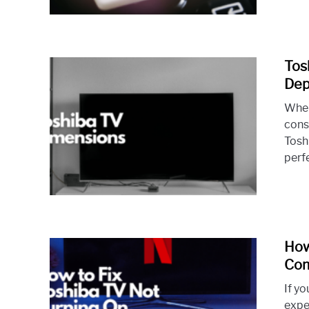
Tos
Dep
When
cons
Tosh
perf
How
Com
If yo
expe