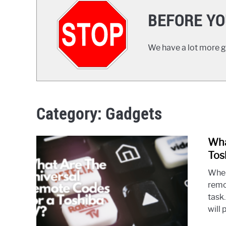
BEFORE YO
We have a lot more gr
Category:
Gadgets
Wha
Tos
When
remo
task
will 