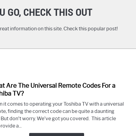
U GO, CHECK THIS OUT
eat information on this site. Check this popular post!
t Are The Universal Remote Codes For a
link
to
hiba TV?
What
 it comes to operating your Toshiba TV with a universal
Are
te, finding the correct code can be quite a daunting
The
. But don't worry. We've got you covered. This article
Unive
provide a...
Remo
Code