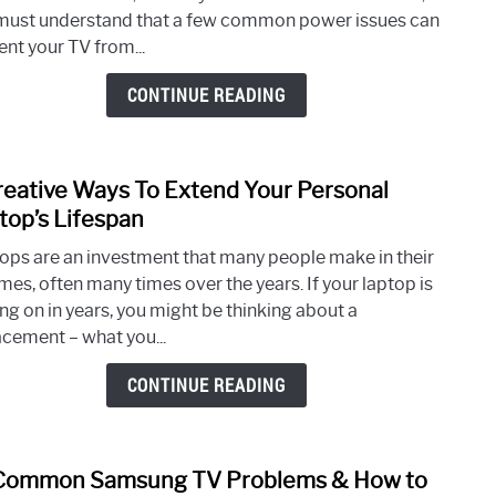
Fix
must understand that a few common power issues can
Tosh
ent your TV from...
TV
Not
CONTINUE READING
Turni
On
&
reative Ways To Extend Your Personal
link
Com
to
top’s Lifespan
Powe
5
Issue
ops are an investment that many people make in their
Creat
imes, often many times over the years. If your laptop is
Ways
ng on in years, you might be thinking about a
To
acement – what you...
Exte
Your
CONTINUE READING
Perso
Lapt
Lifes
Common Samsung TV Problems & How to
link