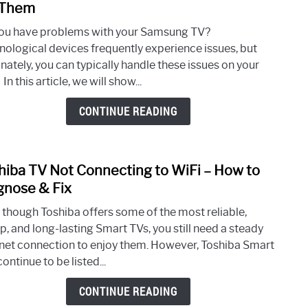
to
 Them
10
ou have problems with your Samsung TV?
Com
nological devices frequently experience issues, but
Sams
nately, you can typically handle these issues on your
TV
In this article, we will show...
Prob
& Ho
CONTINUE READING
to
Fix
The
hiba TV Not Connecting to WiFi – How to
link
to
gnose & Fix
Tosh
 though Toshiba offers some of the most reliable,
TV
p, and long-lasting Smart TVs, you still need a steady
Not
rnet connection to enjoy them. However, Toshiba Smart
Conn
ontinue to be listed...
to
WiFi
CONTINUE READING
–