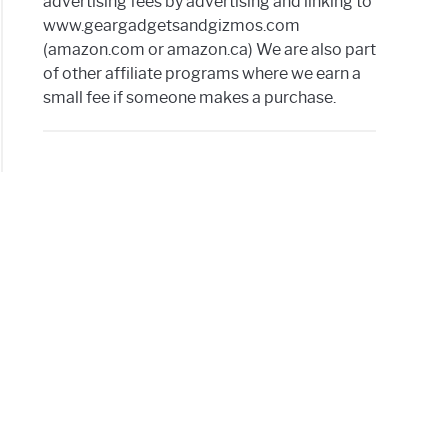
advertising fees by advertising and linking to
www.geargadgetsandgizmos.com
iba
(amazon.com or amazon.ca) We are also part
of other affiliate programs where we earn a
small fee if someone makes a purchase.
ng
mon
r
s
ive
nd
nal
op’s
pan