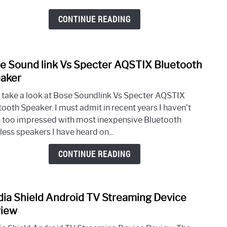
High
Tech
CONTINUE READING
Insol
e Sound link Vs Specter AQSTIX Bluetooth
link
to
aker
Bose
s take a look at Bose Soundlink Vs Specter AQSTIX
Soun
tooth Speaker. I must admit in recent years I haven’t
link
 too impressed with most inexpensive Bluetooth
Vs
less speakers I have heard on...
Spec
AQST
CONTINUE READING
Blue
Spea
dia Shield Android TV Streaming Device
link
to
iew
Nvidi