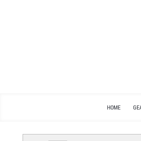
Skip
to
content
HOME
GE