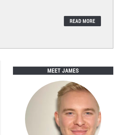
READ MORE
MEET JAMES
zon