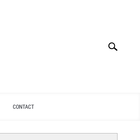
Search
Search
for:
S
CONTACT