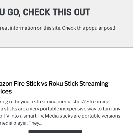
U GO, CHECK THIS OUT
eat information on this site. Check this popular post!
zon Fire Stick vs Roku Stick Streaming
link
to
ices
Ama
king of buying a streaming media stick? Streaming
Fire
a sticks are a very portable inexpensive way to turn any
Stick
 TV into a smart TV. Media sticks are portable versions
vs
media player. They...
Roku
Stick