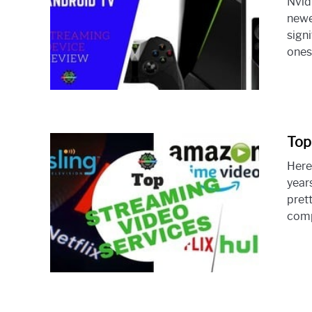
Nvid
newe
sign
ones 
Top
Here
year
pret
comp