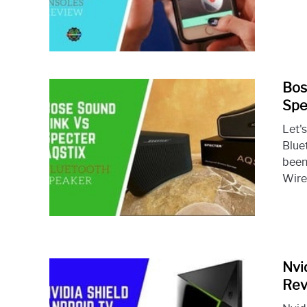
Bos
Spe
Let'
Blue
been
Wire
Nvi
Rev