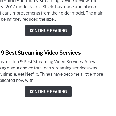
ia Shield Android TV Streaming Device Review. The
Shiel
st 2017 model Nvidia Shield has made a number of
Andr
ificant improvements from their older model. The main
TV
being, they reduced the size...
Stre
Devi
CONTINUE READING
Revi
 9 Best Streaming Video Services
link
to
 is our Top 9 Best Streaming Video Services. A few
Top
s ago, your choice for video streaming services was
9
ty simple; get Netflix. Things have become a little more
Best
licated now with...
Stre
Vide
CONTINUE READING
Servi