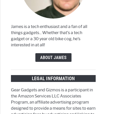
aming
ces
James is a tech enthusiast and a fan of all
things gadgets... Whether that's a tech
ang
gadget or a 30 year old bike cog, he's
interested in at all!
oid
ABOUT JAMES
ews
LEGAL INFORMATION
Gear Gadgets and Gizmos is a participant in
the Amazon Services LLC Associates
v
Program, an affiliate advertising program
designed to provide a means for sites to earn
ed