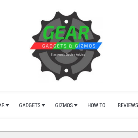
AR
GADGETS
GIZMOS
HOW TO
REVIEW