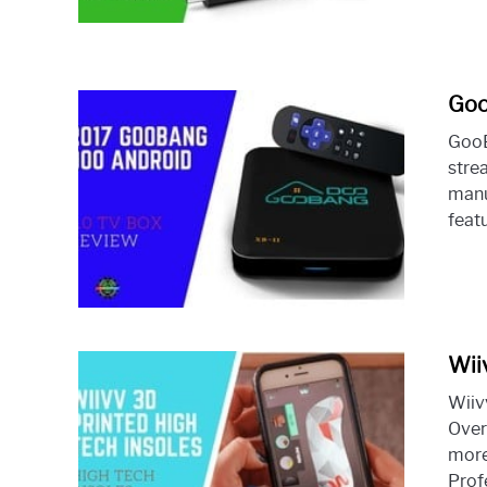
Goo
GooB
stre
manu
featu
Wii
Wiiv
Over
more
Profe