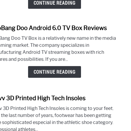
CONTINUE READING
Stre
Devi
Bang Doo Android 6.0 TV Box Reviews
link
to
ang Doo TV Box is a relatively new name in the media
GooB
aming market. The company specializes in
Doo
facturing Android TV streaming boxes with rich
Andr
res and possibilities. If you are...
6.0
TV
CONTINUE READING
Box
Revi
vv 3D Printed High Tech Insoles
link
to
v 3D Printed High Tech Insoles is coming to your feet.
Wiiv
 the last number of years, footwear has been getting
3D
 sophisticated especial in the athletic shoe category.
Print
ssional athletes...