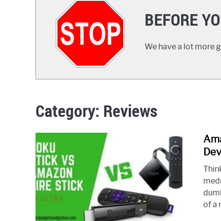
BEFORE YO
We have a lot more gr
Category:
Reviews
Ama
Dev
Thin
medi
dumb
of a 