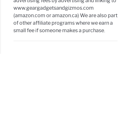
advertising fees by advertising and linking to
www.geargadgetsandgizmos.com
(amazon.com or amazon.ca) We are also part
es
of other affiliate programs where we earn a
small fee if someone makes a purchase.
d
ter
IX
tooth
ker
a