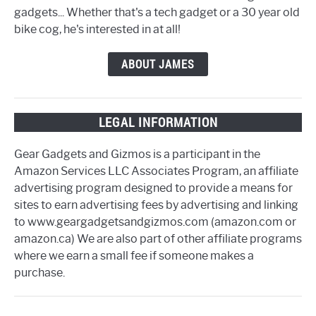
gadgets... Whether that's a tech gadget or a 30 year old
bike cog, he's interested in at all!
ABOUT JAMES
LEGAL INFORMATION
Gear Gadgets and Gizmos is a participant in the
Amazon Services LLC Associates Program, an affiliate
advertising program designed to provide a means for
sites to earn advertising fees by advertising and linking
to www.geargadgetsandgizmos.com (amazon.com or
amazon.ca) We are also part of other affiliate programs
where we earn a small fee if someone makes a
purchase.