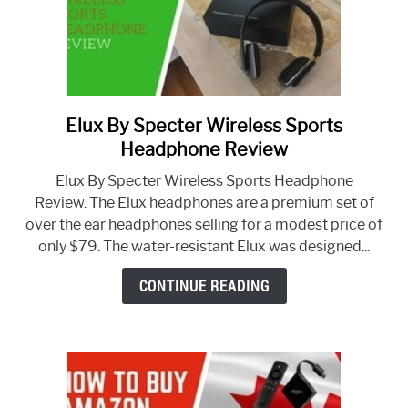
Elux By Specter Wireless Sports
link
to
Headphone Review
Elux
Elux By Specter Wireless Sports Headphone
By
Review. The Elux headphones are a premium set of
Specter
over the ear headphones selling for a modest price of
Wireless
only $79. The water-resistant Elux was designed...
Sports
Headphone
CONTINUE READING
Review