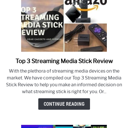
Top 3 Streaming Media Stick Review
link
to
With the plethora of streaming media devices on the
Top
market. We have compiled our Top 3 Streaming Media
3
Stick Review to help you make an informed decision on
Streaming
what streaming stick is right for you. Or...
Media
Stick
CONTINUE READING
Review