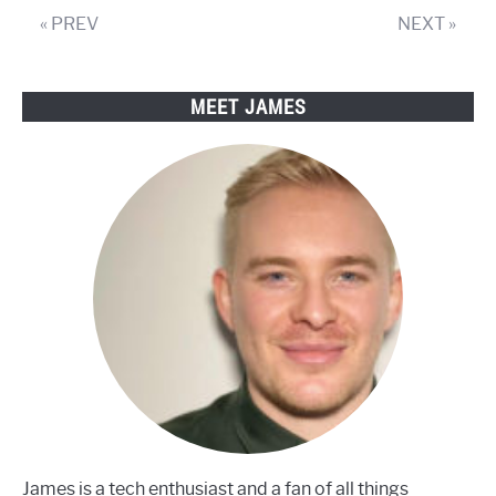
you
« PREV
NEXT »
have
a
smart
MEET JAMES
TV?
James is a tech enthusiast and a fan of all things