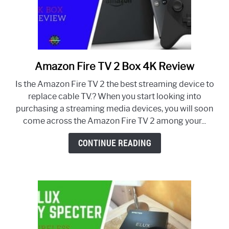
Amazon Fire TV 2 Box 4K Review
link
to
Is the Amazon Fire TV 2 the best streaming device to
Amazon
replace cable TV.? When you start looking into
Fire
purchasing a streaming media devices, you will soon
TV
come across the Amazon Fire TV 2 among your...
2
Box
CONTINUE READING
4K
Review