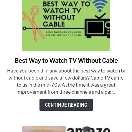
Canada
Best Way to Watch TV Without Cable
link
to
Have you been thinking about the best way to watch tv
Best
without cable and save a few dollars? Cable TV came
Way
to us in the mid-70s. At the time it was a great
to
improvement from three channels and a pair...
Watch
TV
CONTINUE READING
Without
Cable