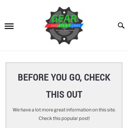
Skip
to
content
Searc
HOME
GEAR
SU
BEFORE YOU GO, CHECK
TO
GADGETS
SU
THIS OUT
TO
GIZMOS
SU
TO
We have a lot more great information on this site.
HOW TO
Check this popular post!
REVIEWS