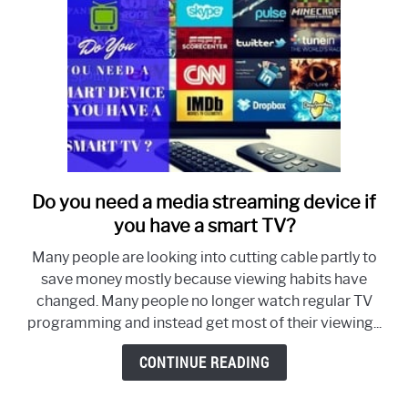
Do you need a media streaming device if
link
to
you have a smart TV?
Do
Many people are looking into cutting cable partly to
you
save money mostly because viewing habits have
need
changed. Many people no longer watch regular TV
a
programming and instead get most of their viewing...
media
streaming
CONTINUE READING
device
if