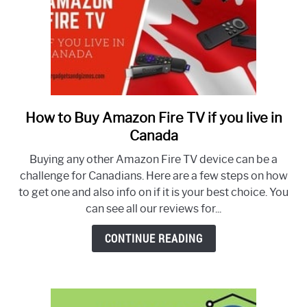
How to Buy Amazon Fire TV if you live in
link
to
Canada
How
Buying any other Amazon Fire TV device can be a
to
challenge for Canadians. Here are a few steps on how
Buy
to get one and also info on if it is your best choice. You
Amazon
can see all our reviews for...
Fire
TV
CONTINUE READING
if
you
live
in