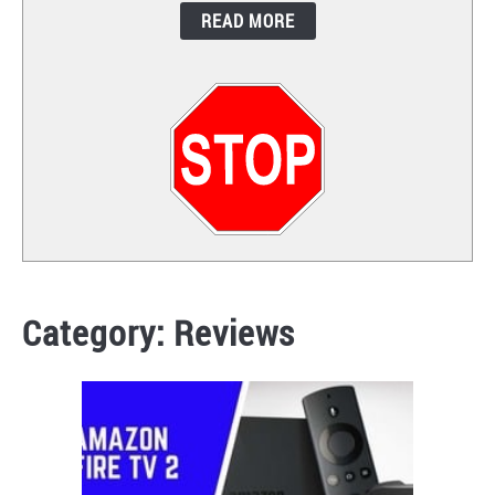
READ MORE
CONTACT
Category:
Reviews