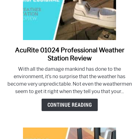
AcuRite 01024 Professional Weather
link
to
Station Review
AcuRite
With all the damage mankind has done to the
01024
environment, it's no surprise that the weather has
Professional
become very unpredictable. Not even the weathermen
Weather
seem to get it right when they tell you that your...
Station
Review
CONTINUE READING