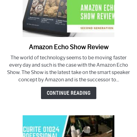
Amazon Echo Show Review
link
to
The world of technology seems to be moving faster
Amazon
every day and such is the case with the Amazon Echo
Echo
Show. The Show is the latest take on the smart speaker
Show
concept by Amazon and is the successor to...
Review
CONTINUE READING