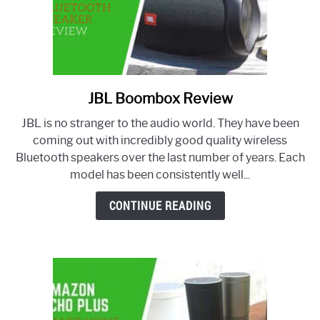
JBL Boombox Review
link
to
JBL is no stranger to the audio world. They have been
JBL
coming out with incredibly good quality wireless
Boombox
Bluetooth speakers over the last number of years. Each
Review
model has been consistently well...
CONTINUE READING