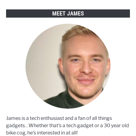
MEET JAMES
James is a tech enthusiast and a fan of all things
gadgets... Whether that's a tech gadget or a 30 year old
bike cog, he's interested in at all!