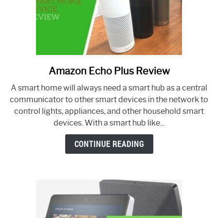
Amazon Echo Plus Review
link
to
A smart home will always need a smart hub as a central
Amazon
communicator to other smart devices in the network to
Echo
control lights, appliances, and other household smart
Plus
devices. With a smart hub like...
Review
CONTINUE READING