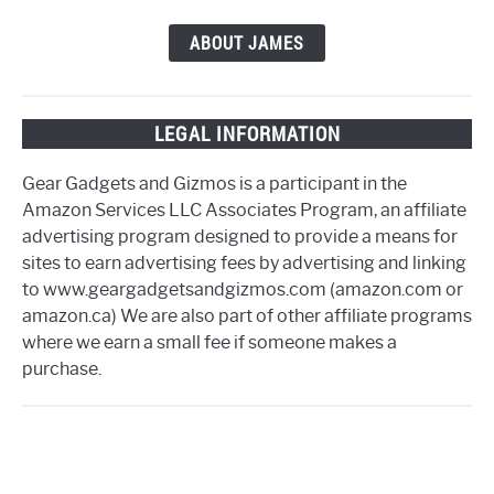
ABOUT JAMES
LEGAL INFORMATION
Gear Gadgets and Gizmos is a participant in the
Amazon Services LLC Associates Program, an affiliate
advertising program designed to provide a means for
sites to earn advertising fees by advertising and linking
to www.geargadgetsandgizmos.com (amazon.com or
amazon.ca) We are also part of other affiliate programs
where we earn a small fee if someone makes a
purchase.