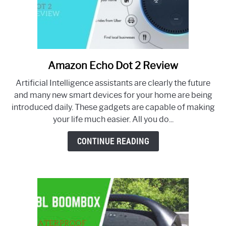
Amazon Echo Dot 2 Review
link
to
Artificial Intelligence assistants are clearly the future
Amazon
and many new smart devices for your home are being
Echo
introduced daily. These gadgets are capable of making
Dot
your life much easier. All you do...
2
Review
CONTINUE READING