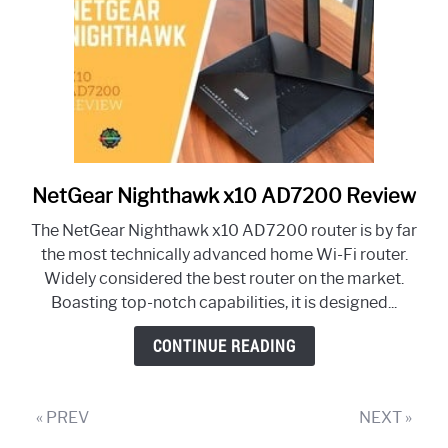
NetGear Nighthawk x10 AD7200 Review
link
to
The NetGear Nighthawk x10 AD7200 router is by far
NetGear
the most technically advanced home Wi-Fi router.
Nighthawk
Widely considered the best router on the market.
x10
Boasting top-notch capabilities, it is designed...
AD7200
Review
CONTINUE READING
« PREV
NEXT »