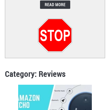
READ MORE
CONTACT
Category:
Reviews