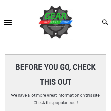
Skip
to
content
Searc
HOME
GEAR
SU
BEFORE YOU GO, CHECK
TO
GADGETS
SU
THIS OUT
TO
GIZMOS
SU
TO
We have a lot more great information on this site.
HOW TO
Check this popular post!
REVIEWS