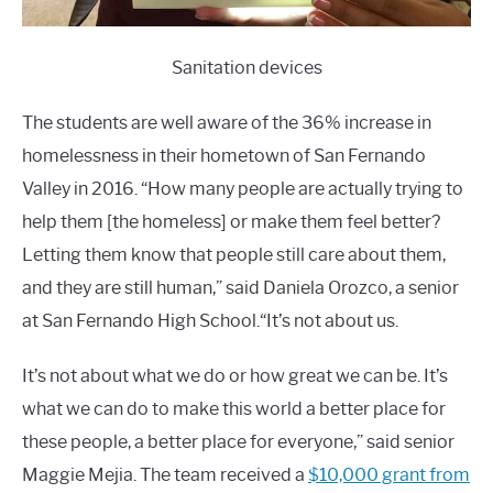
Sanitation devices
The students are well aware of the 36% increase in
homelessness in their hometown of San Fernando
Valley in 2016. “How many people are actually trying to
help them [the homeless] or make them feel better?
Letting them know that people still care about them,
and they are still human,” said Daniela Orozco, a senior
at San Fernando High School.“It’s not about us.
It’s not about what we do or how great we can be. It’s
what we can do to make this world a better place for
these people, a better place for everyone,” said senior
Maggie Mejia. The team received a
$10,000 grant from