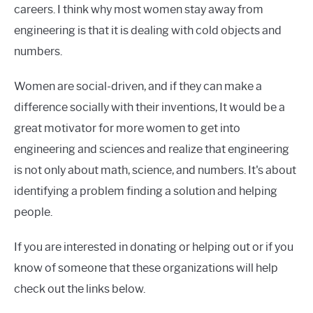
careers. I think why most women stay away from
engineering is that it is dealing with cold objects and
numbers.
Women are social-driven, and if they can make a
difference socially with their inventions, It would be a
great motivator for more women to get into
engineering and sciences and realize that engineering
is not only about math, science, and numbers. It's about
identifying a problem finding a solution and helping
people.
If you are interested in donating or helping out or if you
know of someone that these organizations will help
check out the links below.