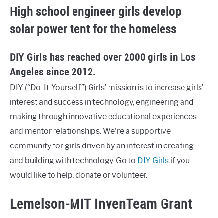
High school engineer girls develop
solar power tent for the homeless
DIY Girls has reached over 2000 girls in Los
Angeles since 2012.
DIY (“Do-It-Yourself”) Girls’ mission is to increase girls’
interest and success in technology, engineering and
making through innovative educational experiences
and mentor relationships. We're a supportive
community for girls driven by an interest in creating
and building with technology. Go to
DIY Girls
if you
would like to help, donate or volunteer.
Lemelson-MIT InvenTeam Grant