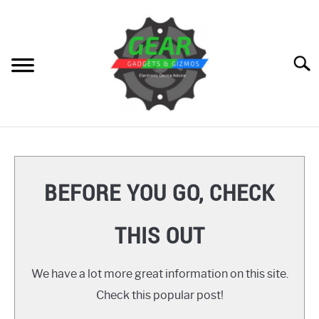
Skip
to
content
Searc
HOME
GEAR
SU
BEFORE YOU GO, CHECK
TO
GADGETS
SU
THIS OUT
TO
GIZMOS
SU
TO
We have a lot more great information on this site.
HOW TO
Check this popular post!
REVIEWS