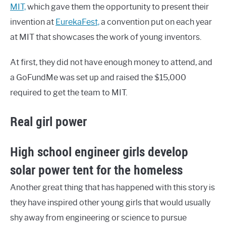
MIT,
which gave them the opportunity to present their
invention at
EurekaFest,
a convention put on each year
at MIT that showcases the work of young inventors.
At first, they did not have enough money to attend, and
a GoFundMe was set up and raised the $15,000
required to get the team to MIT.
Real girl power
High school engineer girls develop
solar power tent for the homeless
Another great thing that has happened with this story is
they have inspired other young girls that would usually
shy away from engineering or science to pursue