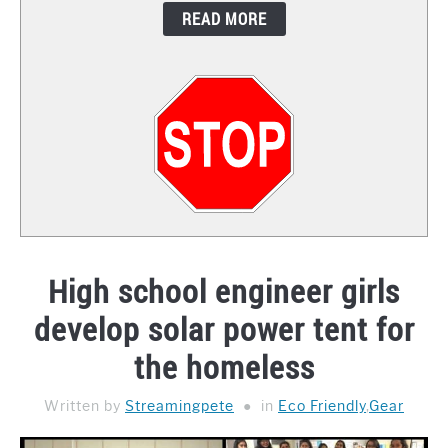
READ MORE
CONTACT
High school engineer girls
develop solar power tent for
the homeless
Written by
Streamingpete
in
Eco Friendly
,
Gear