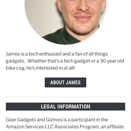
James is a tech enthusiast and a fan of all things
gadgets... Whether that's a tech gadget or a 30 year old
bike cog, he's interested in at all!
ABOUT JAMES
LEGAL INFORMATION
Gear Gadgets and Gizmos is a participant in the
Amazon Services LLC Associates Program, an affiliate