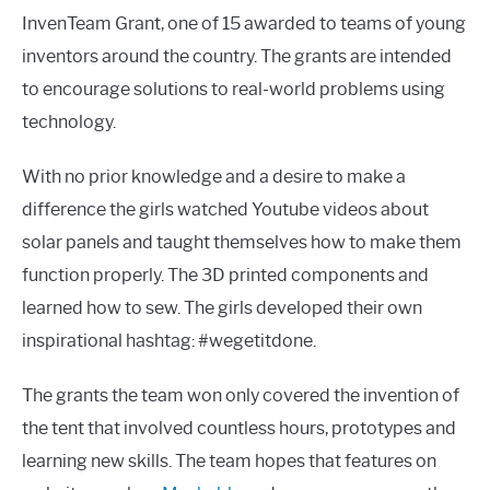
InvenTeam Grant, one of 15 awarded to teams of young
inventors around the country. The grants are intended
to encourage solutions to real-world problems using
technology.
With no prior knowledge and a desire to make a
difference the girls watched Youtube videos about
solar panels and taught themselves how to make them
function properly. The 3D printed components and
learned how to sew. The girls developed their own
inspirational hashtag: #wegetitdone.
The grants the team won only covered the invention of
the tent that involved countless hours, prototypes and
learning new skills. The team hopes that features on