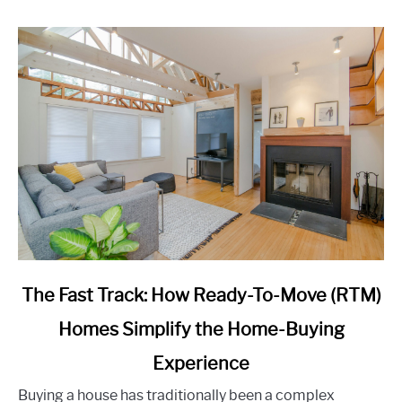
link
The Fast Track: How Ready-To-Move (RTM)
to
Homes Simplify the Home-Buying
The
Fast
Experience
Track:
How
Buying a house has traditionally been a complex