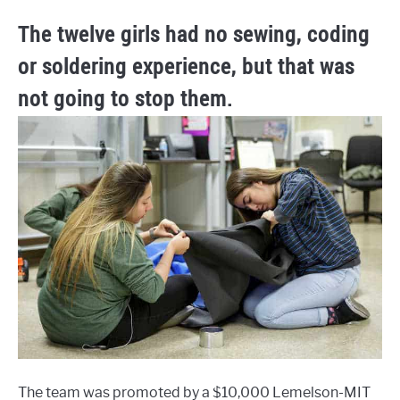
The twelve girls had no sewing, coding
or soldering experience, but that was
not going to stop them.
The team was promoted by a $10,000 Lemelson-MIT