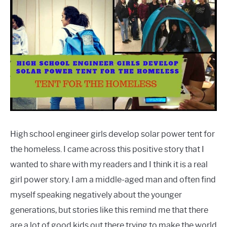
High school engineer girls develop solar power tent for
the homeless. I came across this positive story that I
wanted to share with my readers and I think it is a real
girl power story. I am a middle-aged man and often find
myself speaking negatively about the younger
generations, but stories like this remind me that there
are a lot of good kids out there trying to make the world