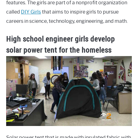
features. The girls are part of a nonprofit organization
called
DIY Girls
that aims to inspire girls to pursue
careers in science, technology, engineering, and math.
High school engineer girls develop
solar power tent for the homeless
Solar power tent that is made with insulated fabric with