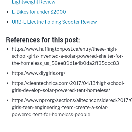
Lightweight Review
E-Bikes for under $2000
URB-E Electric Folding Scooter Review
References for this post:
https://www.huffingtonpost.ca/entry/these-high-
school-girls-invented-a-solar-powered-shelter-for-
the-homeless_us_58ee89d1e4b0da2ff85dcc83
https://www.diygirls.org/
https://cleantechnica.com/2017/04/13/high-school-
girls-develop-solar-powered-tent-homeless/
https://www.npr.org/sections/alltechconsidered/2017
girls-teen-engineering-team-create-a-solar-
powered-tent-for-homeless-people