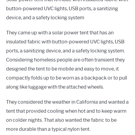
button-powered UVC lights, USB ports, a sanitizing
device, and a safety locking system
They came up with a solar power tent that has an
insulated fabric with button-powered UVC lights, USB
ports, a sanitizing device, and a safety locking system.
Considering homeless people are often transient they
designed the tent to be mobile and easy to move, it
compactly folds up to be worn as a backpack or to pull
along like luggage with the attached wheels.
They considered the weather in California and wanted a
tent that provided cooling when hot and to keep warm
on colder nights. That also wanted the fabric to be
more durable than a typical nylon tent.