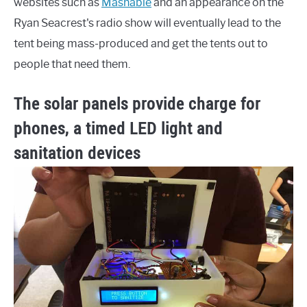
websites such as
Mashable
and an appearance on the
Ryan Seacrest's radio show will eventually lead to the
tent being mass-produced and get the tents out to
people that need them.
The solar panels provide charge for
phones, a timed LED light and
sanitation devices