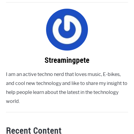
Streamingpete
I am an active techno nerd that loves music, E-bikes,
and cool new technology and like to share my insight to
help people learn about the latest in the technology
world.
Recent Content