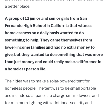
a better place.
A group of 12 junior and senior girls from San
Fernando High School in California that witness
homelessness on a daily basis wanted to do
something to help. They came themselves from
lower-income families and had no extra money to
give, but they wanted to do something that was more
than just money and could really make a difference in
a homeless person life.
Their idea was to make a solar-powered tent for
homeless people. The tent was to be small portable
and include solar panels to charge smart devices and
for minimum lighting with additional security and