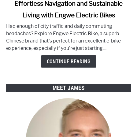
link
Effortless Navigation and Sustainable
to
Living with Engwe Electric Bikes
Effortless
Navigation
Had enough of city traffic and daily commuting
and
headaches? Explore Engwe Electric Bike, a superb
Sustainable
Chinese brand that's perfect for an excellent e-bike
Living
experience, especially if you're just starting....
with
Engwe
CONTINUE READING
Electric
Bikes
MEET JAMES