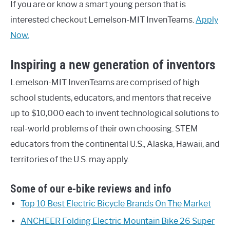
If you are or know a smart young person that is
interested checkout Lemelson-MIT InvenTeams.
Apply
Now.
Inspiring a new generation of inventors
Lemelson-MIT InvenTeams are comprised of high
school students, educators, and mentors that receive
up to $10,000 each to invent technological solutions to
real-world problems of their own choosing. STEM
educators from the continental U.S., Alaska, Hawaii, and
territories of the U.S. may apply.
Some of our e-bike reviews and info
Top 10 Best Electric Bicycle Brands On The Market
ANCHEER Folding Electric Mountain Bike 26 Super