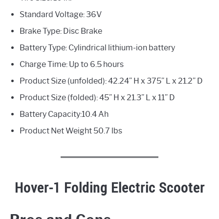
Standard Voltage: 36V
Brake Type: Disc Brake
Battery Type: Cylindrical lithium-ion battery
Charge Time: Up to 6.5 hours
Product Size (unfolded): 42.24” H x 375” L x 21.2” D
Product Size (folded): 45” H x 21.3” L x 11” D
Battery Capacity:10.4 Ah
Product Net Weight 50.7 lbs
Hover-1 Folding Electric Scooter