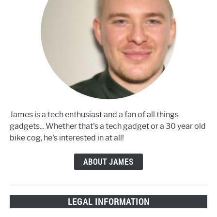
James is a tech enthusiast and a fan of all things
gadgets... Whether that's a tech gadget or a 30 year old
bike cog, he's interested in at all!
ABOUT JAMES
LEGAL INFORMATION