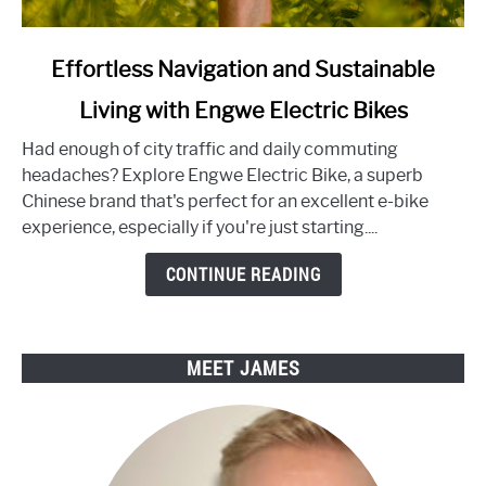
link
Effortless Navigation and Sustainable
to
Living with Engwe Electric Bikes
Effortless
Navigation
Had enough of city traffic and daily commuting
and
headaches? Explore Engwe Electric Bike, a superb
Sustainable
Chinese brand that's perfect for an excellent e-bike
Living
experience, especially if you're just starting....
with
Engwe
CONTINUE READING
Electric
Bikes
MEET JAMES