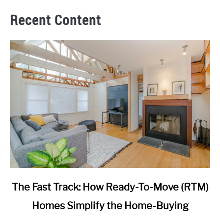
Recent Content
link
The Fast Track: How Ready-To-Move (RTM)
to
Homes Simplify the Home-Buying
The
Fast