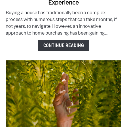
Experience
Track:
How
Buying a house has traditionally been a complex
Ready-
process with numerous steps that can take months, if
To-
not years, to navigate. However, an innovative
Move
approach to home purchasing has been gaining...
(RTM)
CONTINUE READING
Homes
Simplify
the
Home-
Buying
Experience