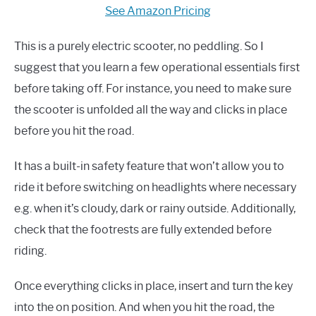
See Amazon Pricing
This is a purely electric scooter, no peddling. So I
suggest that you learn a few operational essentials first
before taking off. For instance, you need to make sure
the scooter is unfolded all the way and clicks in place
before you hit the road.
It has a built-in safety feature that won’t allow you to
ride it before switching on headlights where necessary
e.g. when it’s cloudy, dark or rainy outside. Additionally,
check that the footrests are fully extended before
riding.
Once everything clicks in place, insert and turn the key
into the on position. And when you hit the road, the