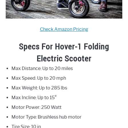
Check Amazon Pricing
Specs For Hover-1 Folding
Electric Scooter
Max Distance: Up to 20 miles
Max Speed: Up to 20 mph
Max Weight: Up to 285 lbs
Max Incline: Up to 15°
Motor Power: 250 Watt
Motor Type: Brushless hub motor
Tire Size: 10 in.