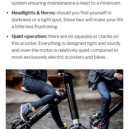
system ensuring maintenance is kept to a minimum.
Headlights & Horns:
should you find yourself in
darkness or a tight spot, these two will make your life
a little less frustrating.
Quiet operation:
there are no squeaks or clacks on
this scooter. Everything is designed tight and sturdy
and even the motor is relatively quiet compared to
most exclusively electric scooters and bikes.