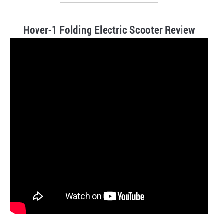
Hover-1 Folding Electric Scooter Review