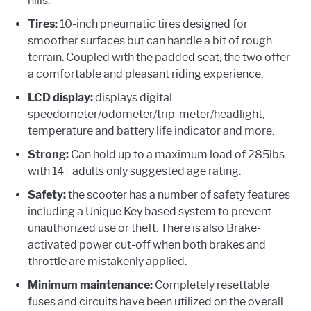
hills.
Tires:
10-inch pneumatic tires designed for
smoother surfaces but can handle a bit of rough
terrain. Coupled with the padded seat, the two offer
a comfortable and pleasant riding experience.
LCD display:
displays digital
speedometer/odometer/trip-meter/headlight,
temperature and battery life indicator and more.
Strong:
Can hold up to a maximum load of 285lbs
with 14+ adults only suggested age rating.
Safety:
the scooter has a number of safety features
including a Unique Key based system to prevent
unauthorized use or theft. There is also Brake-
activated power cut-off when both brakes and
throttle are mistakenly applied.
Minimum maintenance:
Completely resettable
fuses and circuits have been utilized on the overall