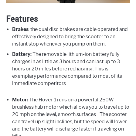
Features
Brakes
: the dual disc brakes are cable operated and
effectively designed to bring the scooter to an
instant stop whenever you pump on them.
Battery:
The removable lithium-ion battery fully
charges in as little as 3 hours and can last up to 3
hours or 20 miles before recharging. This is
exemplary performance compared to most of its
immediate competitors.
Motor:
The Hover-1 runs on a powerful 250W
brushless hub motor which allows you to travel up to
20 mph on the level, smooth surfaces. The scooter
can travel up slight inclines, but the speed will lower
and the battery will discharge faster if traveling on