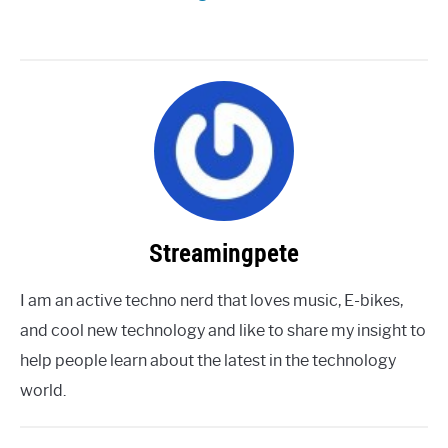
Streamingpete
I am an active techno nerd that loves music, E-bikes,
and cool new technology and like to share my insight to
help people learn about the latest in the technology
world.