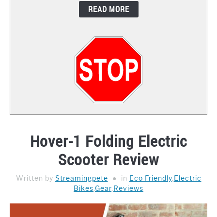
READ MORE
CONTACT
Hover-1 Folding Electric
Scooter Review
Written by
Streamingpete
in
Eco Friendly
,
Electric
Bikes
,
Gear
,
Reviews