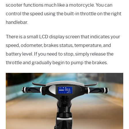
scooter functions much like a motorcycle. You can
control the speed using the built-in throttle on the right
handlebar.
There is a small LCD display screen that indicates your
speed, odometer, brakes status, temperature, and
battery level. If you need to stop, simply release the
throttle and gradually begin to pump the brakes.