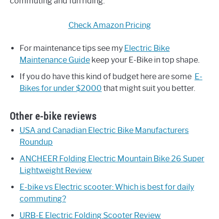
commuting and fun riding.
Check Amazon Pricing
For maintenance tips see my
Electric Bike
Maintenance Guide
keep your E-Bike in top shape.
If you do have this kind of budget here are some
E-
Bikes for under $2000
that might suit you better.
Other e-bike reviews
USA and Canadian Electric Bike Manufacturers
Roundup
ANCHEER Folding Electric Mountain Bike 26 Super
Lightweight Review
E-bike vs Electric scooter: Which is best for daily
commuting?
URB-E Electric Folding Scooter Review