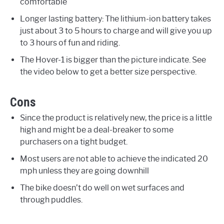
comfortable
Longer lasting battery: The lithium-ion battery takes
just about 3 to 5 hours to charge and will give you up
to 3 hours of fun and riding.
The Hover-1 is bigger than the picture indicate. See
the video below to get a better size perspective.
Cons
Since the product is relatively new, the price is a little
high and might be a deal-breaker to some
purchasers on a tight budget.
Most users are not able to achieve the indicated 20
mph unless they are going downhill
The bike doesn’t do well on wet surfaces and
through puddles.