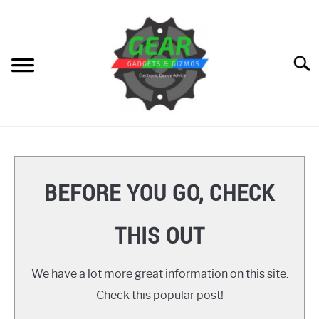
Skip
to
content
Searc
HOME
GEAR
SU
BEFORE YOU GO, CHECK
TO
GADGETS
SU
THIS OUT
TO
GIZMOS
SU
TO
We have a lot more great information on this site.
HOW TO
Check this popular post!
REVIEWS