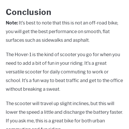
Conclusion
Note:
It’s best to note that this is not an off-road bike;
you will get the best performance on smooth, flat
surfaces such as sidewalks and asphalt.
The Hover-1 is the kind of scooter you go for when you
need to add a bit of fun in your riding. It’s a great
versatile scooter for daily commuting to work or
school. It’s a fun way to beat traffic and get to the office
without breaking a sweat.
The scooter will travel up slight inclines, but this will
lower the speed a little and discharge the battery faster.
If you ask me, this is a great bike for both urban