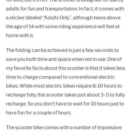
adults for fun and transportation. In fact, it comes with
a sticker labeled “Adults Only”, although teens above
the age of 14 with some riding experience will feel at
home with it.
The folding can be achieved in just a few seconds to
save you both time and space when not in use. One of
my favorite facts about this scooter is that it takes less
time to charge compared to conventional electric
bikes. While most electric bikes require 8-10 hours to
recharge fully, this scooter takes just about 3–5 to fully
recharge. So you don’t have to wait for 10 hours just to
have fun for a couple of hours.
The scooter bike comes with a number of impressive