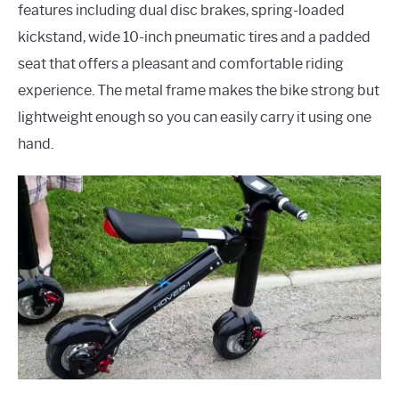
features including dual disc brakes, spring-loaded
kickstand, wide 10-inch pneumatic tires and a padded
seat that offers a pleasant and comfortable riding
experience. The metal frame makes the bike strong but
lightweight enough so you can easily carry it using one
hand.