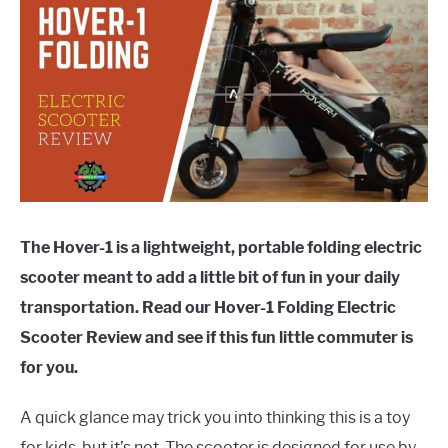
The Hover-1 is a lightweight, portable folding electric
scooter meant to add a little bit of fun in your daily
transportation. Read our Hover-1 Folding Electric
Scooter Review and see if this fun little commuter is
for you.
A quick glance may trick you into thinking this is a toy
for kids, but it’s not. The scooter is designed for use by