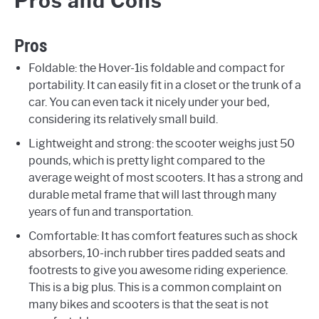
Pros and Cons
Pros
Foldable: the Hover-1is foldable and compact for
portability. It can easily fit in a closet or the trunk of a
car. You can even tack it nicely under your bed,
considering its relatively small build.
Lightweight and strong: the scooter weighs just 50
pounds, which is pretty light compared to the
average weight of most scooters. It has a strong and
durable metal frame that will last through many
years of fun and transportation.
Comfortable: It has comfort features such as shock
absorbers, 10-inch rubber tires padded seats and
footrests to give you awesome riding experience.
This is a big plus. This is a common complaint on
many bikes and scooters is that the seat is not