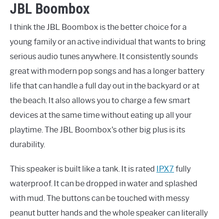
JBL Boombox
I think the JBL Boombox is the better choice for a
young family or an active individual that wants to bring
serious audio tunes anywhere. It consistently sounds
great with modern pop songs and has a longer battery
life that can handle a full day out in the backyard or at
the beach. It also allows you to charge a few smart
devices at the same time without eating up all your
playtime. The JBL Boombox's other big plus is its
durability.
This speaker is built like a tank. It is rated
IPX7
fully
waterproof. It can be dropped in water and splashed
with mud. The buttons can be touched with messy
peanut butter hands and the whole speaker can literally