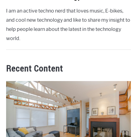
I am an active techno nerd that loves music, E-bikes,
and cool new technology and like to share my insight to
help people learn about the latest in the technology
world.
Recent Content