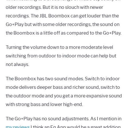
older recordings. But it is no slouch with newer
recordings. The JBL Boombox can get louder than the
Go+Play but with some older recordings, the sound on
the Boombox is a little off as compared to the Go+Play.
Turning the volume down to a more moderate level
switching from outdoor to indoor mode can help but
not always.
The Boombox has two sound modes. Switch to indoor
mode delivers deeper bass and richer sound, switch to
the outdoor mode and you get a more expansive sound
with strong bass and lower high-end.
The Go+Play has no sound adjustments. As I mention in
my reviews
I think an Eq App would be a great addition