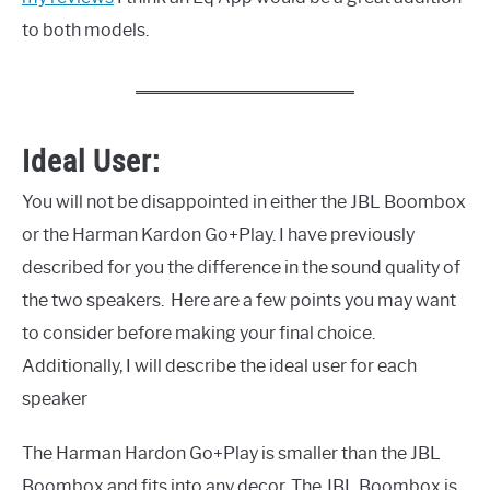
to both models.
Ideal User:
You will not be disappointed in either the JBL Boombox
or the Harman Kardon Go+Play. I have previously
described for you the difference in the sound quality of
the two speakers. Here are a few points you may want
to consider before making your final choice.
Additionally, I will describe the ideal user for each
speaker
The Harman Hardon Go+Play is smaller than the JBL
Boombox and fits into any decor. The JBL Boombox is