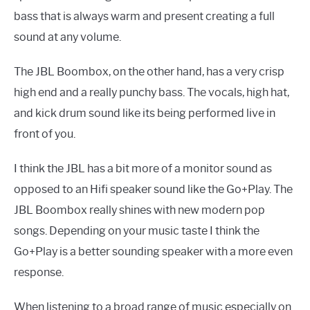
bass that is always warm and present creating a full
sound at any volume.
The JBL Boombox, on the other hand, has a very crisp
high end and a really punchy bass. The vocals, high hat,
and kick drum sound like its being performed live in
front of you.
I think the JBL has a bit more of a monitor sound as
opposed to an Hifi speaker sound like the Go+Play. The
JBL Boombox really shines with new modern pop
songs. Depending on your music taste I think the
Go+Play is a better sounding speaker with a more even
response.
When listening to a broad range of music especially on