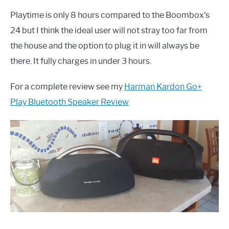
Playtime is only 8 hours compared to the Boombox's
24 but I think the ideal user will not stray too far from
the house and the option to plug it in will always be
there. It fully charges in under 3 hours.
For a complete review see my
Harman Kardon Go+
Play Bluetooth Speaker Review