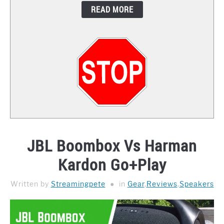
READ MORE
CONTACT
JBL Boombox Vs Harman
Kardon Go+Play
Written by
Streamingpete
in
Gear
,
Reviews
,
Speakers