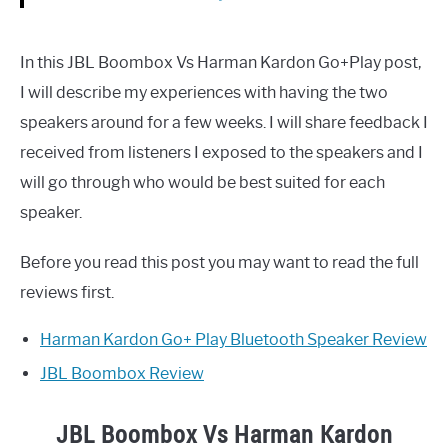
In this JBL Boombox Vs Harman Kardon Go+Play post,
I will describe my experiences with having the two
speakers around for a few weeks. I will share feedback I
received from listeners I exposed to the speakers and I
will go through who would be best suited for each
speaker.
Before you read this post you may want to read the full
reviews first.
Harman Kardon Go+ Play Bluetooth Speaker Review
JBL Boombox Review
JBL Boombox Vs Harman Kardon