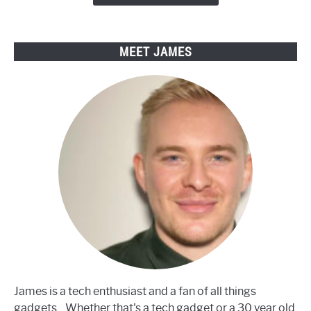
Electric
Bikes
MEET JAMES
James is a tech enthusiast and a fan of all things
gadgets... Whether that's a tech gadget or a 30 year old