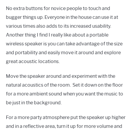
No extra buttons for novice people to touch and
bugger things up. Everyone in the house can use it at
various times also adds to its increased usability.
Another thing I find I really like about a portable
wireless speaker is you can take advantage of the size
and portability and easily move it around and explore
great acoustic locations.
Move the speaker around and experiment with the
natural acoustics of the room. Set it down on the floor
for a more ambient sound when you want the music to
be just in the background.
For a more party atmosphere put the speaker up higher
and in a reflective area, turn it up for more volume and