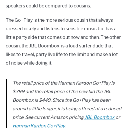
speakers could be compared to cousins.
The Go+Play is the more serious cousin that always
dressed nicely and listens to sensible music but has a
little party side that comes out now and then. The other
cousin, the JBL Boombox, is a loud surfer dude that
likes to travel, party live life to the limit and make a lot
of noise while doing it.
The retail price of the Harman Kardon Go+Play is
$399 and the retail price of the new kid the JBL
Boombox is $449. Since the Go+Play has been
around a little longer, it is being offered at a reduced
price. See current Amazon pricing​
JBL Boombox
or ​
Harman Kardon Go+Play.