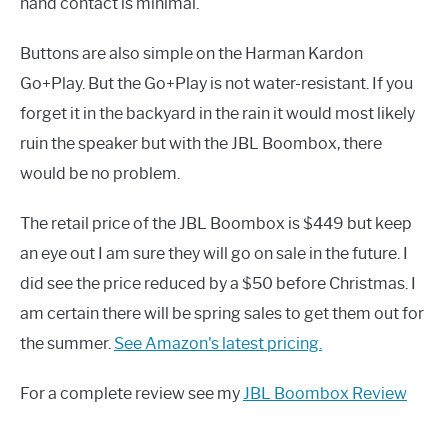
hand contact is minimal.
Buttons are also simple on the Harman Kardon
Go+Play. But the Go+Play is not water-resistant. If you
forget it in the backyard in the rain it would most likely
ruin the speaker but with the JBL Boombox, there
would be no problem.
The retail price of the JBL Boombox is $449 but keep
an eye out I am sure they will go on sale in the future. I
did see the price reduced by a $50 before Christmas. I
am certain there will be spring sales to get them out for
the summer.
See Amazon's latest pricing.
For a complete review see my
JBL Boombox Review