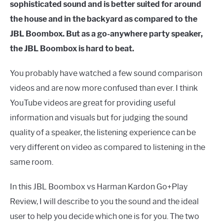
sophisticated sound and is better suited for around
the house and in the backyard as compared to the
JBL Boombox. But as a go-anywhere party speaker,
the JBL Boombox is hard to beat.
You probably have watched a few sound comparison
videos and are now more confused than ever. I think
YouTube videos are great for providing useful
information and visuals but for judging the sound
quality of a speaker, the listening experience can be
very different on video as compared to listening in the
same room.
In this JBL Boombox vs Harman Kardon Go+Play
Review, I will describe to you the sound and the ideal
user to help you decide which one is for you. The two