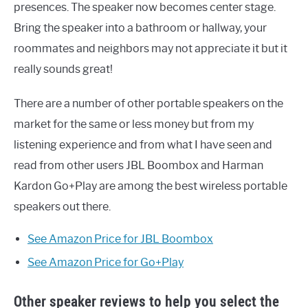
presences. The speaker now becomes center stage.
Bring the speaker into a bathroom or hallway, your
roommates and neighbors may not appreciate it but it
really sounds great!
There are a number of other portable speakers on the
market for the same or less money but from my
listening experience and from what I have seen and
read from other users JBL Boombox and Harman
Kardon Go+Play are among the best wireless portable
speakers out there.
See Amazon Price for JBL Boombox
See Amazon Price for Go+Play
Other speaker reviews to help you select the