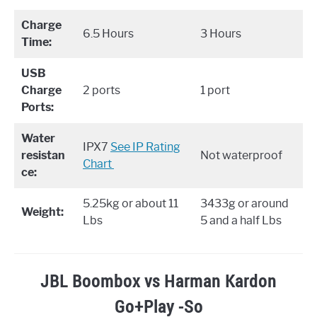
Charge
6.5 Hours
3 Hours
Time:
USB
Charge
2 ports
1 port
Ports:
Water
IPX7 ​
See IP Rating
resistan
Not waterproof
Chart
ce:
5.25kg or about 11
3433g or around
Weight:
Lbs
5 and a half Lbs
JBL Boombox vs Harman Kardon
Go+Play -So