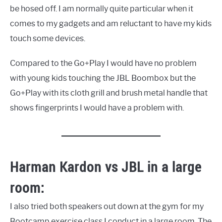
be hosed off. I am normally quite particular when it
comes to my gadgets and am reluctant to have my kids
touch some devices.
Compared to the Go+Play I would have no problem
with young kids touching the JBL Boombox but the
Go+Play with its cloth grill and brush metal handle that
shows fingerprints I would have a problem with.
Harman Kardon vs JBL in a large
room:
I also tried both speakers out down at the gym for my
Bootcamp exercise class I conduct in a large room. The