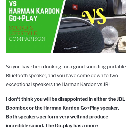
So you have been looking for a good sounding portable
Bluetooth speaker, and you have come down to two
exceptional speakers the Harman Kardon vs JBL.
I don't think you will be disappointed in either the JBL
Boombox or the Harman Kardon Go+Play speaker.
Both speakers perform very well and produce
incredible sound. The Go-play has a more