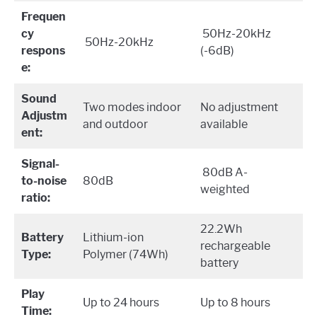
Frequen
cy
50Hz-20kHz
50Hz-20kHz
respons
(-6dB)
e:
Sound
Two modes indoor
No adjustment
Adjustm
and outdoor
available
ent:
Signal-
80dB A-
to-noise
80dB
weighted
ratio:
22.2Wh
Battery
Lithium-ion
rechargeable
Type:
Polymer (74Wh)
battery
Play
Up to 24 hours
Up to 8 hours
Time: