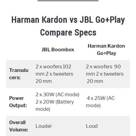
Harman Kardon vs JBL Go+Play
Compare Specs
Harman Kardon
JBL Boombox
Go+Play
2 x woofers 102
2 x woofers 90
Transdu
mm 2 x tweeters
mm 2 x tweeters
cers:
20 mm
20 mm
2 x 30W (AC mode)
Power
4 x 25W (AC
2 x 20W (Battery
Output:
mode)
mode)
Overall
Louder
Loud
Volume: