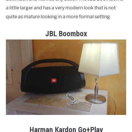
a little larger and has a very modern look that is not
quite as mature looking in a more formal setting.
JBL Boombox
Harman Kardon Go+Play