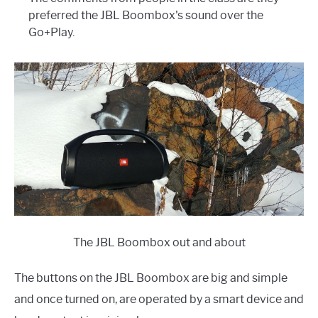
preferred the JBL Boombox's sound over the
Go+Play.
The JBL Boombox out and about
The buttons on the JBL Boombox are big and simple
and once turned on, are operated by a smart device and