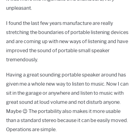
unpleasant.
I found the last few years manufacture are really
stretching the boundaries of portable listening devices
and are coming up with new ways of listening and have
improved the sound of portable small speaker
tremendously.
Having a great sounding portable speaker around has
given me a whole new way to listen to music. Now I can
sit in the garage or anywhere and listen to music with
great sound at loud volume and not disturb anyone.
Maybe 😉 The portability also makes it more usable
than a standard stereo because it can be easily moved.
Operations are simple.