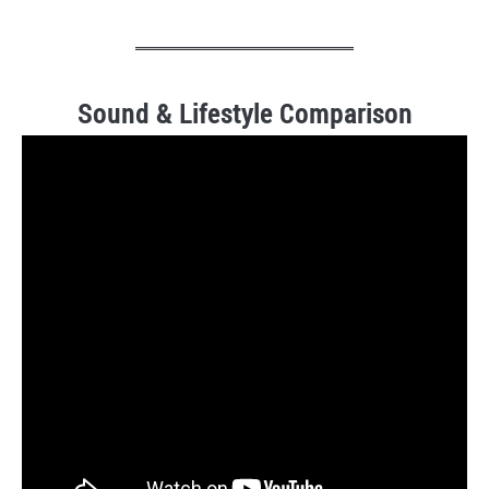
Sound & Lifestyle Comparison