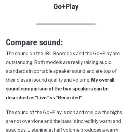
Go+Play
Compare sound:
The sound on the JBL Boombox and the Go+Play are
outstanding. Both models are really raising audio
standards in portable speaker sound and are top of
their class in sound quality and volume.
My overall
sound comparison of the two speakers can be
described as “Live” vs “Recorded”
The sound of the Go+Play is rich and mellow the highs
are not overdone and the bass is incredibly warm and
spacious. Listening at half volume produces a warm