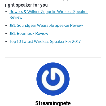
right speaker for you
Bowers & Wilkins Zeppelin Wireless Speaker
Review
JBL Soundgear Wearable Speaker Review
JBL Boombox Review
Top 10 Latest Wireless Speaker For 2017
Streamingpete