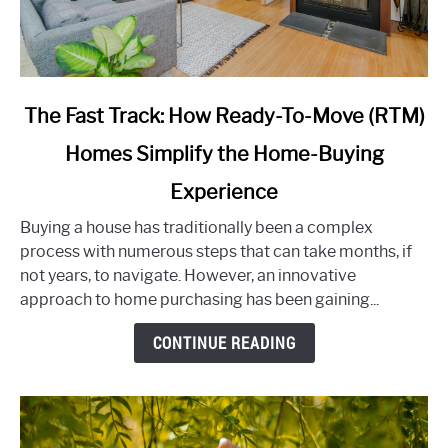
link
The Fast Track: How Ready-To-Move (RTM)
to
Homes Simplify the Home-Buying
The
Fast
Experience
Track:
How
Buying a house has traditionally been a complex
Ready-
process with numerous steps that can take months, if
To-
not years, to navigate. However, an innovative
Move
approach to home purchasing has been gaining...
(RTM)
CONTINUE READING
Homes
Simplify
the
Home-
Buying