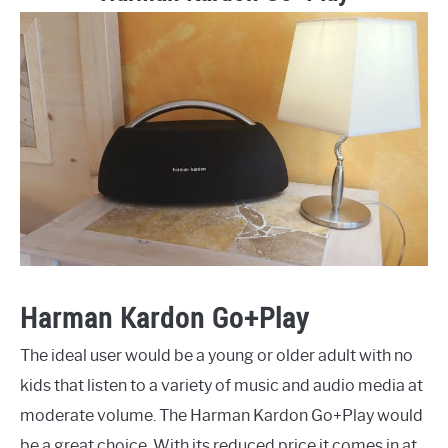
Harman Kardon Go+Play
The ideal user would be a young or older adult with no
kids that listen to a variety of music and audio media at
moderate volume. The Harman Kardon Go+Play would
be a great choice. With its reduced price it comes in at