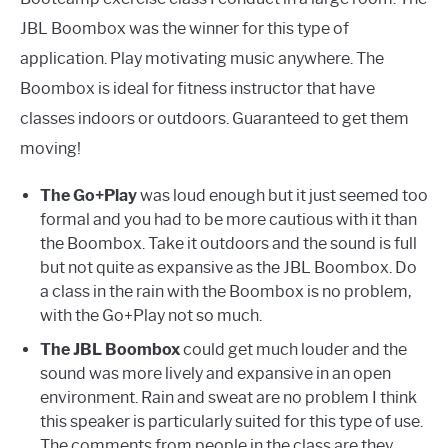
JBL Boombox was the winner for this type of
application. Play motivating music anywhere. The
Boombox is ideal for fitness instructor that have
classes indoors or outdoors. Guaranteed to get them
moving!
The Go+Play
was loud enough but it just seemed too
formal and you had to be more cautious with it than
the Boombox. Take it outdoors and the sound is full
but not quite as expansive as the JBL Boombox. Do
a class in the rain with the Boombox is no problem,
with the Go+Play not so much.
The JBL Boombox
could get much louder and the
sound was more lively and expansive in an open
environment. Rain and sweat are no problem I think
this speaker is particularly suited for this type of use.
The comments from people in the class are they