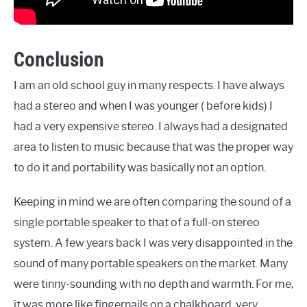
Conclusion
I am an old school guy in many respects. I have always
had a stereo and when I was younger ( before kids) I
had a very expensive stereo. I always had a designated
area to listen to music because that was the proper way
to do it and portability was basically not an option.
Keeping in mind we are often comparing the sound of a
single portable speaker to that of a full-on stereo
system. A few years back I was very disappointed in the
sound of many portable speakers on the market. Many
were tinny-sounding with no depth and warmth. For me,
it was more like fingernails on a chalkboard, very