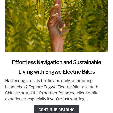
Experience
link
Effortless Navigation and Sustainable
to
Living with Engwe Electric Bikes
Effortless
Navigation
Had enough of city traffic and daily commuting
and
headaches? Explore Engwe Electric Bike, a superb
Sustainable
Chinese brand that's perfect for an excellent e-bike
Living
experience, especially if you're just starting....
with
Engwe
CONTINUE READING