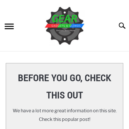
Skip
to
content
Searc
HOME
GEAR
SU
BEFORE YOU GO, CHECK
TO
GADGETS
SU
THIS OUT
TO
GIZMOS
SU
TO
We have a lot more great information on this site.
HOW TO
Check this popular post!
REVIEWS