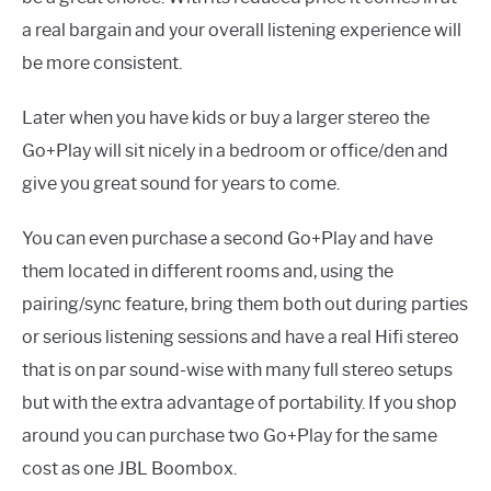
a real bargain and your overall listening experience will
be more consistent.
Later when you have kids or buy a larger stereo the
Go+Play will sit nicely in a bedroom or office/den and
give you great sound for years to come.
You can even purchase a second Go+Play and have
them located in different rooms and, using the
pairing/sync feature, bring them both out during parties
or serious listening sessions and have a real Hifi stereo
that is on par sound-wise with many full stereo setups
but with the extra advantage of portability. If you shop
around you can purchase two Go+Play for the same
cost as one JBL Boombox.