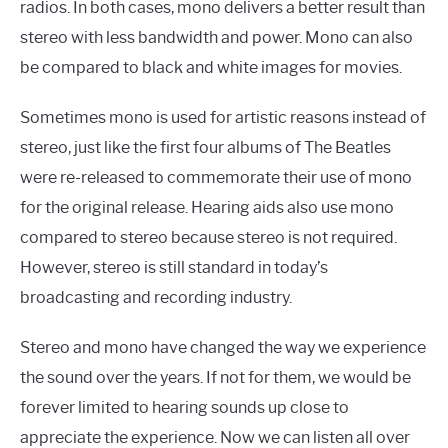
radios. In both cases, mono delivers a better result than
stereo with less bandwidth and power. Mono can also
be compared to black and white images for movies.
Sometimes mono is used for artistic reasons instead of
stereo, just like the first four albums of The Beatles
were re-released to commemorate their use of mono
for the original release. Hearing aids also use mono
compared to stereo because stereo is not required.
However, stereo is still standard in today’s
broadcasting and recording industry.
Stereo and mono have changed the way we experience
the sound over the years. If not for them, we would be
forever limited to hearing sounds up close to
appreciate the experience. Now we can listen all over