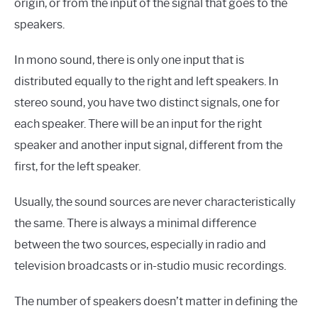
origin, or from the input of the signal that goes to the
speakers.
In mono sound, there is only one input that is
distributed equally to the right and left speakers. In
stereo sound, you have two distinct signals, one for
each speaker. There will be an input for the right
speaker and another input signal, different from the
first, for the left speaker.
Usually, the sound sources are never characteristically
the same. There is always a minimal difference
between the two sources, especially in radio and
television broadcasts or in-studio music recordings.
The number of speakers doesn’t matter in defining the