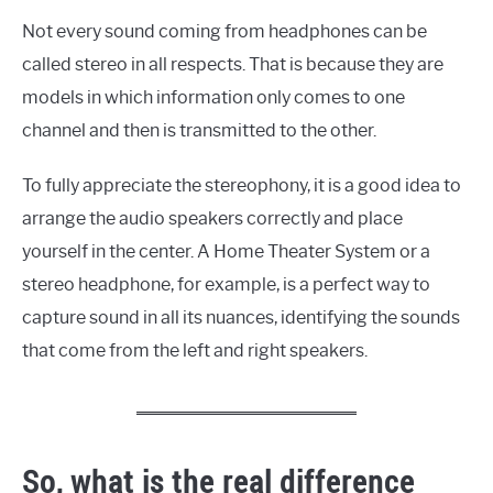
Not every sound coming from headphones can be
called stereo in all respects. That is because they are
models in which information only comes to one
channel and then is transmitted to the other.
To fully appreciate the stereophony, it is a good idea to
arrange the audio speakers correctly and place
yourself in the center. A Home Theater System or a
stereo headphone, for example, is a perfect way to
capture sound in all its nuances, identifying the sounds
that come from the left and right speakers.
So, what is the real difference