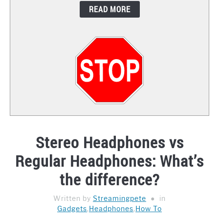
READ MORE
CONTACT
Stereo Headphones vs
Regular Headphones: What’s
the difference?
Written by
Streamingpete
in
Gadgets
,
Headphones
,
How To