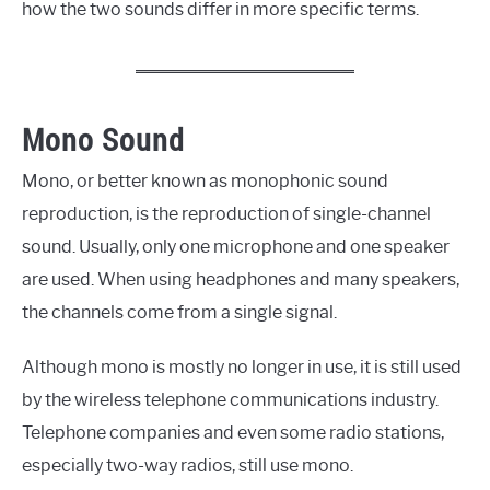
how the two sounds differ in more specific terms.
Mono Sound
Mono, or better known as monophonic sound
reproduction, is the reproduction of single-channel
sound. Usually, only one microphone and one speaker
are used. When using headphones and many speakers,
the channels come from a single signal.
Although mono is mostly no longer in use, it is still used
by the wireless telephone communications industry.
Telephone companies and even some radio stations,
especially two-way radios, still use mono.