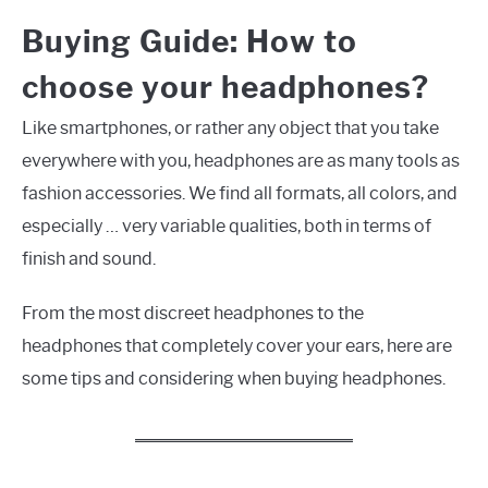
Buying Guide: How to
choose your headphones?
Like smartphones, or rather any object that you take
everywhere with you, headphones are as many tools as
fashion accessories. We find all formats, all colors, and
especially … very variable qualities, both in terms of
finish and sound.
From the most discreet headphones to the
headphones that completely cover your ears, here are
some tips and considering when buying headphones.