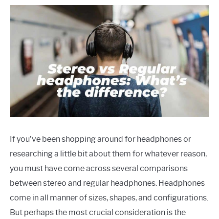
If you’ve been shopping around for headphones or
researching a little bit about them for whatever reason,
you must have come across several comparisons
between stereo and regular headphones. Headphones
come in all manner of sizes, shapes, and configurations.
But perhaps the most crucial consideration is the