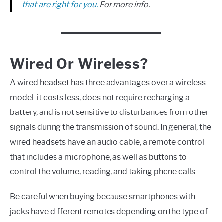
that are right for you.
For more info.
Wired Or Wireless?
A wired headset has three advantages over a wireless
model: it costs less, does not require recharging a
battery, and is not sensitive to disturbances from other
signals during the transmission of sound. In general, the
wired headsets have an audio cable, a remote control
that includes a microphone, as well as buttons to
control the volume, reading, and taking phone calls.
Be careful when buying because smartphones with
jacks have different remotes depending on the type of