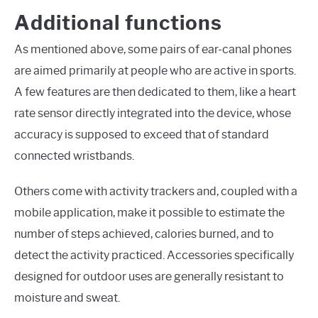
Additional functions
As mentioned above, some pairs of ear-canal phones
are aimed primarily at people who are active in sports.
A few features are then dedicated to them, like a heart
rate sensor directly integrated into the device, whose
accuracy is supposed to exceed that of standard
connected wristbands.
Others come with activity trackers and, coupled with a
mobile application, make it possible to estimate the
number of steps achieved, calories burned, and to
detect the activity practiced. Accessories specifically
designed for outdoor uses are generally resistant to
moisture and sweat.