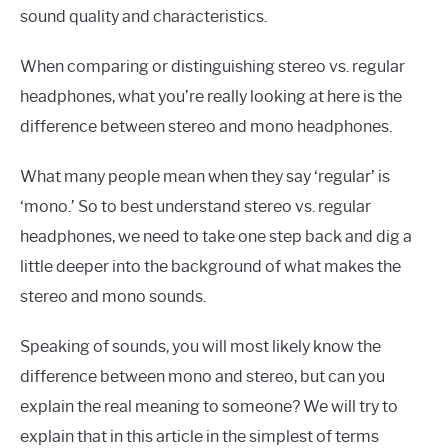
sound quality and characteristics.
When comparing or distinguishing stereo vs. regular
headphones, what you’re really looking at here is the
difference between stereo and mono headphones.
What many people mean when they say ‘regular’ is
‘mono.’ So to best understand stereo vs. regular
headphones, we need to take one step back and dig a
little deeper into the background of what makes the
stereo and mono sounds.
Speaking of sounds, you will most likely know the
difference between mono and stereo, but can you
explain the real meaning to someone? We will try to
explain that in this article in the simplest of terms