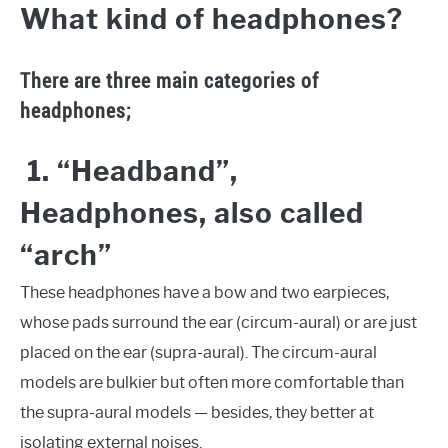
What kind of headphones?
There are three main categories of
headphones;
1. “Headband”,
Headphones, also called
“arch”
These headphones have a bow and two earpieces,
whose pads surround the ear (circum-aural) or are just
placed on the ear (supra-aural). The circum-aural
models are bulkier but often more comfortable than
the supra-aural models — besides, they better at
isolating external noises.