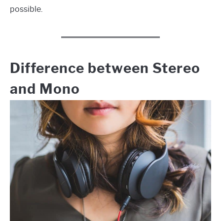
possible.
Difference between Stereo
and Mono