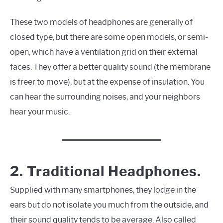
These two models of headphones are generally of
closed type, but there are some open models, or semi-
open, which have a ventilation grid on their external
faces. They offer a better quality sound (the membrane
is freer to move), but at the expense of insulation. You
can hear the surrounding noises, and your neighbors
hear your music.
2. Traditional Headphones.
Supplied with many smartphones, they lodge in the
ears but do not isolate you much from the outside, and
their sound quality tends to be average. Also called