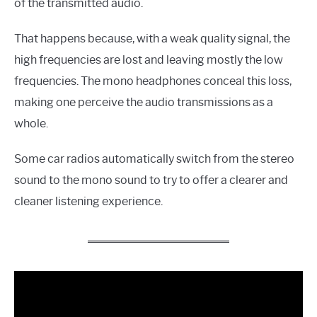
of the transmitted audio.
That happens because, with a weak quality signal, the
high frequencies are lost and leaving mostly the low
frequencies. The mono headphones conceal this loss,
making one perceive the audio transmissions as a
whole.
Some car radios automatically switch from the stereo
sound to the mono sound to try to offer a clearer and
cleaner listening experience.