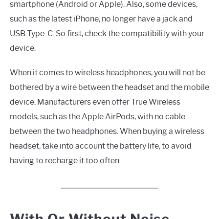
smartphone (Android or Apple). Also, some devices,
such as the latest iPhone, no longer have a jack and
USB Type-C. So first, check the compatibility with your
device.
When it comes to wireless headphones, you will not be
bothered by a wire between the headset and the mobile
device. Manufacturers even offer True Wireless
models, such as the Apple AirPods, with no cable
between the two headphones. When buying a wireless
headset, take into account the battery life, to avoid
having to recharge it too often.
With Or Without Noise