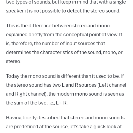
two types of sounds, but keep in mind that with a single
speaker, it is not possible to detect the stereo sound.
This is the difference between stereo and mono
explained briefly from the conceptual point of view. It
is, therefore, the number of input sources that
determines the characteristics of the sound, mono, or
stereo.
Today the mono sound is different than it used to be. If
the stereo sound has two L and R sources (Left channel
and Right channel), the modern mono sound is seen as
the sum of the two, i.e., L + R.
Having briefly described that stereo and mono sounds
are predefined at the source, let’s take a quick look at