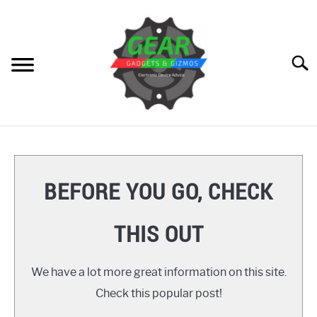
Skip
to
content
Searc
HOME
GEAR
SU
BEFORE YOU GO, CHECK
TO
GADGETS
SU
THIS OUT
TO
GIZMOS
SU
TO
We have a lot more great information on this site.
HOW TO
Check this popular post!
REVIEWS