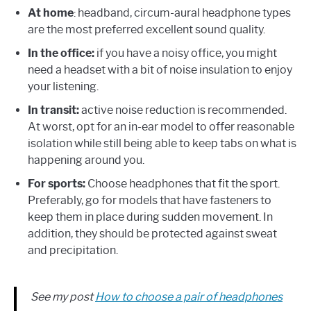
At home
: headband, circum-aural headphone types
are the most preferred excellent sound quality.
In the office:
if you have a noisy office, you might
need a headset with a bit of noise insulation to enjoy
your listening.
In transit:
active noise reduction is recommended.
At worst, opt for an in-ear model to offer reasonable
isolation while still being able to keep tabs on what is
happening around you.
For sports:
Choose headphones that fit the sport.
Preferably, go for models that have fasteners to
keep them in place during sudden movement. In
addition, they should be protected against sweat
and precipitation.
See my post
How to choose a pair of headphones