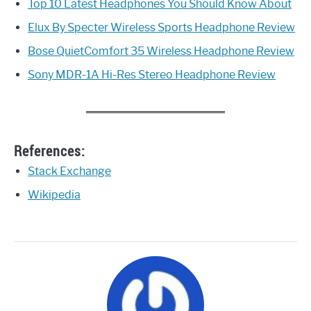
Top 10 Latest Headphones You Should Know About
Elux By Specter Wireless Sports Headphone Review
Bose QuietComfort 35 Wireless Headphone Review
Sony MDR-1A Hi-Res Stereo Headphone Review
References:
Stack Exchange
Wikipedia