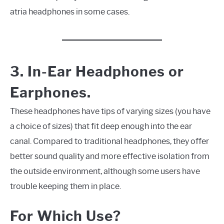
atria headphones in some cases.
3. In-Ear Headphones or
Earphones.
These headphones have tips of varying sizes (you have
a choice of sizes) that fit deep enough into the ear
canal. Compared to traditional headphones, they offer
better sound quality and more effective isolation from
the outside environment, although some users have
trouble keeping them in place.
For Which Use?