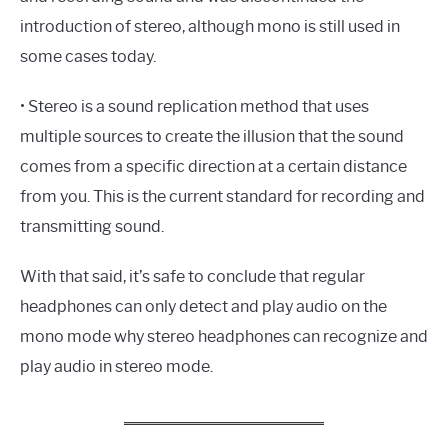
introduction of stereo, although mono is still used in
some cases today.
• Stereo is a sound replication method that uses
multiple sources to create the illusion that the sound
comes from a specific direction at a certain distance
from you. This is the current standard for recording and
transmitting sound.
With that said, it’s safe to conclude that regular
headphones can only detect and play audio on the
mono mode why stereo headphones can recognize and
play audio in stereo mode.