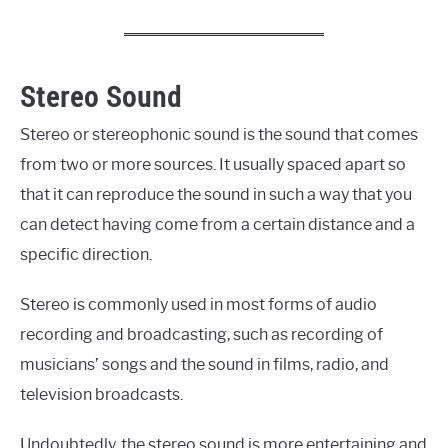
Stereo Sound
Stereo or stereophonic sound is the sound that comes
from two or more sources. It usually spaced apart so
that it can reproduce the sound in such a way that you
can detect having come from a certain distance and a
specific direction.
Stereo is commonly used in most forms of audio
recording and broadcasting, such as recording of
musicians’ songs and the sound in films, radio, and
television broadcasts.
Undoubtedly, the stereo sound is more entertaining and