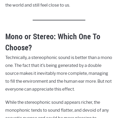
the world and still feel close to us.
Mono or Stereo: Which One To
Choose?
Technically, a stereophonic sound is better than a mono
one. The fact that it’s being generated by a double
source makes it inevitably more complete, managing
to fill the environment and the human ear more. But not
everyone can appreciate this effect.
While the stereophonic sound appears richer, the
monophonic tends to sound flatter, and devoid of any