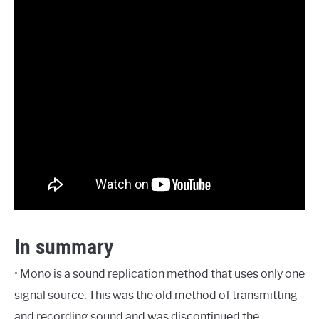
In summary
• Mono is a sound replication method that uses only one
signal source. This was the old method of transmitting
and recording sound and was discontinued the