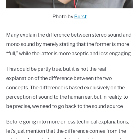
Photo by
Burst
Many explain the difference between stereo sound and
mono sound by merely stating that the former is more
“full,” while the latter is more aseptic and less engaging.
This could be partly true, but it is not the real
explanation of the difference between the two
concepts. The difference is based exclusively on the
perception of sound to the human ear, but in reality, to
be precise, we need to go back to the sound source.
Before going into more or less technical explanations,
let’s just mention that the difference comes from the