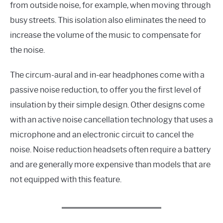
from outside noise, for example, when moving through
busy streets. This isolation also eliminates the need to
increase the volume of the music to compensate for
the noise.
The circum-aural and in-ear headphones come with a
passive noise reduction, to offer you the first level of
insulation by their simple design. Other designs come
with an active noise cancellation technology that uses a
microphone and an electronic circuit to cancel the
noise. Noise reduction headsets often require a battery
and are generally more expensive than models that are
not equipped with this feature.