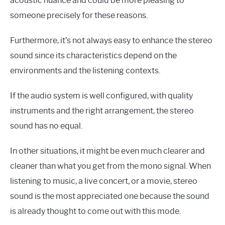
acoustic nuance and could be more pleasing to
someone precisely for these reasons.
Furthermore, it’s not always easy to enhance the stereo
sound since its characteristics depend on the
environments and the listening contexts.
If the audio system is well configured, with quality
instruments and the right arrangement, the stereo
sound has no equal.
In other situations, it might be even much clearer and
cleaner than what you get from the mono signal. When
listening to music, a live concert, or a movie, stereo
sound is the most appreciated one because the sound
is already thought to come out with this mode.