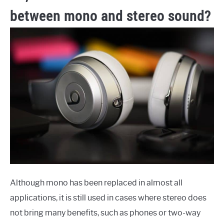
between mono and stereo sound?
Although mono has been replaced in almost all
applications, it is still used in cases where stereo does
not bring many benefits, such as phones or two-way