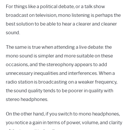
For things like a political debate, or a talk show
broadcast on television, mono listening is perhaps the
best solution to be able to hear a clearer and cleaner
sound.
The same is true when attending a live debate: the
mono sound is simpler and more suitable on these
occasions, and the stereophony appears to add
unnecessary inequalities and interferences. When a
radio station is broadcasting on a weaker frequency,
the sound quality tends to be poorer in quality with
stereo headphones.
On the other hand, if you switch to mono headphones,
you notice a gain in terms of power, volume, and clarity