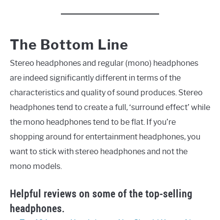
The Bottom Line
Stereo headphones and regular (mono) headphones
are indeed significantly different in terms of the
characteristics and quality of sound produces. Stereo
headphones tend to create a full, ‘surround effect’ while
the mono headphones tend to be flat. If you’re
shopping around for entertainment headphones, you
want to stick with stereo headphones and not the
mono models.
Helpful reviews on some of the top-selling
headphones.