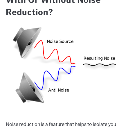
Reduction?
Noise reduction is a feature that helps to isolate you