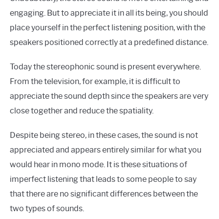
engaging. But to appreciate it in all its being, you should
place yourself in the perfect listening position, with the
speakers positioned correctly at a predefined distance.
Today the stereophonic sound is present everywhere.
From the television, for example, it is difficult to
appreciate the sound depth since the speakers are very
close together and reduce the spatiality.
Despite being stereo, in these cases, the sound is not
appreciated and appears entirely similar for what you
would hear in mono mode. It is these situations of
imperfect listening that leads to some people to say
that there are no significant differences between the
two types of sounds.