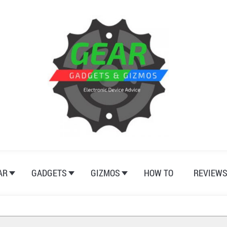
AR
GADGETS
GIZMOS
HOW TO
REVIEW