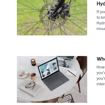
Hyd
If y
to k
Hydr
moun
Whe
How 
you’
you’
inter