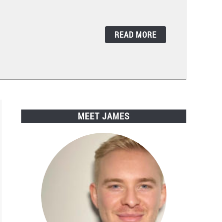
READ MORE
MEET JAMES
ods