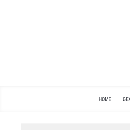
Skip
to
content
HOME
GE