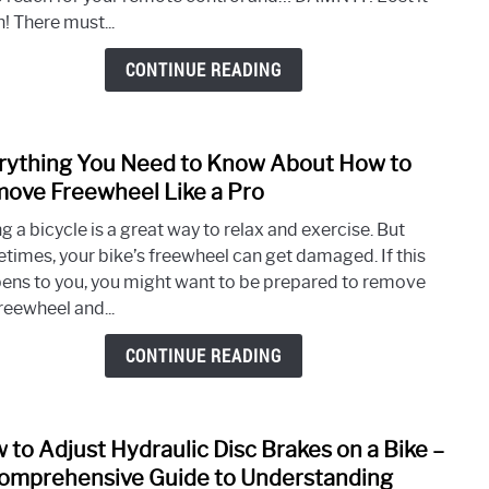
Your
! There must...
iPho
As
CONTINUE READING
a
Remo
With
rything You Need to Know About How to
link
Smar
to
ove Freewheel Like a Pro
TVs
Every
g a bicycle is a great way to relax and exercise. But
You
times, your bike’s freewheel can get damaged. If this
Need
ens to you, you might want to be prepared to remove
to
reewheel and...
Kno
Abou
CONTINUE READING
How
to
Rem
 to Adjust Hydraulic Disc Brakes on a Bike –
link
Free
to
omprehensive Guide to Understanding
Like