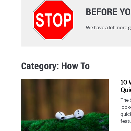
BEFORE YO
We have a lot more gr
Category:
How To
10 
Qui
The b
look
quic
feat