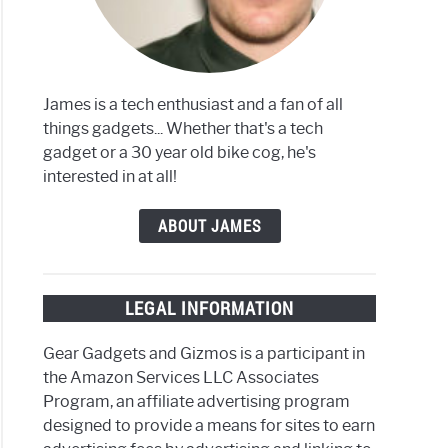
g
ly
James is a tech enthusiast and a fan of all
things gadgets... Whether that's a tech
gadget or a 30 year old bike cog, he's
interested in at all!
ods
ABOUT JAMES
ing?
LEGAL INFORMATION
Gear Gadgets and Gizmos is a participant in
the Amazon Services LLC Associates
Program, an affiliate advertising program
designed to provide a means for sites to earn