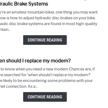
How
a
raulic Brake Systems
to
Pro
ou’re an amateur mountain biker, one thing you may want
Adjus
now is how to adjust hydraulic disc brakes on your bike.
Hydra
aulic disc brake systems are found in most high-quality
Disc
tain...
Brak
on
CONTINUE READING
a
Bike
–
n should I replace my modem?
A
link
Comp
to
to know when you need a new modem Chances are, if
Guid
Whe
ve searched for ‘when should I replace my modem?’
to
shou
re likely to be encountering some problems with your
Unde
I
net connection. As a...
Hydra
repla
Brak
my
CONTINUE READING
Syst
mod