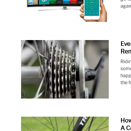
again
Eve
Rem
Ridin
some
happ
the f
How
A C