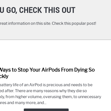
U GO, CHECK THIS OUT
eat information on this site. Check this popular post!
Ways to Stop Your AirPods From Dying So
link
to
ckly
10
attery life of an AirPod is precious and needs to be
Ways
ed after. There are many reasons why they die so
to
kly, from higher volume, overusing them, to unnecessary
Stop
ures and many more, and...
Your
AirP