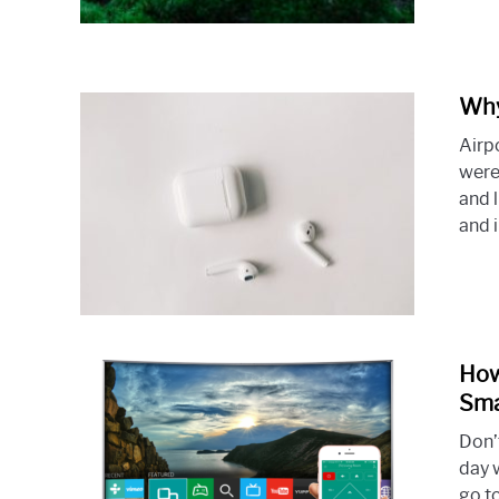
Why
Airp
were
and l
and 
How
Sma
Don’t
day 
go t