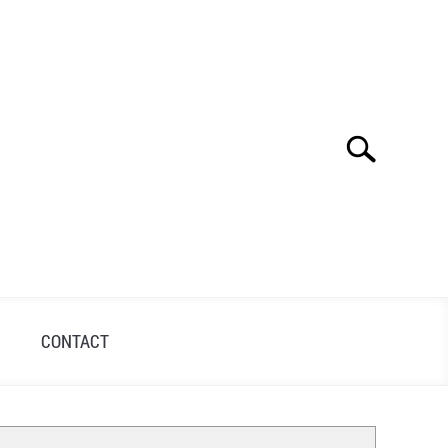
Search
Search
for:
S
CONTACT