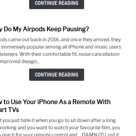
CONTINUE READING
From
Dyin
So
 Do My Airpods Keep Pausing?
link
Quick
to
ods came out back in 2016, and once they arrived, they
Why
 immensely popular among all iPhone and music users
Do
isteners. With their comfortable fit, noise cancellation
My
improved design,...
Airp
Keep
CONTINUE READING
Paus
 to Use Your iPhone As a Remote With
link
to
rt TVs
How
 you just hate it when you go to sit down after a long
to
working and you want to watch your favourite film, you
Use
o reach for your remote control and… DAMN IT! Lost it