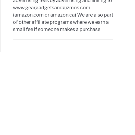
advertising fees by advertising and linking to
www.geargadgetsandgizmos.com
ne
(amazon.com or amazon.ca) We are also part
of other affiliate programs where we earn a
small fee if someone makes a purchase.
te
t
thing
w
t
ove
wheel