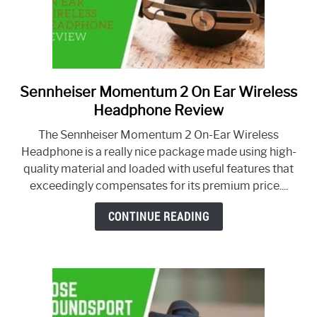
Sennheiser Momentum 2 On Ear Wireless
link
to
Headphone Review
Sennheiser
The Sennheiser Momentum 2 On-Ear Wireless
Momentum
Headphone is a really nice package made using high-
2
quality material and loaded with useful features that
On
exceedingly compensates for its premium price....
Ear
Wireless
CONTINUE READING
Headphone
Review