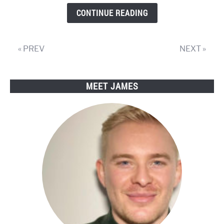
Review
CONTINUE READING
« PREV
NEXT »
MEET JAMES