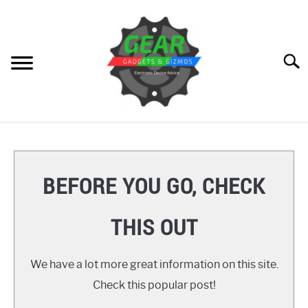
Skip
to
content
Searc
HOME
GEAR
SU
BEFORE YOU GO, CHECK
TO
GADGETS
SU
THIS OUT
TO
GIZMOS
SU
TO
We have a lot more great information on this site.
HOW TO
Check this popular post!
REVIEWS