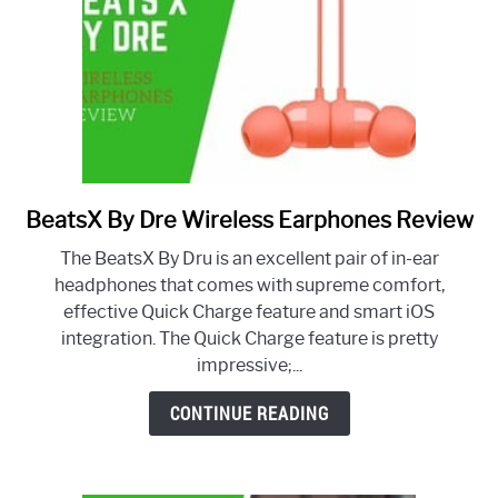
BeatsX By Dre Wireless Earphones Review
link
to
The BeatsX By Dru is an excellent pair of in-ear
BeatsX
headphones that comes with supreme comfort,
By
effective Quick Charge feature and smart iOS
Dre
integration. The Quick Charge feature is pretty
Wireless
impressive;...
Earphones
Review
CONTINUE READING