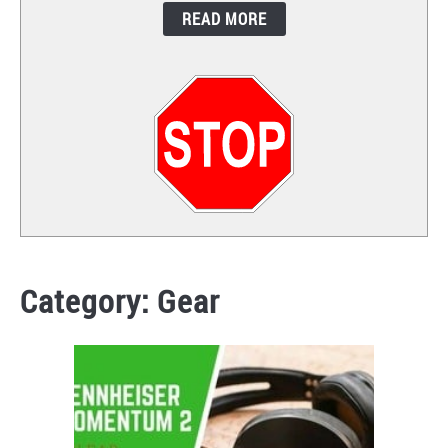
READ MORE
CONTACT
Category:
Gear