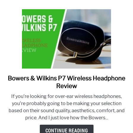
Bowers & Wilkins P7 Wireless Headphone
link
to
Review
Bowers
If you’re looking for over-ear wireless headphones,
&
you’re probably going to be making your selection
Wilkins
based on their sound quality, aesthetics, comfort, and
P7
price. And I just love how the Bowers...
Wireless
Headphone
CONTINUE READING