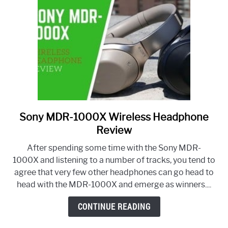
Sony MDR-1000X Wireless Headphone
link
to
Review
Sony
After spending some time with the Sony MDR-
MDR-
1000X and listening to a number of tracks, you tend to
1000X
agree that very few other headphones can go head to
Wireless
head with the MDR-1000X and emerge as winners....
Headphone
Review
CONTINUE READING