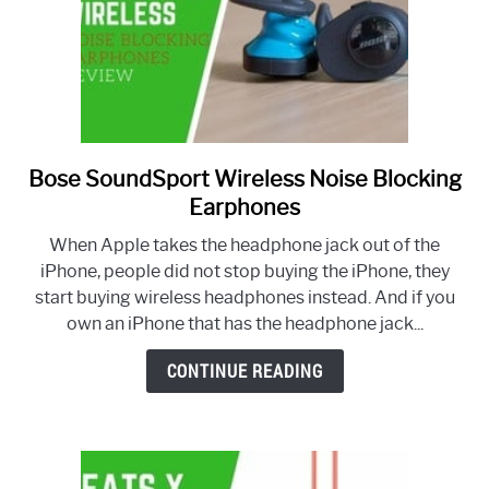
Bose SoundSport Wireless Noise Blocking
link
to
Earphones
Bose
When Apple takes the headphone jack out of the
SoundSport
iPhone, people did not stop buying the iPhone, they
Wireless
start buying wireless headphones instead. And if you
Noise
own an iPhone that has the headphone jack...
Blocking
Earphones
CONTINUE READING