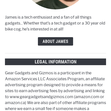
James is a tech enthusiast and a fan of all things
gadgets... Whether that's a tech gadget or a 30 year old
bike cog, he's interested in at all!
ABOUT JAMES
LEGAL INFORMATION
Gear Gadgets and Gizmos is a participant in the
Amazon Services LLC Associates Program, an affiliate
advertising program designed to provide a means for
sites to earn advertising fees by advertising and linking
to www.geargadgetsandgizmos.com (amazon.com or
amazon.ca) We are also part of other affiliate programs
where we earn a small fee if someone makes a