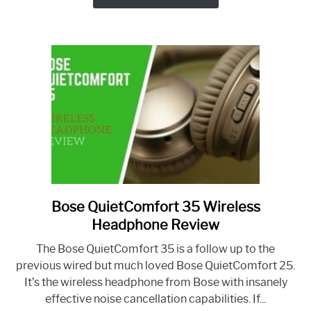
Review
Bose QuietComfort 35 Wireless
link
to
Headphone Review
Bose
The Bose QuietComfort 35 is a follow up to the
QuietComfort
previous wired but much loved Bose QuietComfort 25.
35
It’s the wireless headphone from Bose with insanely
Wireless
effective noise cancellation capabilities. If...
Headphone